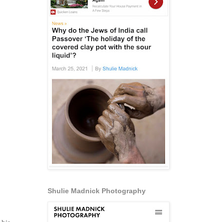
Shulie Madnick Photography