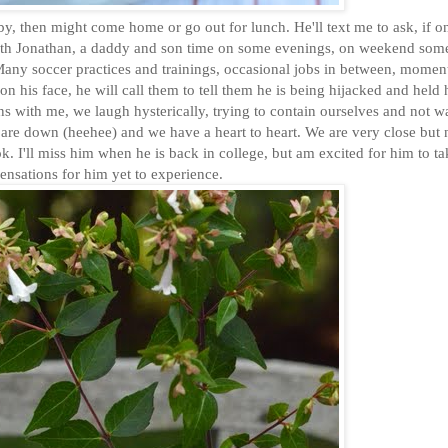
th Jonathan, a daddy and son time on some evenings, on weekend som
Many soccer practices and trainings, occasional jobs in between, momen
 on his face, he will call them to tell them he is being hijacked and held
ns with me, we laugh hysterically, trying to contain ourselves and not 
 are down (heehee) and we have a heart to heart. We are very close but 
 I'll miss him when he is back in college, but am excited for him to ta
sensations for him yet to experience.