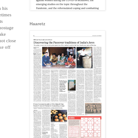
etimes
ts
Haaretz
 hostage
wake
not close
ke off