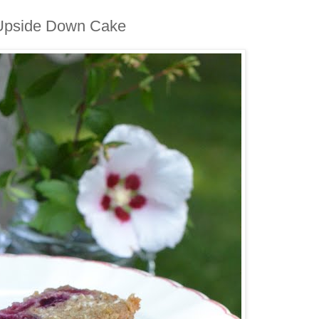
 Upside Down Cake