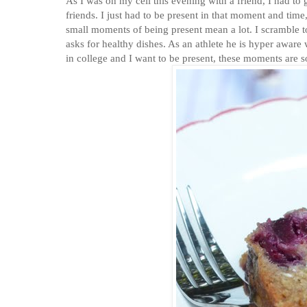
As I was on my cell this evening with a friend, I had to get off as Sagie שגיא was taking off this Friday
friends. I just had to be present in that moment and ti
small moments of being present mean a lot. I scramble
asks for healthy dishes. As an athlete he is hyper aware 
in college and I want to be present, these moments are s