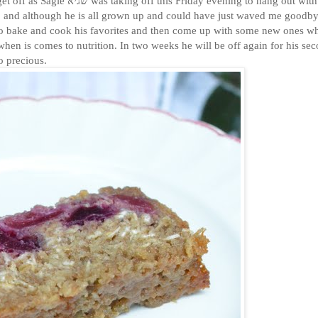
 evening to hang out with his
me, and although he is all grown up and could have just waved me goodby
 to bake and cook his favorites and then come up with some new ones w
when is comes to nutrition. In two weeks he will be off again for his se
o precious.