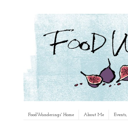
FoodWanderings' Home
About Me
Events