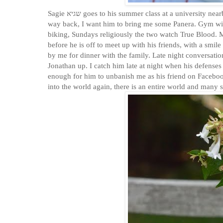
Sagie שגיא goes to his summer class at a university nearby, then might come home or go out for lunch. He'll text me to ask, if on his
way back, I want him to bring me some Panera. Gym wi
biking, Sundays religiously the two watch True Blood. 
before he is off to meet up with his friends, with a smile
by me for dinner with the family. Late night conversatio
Jonathan up. I catch him late at night when his defenses
enough for him to unbanish me as his friend on Facebook.
into the world again, there is an entire world and many 