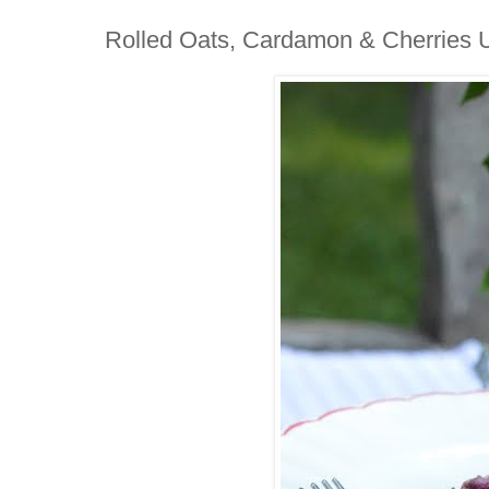
Rolled Oats, Cardamon & Cherries