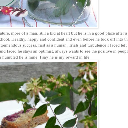
, more of a man, still a kid at heart but he is in a good place after a
 school. Healthy, happy and confident and even before he took off into t
 tremendous success, first as a human. Trials and turbulence I faced left
 and faced he stays an optimist, always wants to see the positive in peop
m humbled he is mine. I say he is my reward in life.