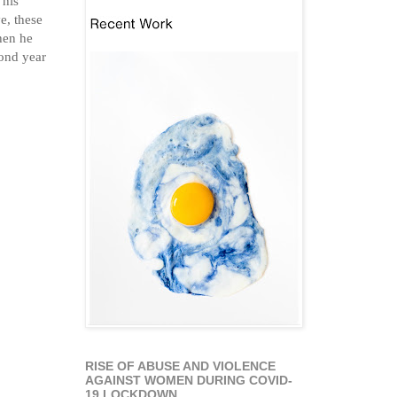
e, these
hen he
cond year
RISE OF ABUSE AND VIOLENCE
AGAINST WOMEN DURING COVID-
19 LOCKDOWN