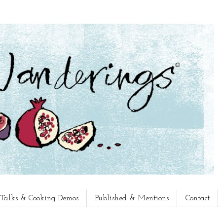
, Talks & Cooking Demos
Published & Mentions
Contact