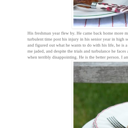
His freshman year flew by. He came back home more mature
turbulent time post his injury in his senior year in high
and figured out what he wants to do with his life, he is a
me jaded, and despite the trials and turbulance he faces
when terribly disappointing. He is the better person. I a