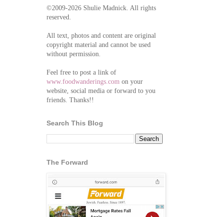
©2009-2026 Shulie Madnick. All rights
reserved.
All text, photos and content are original
copyright material and cannot be used
without permission.
Feel free to post a link of
www.foodwanderings.com
on your
website, social media or forward to you
friends. Thanks!!
Search This Blog
The Forward