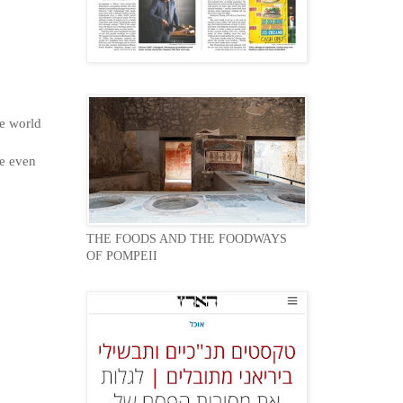
he world
le even
THE FOODS AND THE FOODWAYS
OF POMPEII