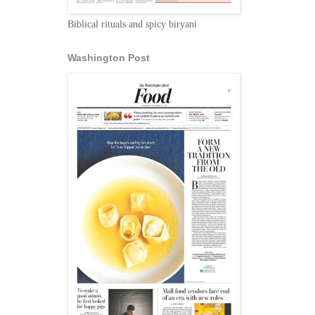
Biblical rituals and spicy biryani
Washington Post