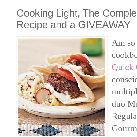
Cooking Light, The Comple
Recipe and a GIVEAWAY
Am so 
cookb
Quick 
consci
multip
duo Ma
Regula
Gourme