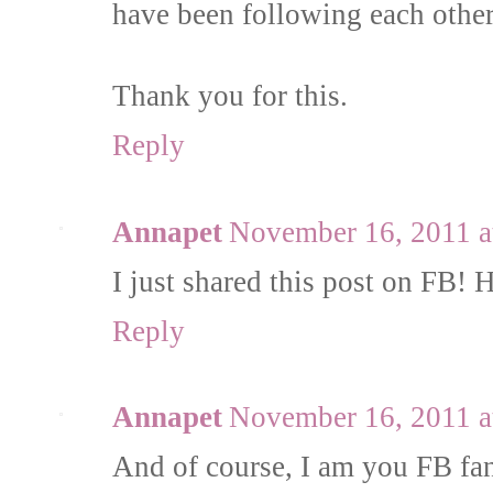
have been following each other 
Thank you for this.
Reply
Annapet
November 16, 2011 a
I just shared this post on FB!
Reply
Annapet
November 16, 2011 a
And of course, I am you FB fa