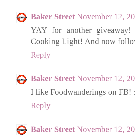
Baker Street
November 12, 20
YAY for another giveaway! 
Cooking Light! And now follo
Reply
Baker Street
November 12, 20
I like Foodwanderings on FB! 
Reply
Baker Street
November 12, 20