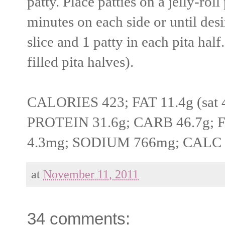
patty. Place patties on a jelly-ro
minutes on each side or until des
slice and 1 patty in each pita hal
filled pita halves).
CALORIES 423; FAT 11.4g (sat 4.
PROTEIN 31.6g; CARB 46.7g; 
4.3mg; SODIUM 766mg; CALC
at
November 11, 2011
34 comments: