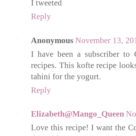
I tweeted
Reply
Anonymous
November 13, 201
I have been a subscriber to 
recipes. This kofte recipe look
tahini for the yogurt.
Reply
Elizabeth@Mango_Queen
No
Love this recipe! I want the 