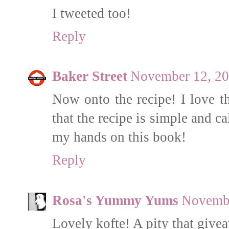
I tweeted too!
Reply
Baker Street
November 12, 20
Now onto the recipe! I love th
that the recipe is simple and cal
my hands on this book!
Reply
Rosa's Yummy Yums
Novembe
Lovely kofte! A pity that give