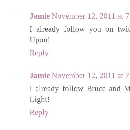
Jamie
November 12, 2011 at 
I already follow you on twi
Upon!
Reply
Jamie
November 12, 2011 at 
I already follow Bruce and 
Light!
Reply