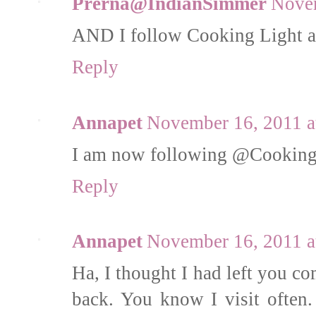
Prerna@IndianSimmer
Novem
AND I follow Cooking Light a
Reply
Annapet
November 16, 2011 a
I am now following @Cooking_
Reply
Annapet
November 16, 2011 a
Ha, I thought I had left you c
back. You know I visit often