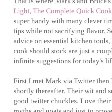
That is where Mark's and Bruce'
Light, The Complete Quick Cook
super handy with many clever ti
tips while not sacrifying flavor. 
advice on essential kitchen tools,
cook should stock are just a coup
infinite suggestions for today's lif
First I met Mark via Twitter then
shortly thereafter. Their wit and
good twitter chuckles. Love their
myths and goats and just to prov