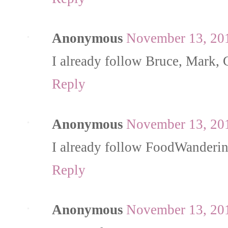
Anonymous
November 13, 201
I already follow Bruce, Mark, 
Reply
Anonymous
November 13, 201
I already follow FoodWanderi
Reply
Anonymous
November 13, 201