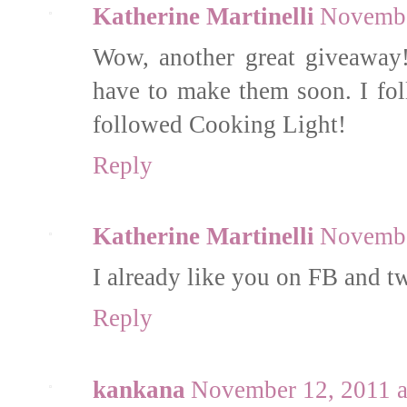
Katherine Martinelli
Novembe
Wow, another great giveaway
have to make them soon. I fol
followed Cooking Light!
Reply
Katherine Martinelli
Novembe
I already like you on FB and tw
Reply
kankana
November 12, 2011 