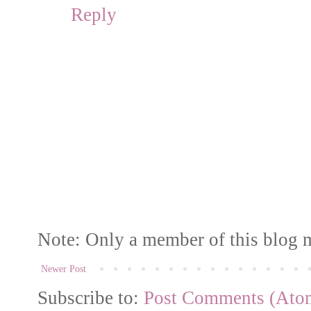
Reply
Note: Only a member of this blog 
Newer Post
Subscribe to:
Post Comments (Ato