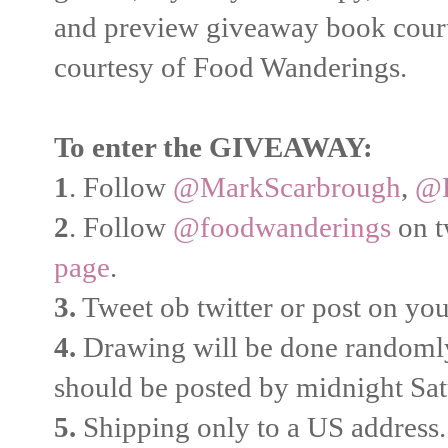
and preview giveaway book court
courtesy of Food Wanderings.
To enter the GIVEAWAY:
1
. Follow
@MarkScarbrough
,
@B
2
. Follow
@foodwanderings
on t
page
.
3.
Tweet ob twitter or post on y
4.
Drawing will be done randomly
should be posted by midnight Sa
5.
Shipping only to a US address.