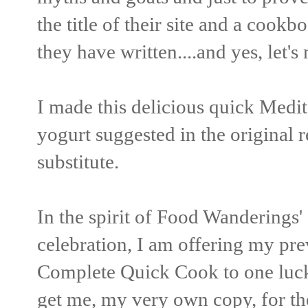
the title of their site and a cook
they have written....and yes, let's
I made this delicious quick Medit
yogurt suggested in the original re
substitute.
In the spirit of Food Wanderings
celebration, I am offering my pr
Complete Quick Cook to one luck
get me, my very own copy, for th