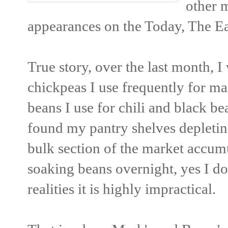
other 
appearances on the Today, The E
True story, over the last month, 
chickpeas I use frequently for ma
beans I use for chili and black be
found my pantry shelves depletin
bulk section of the market accumu
soaking beans overnight, yes I do
realities it is highly impractical.