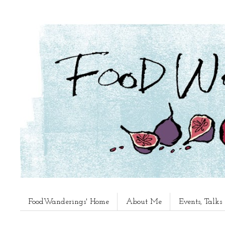
FoodWanderings' Home
About Me
Events, Talk