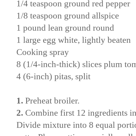
1/4 teaspoon ground red pepper
1/8 teaspoon ground allspice
1 pound lean ground round
1 large egg white, lightly beaten
Cooking spray
8 (1/4-inch-thick) slices plum to
4 (6-inch) pitas, split
1.
Preheat broiler.
2.
Combine first 12 ingredients in 
Divide mixture into 8 equal porti