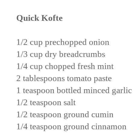
Quick Kofte
1/2 cup prechopped onion
1/3 cup dry breadcrumbs
1/4 cup chopped fresh mint
2 tablespoons tomato paste
1 teaspoon bottled minced garlic
1/2 teaspoon salt
1/2 teaspoon ground cumin
1/4 teaspoon ground cinnamon