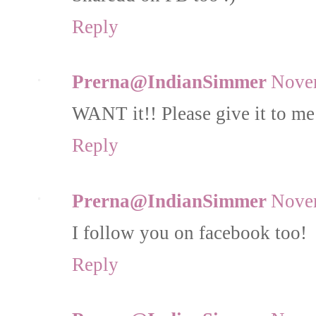
Reply
Prerna@IndianSimmer
Novem
WANT it!! Please give it to me 
Reply
Prerna@IndianSimmer
Novem
I follow you on facebook too!
Reply