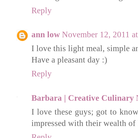
Reply
ann low
November 12, 2011 a
I love this light meal, simple a
Have a pleasant day :)
Reply
Barbara | Creative Culinary
I love these guys; got to know
impressed with their wealth of 
Reply