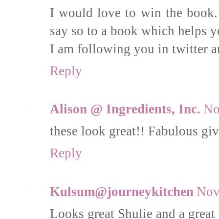
I would love to win the book.
say so to a book which helps y
I am following you in twitter a
Reply
Alison @ Ingredients, Inc.
No
these look great!! Fabulous g
Reply
Kulsum@journeykitchen
Nov
Looks great Shulie and a great