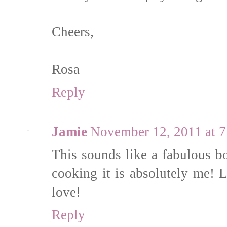
Cheers,
Rosa
Reply
Jamie
November 12, 2011 at 
This sounds like a fabulous bo
cooking it is absolutely me! 
love!
Reply