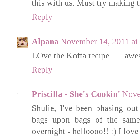
this with us. Must try making 
Reply
Alpana
November 14, 2011 at
LOve the Kofta recipe.......aw
Reply
Priscilla - She's Cookin'
Nove
Shulie, I've been phasing ou
bags upon bags of the same
overnight - helloooo!! :) I love