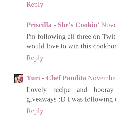
Reply
Priscilla - She's Cookin'
Nove
I'm following all three on Twi
would love to win this cookbo
Reply
Yuri - Chef Pandita
November
Lovely recipe and hooray f
giveaways :D I was following 
Reply