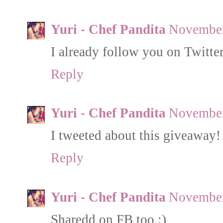
Yuri - Chef Pandita
November
I already follow you on Twitt
Reply
Yuri - Chef Pandita
November
I tweeted about this giveaway!
Reply
Yuri - Chef Pandita
November
Sharedd on FB too :)