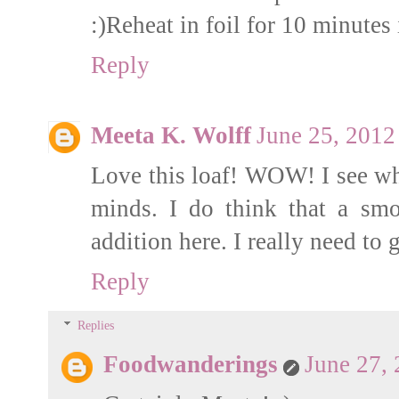
:)Reheat in foil for 10 minutes
Reply
Meeta K. Wolff
June 25, 2012
Love this loaf! WOW! I see w
minds. I do think that a sm
addition here. I really need to
Reply
Replies
Foodwanderings
June 27,