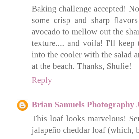
Baking challenge accepted! Now
some crisp and sharp flavor
avocado to mellow out the shar
texture.... and voila! I'll kee
into the cooler with the salad
at the beach. Thanks, Shulie!
Reply
Brian Samuels Photography
This loaf looks marvelous! Se
jalapeño cheddar loaf (which, b