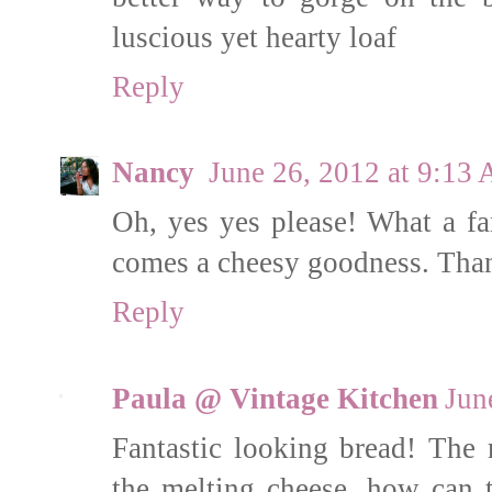
luscious yet hearty loaf
Reply
Nancy
June 26, 2012 at 9:13
Oh, yes yes please! What a fan
comes a cheesy goodness. Thanks
Reply
Paula @ Vintage Kitchen
Jun
Fantastic looking bread! The r
the melting cheese, how can t