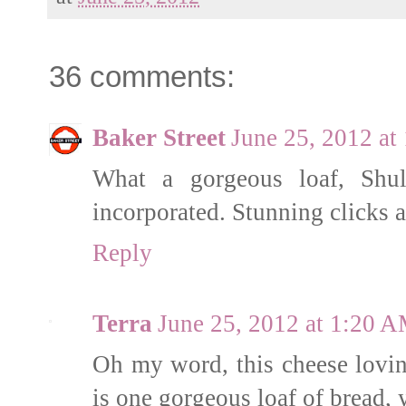
36 comments:
Baker Street
June 25, 2012 at
What a gorgeous loaf, Sh
incorporated. Stunning clicks a
Reply
Terra
June 25, 2012 at 1:20 
Oh my word, this cheese lovin' 
is one gorgeous loaf of bread, 