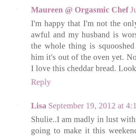
Maureen @ Orgasmic Chef
J
I'm happy that I'm not the on
awful and my husband is wors
the whole thing is squooshed 
him it's out of the oven yet. N
I love this cheddar bread. Look
Reply
Lisa
September 19, 2012 at 4
Shulie..I am madly in lust with 
going to make it this weeken