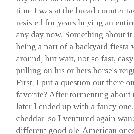
time I was at the bread counter t
resisted for years buying an entir
any day now. Something about it 
being a part of a backyard fiesta
around, but wait, not so fast, eas
pulling on his or hers horse's rei
First, I put a question out there 
favorite? After tormenting about 
later I ended up with a fancy one.
cheddar, so I ventured again wan
different good ole' American one