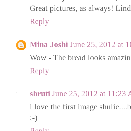
Great pictures, as always! L
Reply
Mina Joshi
June 25, 2012 at 
Wow - The bread looks amazi
Reply
shruti
June 25, 2012 at 11:23
i love the first image shulie....
;-)
Reply