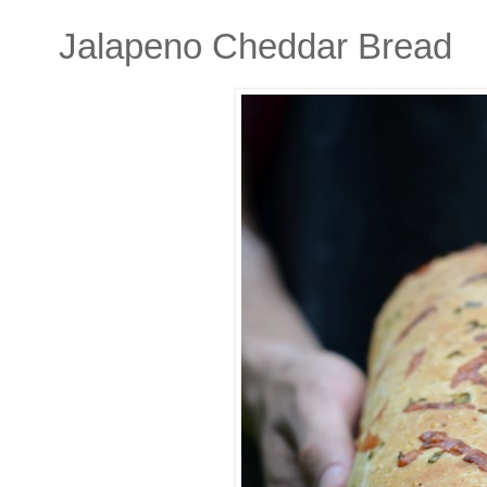
Jalapeno Cheddar Bread