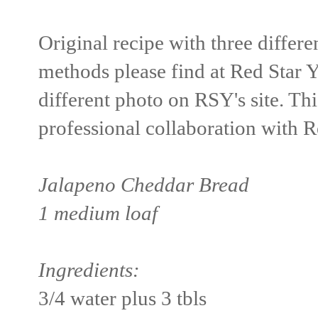
Original recipe with three differe
methods please find at Red Star Y
different photo on RSY's site. This
professional collaboration with R
Jalapeno Cheddar Bread
1 medium loaf
Ingredients:
3/4 water plus 3 tbls