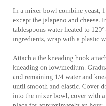
In a mixer bowl combine yeast, 1 
except the jalapeno and cheese. I
tablespoons water heated to 120°
ingredients, wrap with a plastic w
Attach a the kneading hook attac
kneading on low/medium. Gradual
and remaining 1/4 water and kne
until smooth and elastic. Cover do
into the mixer bowl, cover with a 
place for approximately an hour.