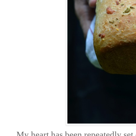
My heart has been repeatedly set