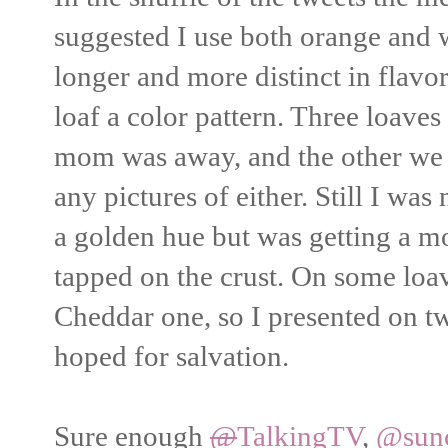
suggested I use both orange and 
longer and more distinct in flavor
loaf a color pattern. Three loaves
mom was away, and the other we d
any pictures of either. Still I was
a golden hue but was getting a 
tapped on the crust. On some loav
Cheddar one, so I presented on 
hoped for salvation.
Sure enough
@
TalkingTV
,
@sun