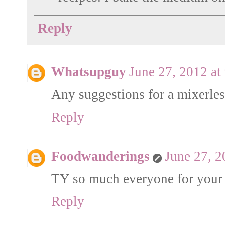
Reply
Whatsupguy
June 27, 2012 at
Any suggestions for a mixerles
Reply
Foodwanderings
June 27, 2
TY so much everyone for your
Reply