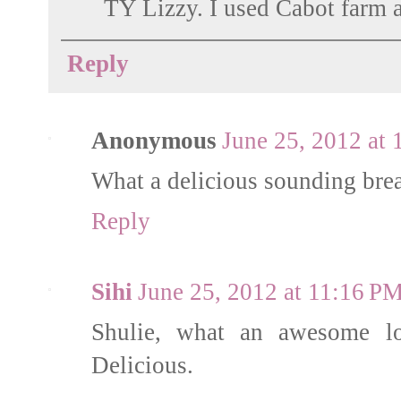
TY Lizzy. I used Cabot farm a
Reply
Anonymous
June 25, 2012 at
What a delicious sounding bread
Reply
Sihi
June 25, 2012 at 11:16 P
Shulie, what an awesome loo
Delicious.