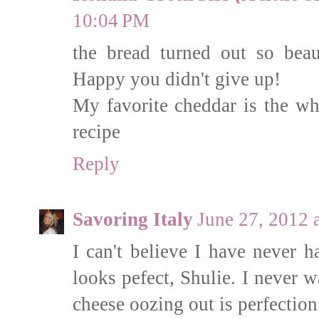
10:04 PM
the bread turned out so bea
Happy you didn't give up!
My favorite cheddar is the whi
recipe
Reply
Savoring Italy
June 27, 2012 
I can't believe I have never h
looks pefect, Shulie. I never w
cheese oozing out is perfection