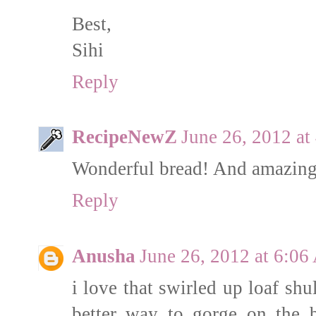
Best,
Sihi
Reply
RecipeNewZ
June 26, 2012 a
Wonderful bread! And amazing 
Reply
Anusha
June 26, 2012 at 6:0
i love that swirled up loaf shu
better way to gorge on the b