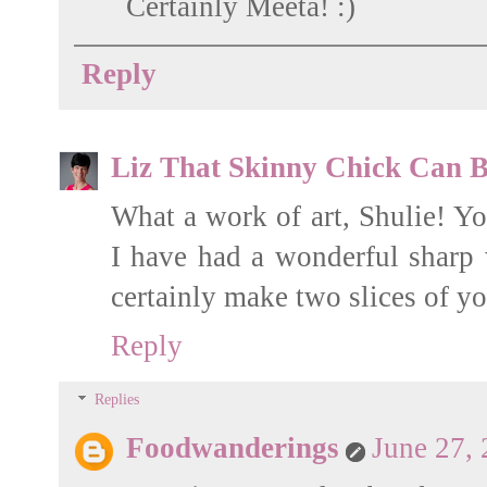
Certainly Meeta! :)
Reply
Liz That Skinny Chick Can 
What a work of art, Shulie! Yo
I have had a wonderful sharp
certainly make two slices of
Reply
Replies
Foodwanderings
June 27,