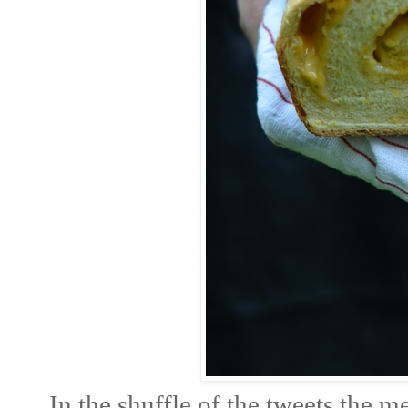
In the shuffle of the tweets the 