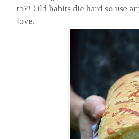
to?! Old habits die hard so use a
love.