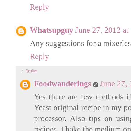
Reply
Whatsupguy
June 27, 2012 at
Any suggestions for a mixerles
Reply
Replies
Foodwanderings
June 27,
Yes there are few methods if
Yeast original recipe in my p
processor. Also tips on usin
recipes. I bake the medium one