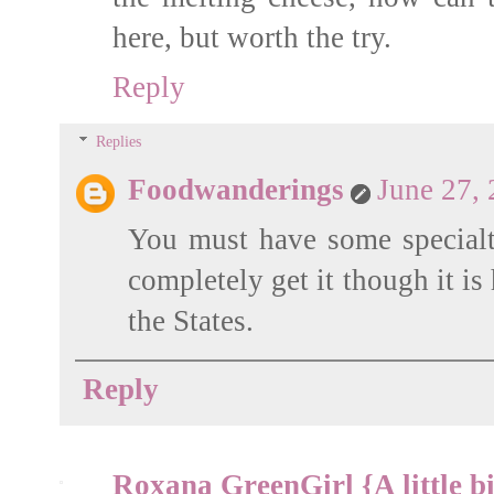
here, but worth the try.
Reply
Replies
Foodwanderings
June 27,
You must have some specialty 
completely get it though it is
the States.
Reply
Roxana GreenGirl {A little bi