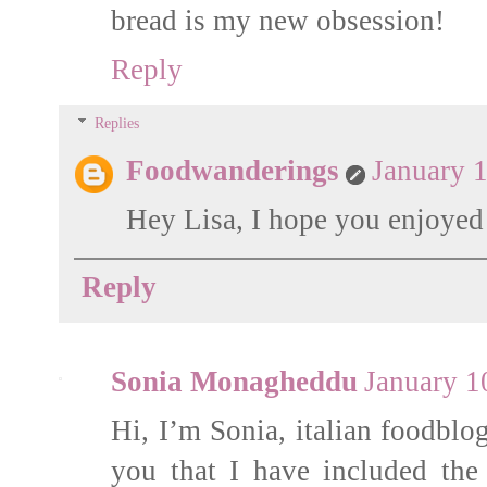
bread is my new obsession!
Reply
Replies
Foodwanderings
January 
Hey Lisa, I hope you enjoyed i
Reply
Sonia Monagheddu
January 1
Hi, I’m Sonia, italian foodblo
you that I have included the 