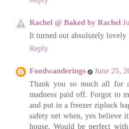
Rachel @ Baked by Rachel
J
It turned out absolutely lovely
Reply
Foodwanderings
June 25, 2
Thank you so much all for a
madness paid off. Forgot to m
and put in a freezer ziplock bag
safety net when, yes believe it
house. Would be perfect wit