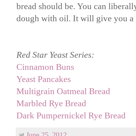
bread should be. You can liberally
dough with oil. It will give you a 
Red Star Yeast Series:
Cinnamon Buns
Yeast Pancakes
Multigrain Oatmeal Bread
Marbled Rye Bread
Dark Pumpernickel Rye Bread
at
June 25, 2012