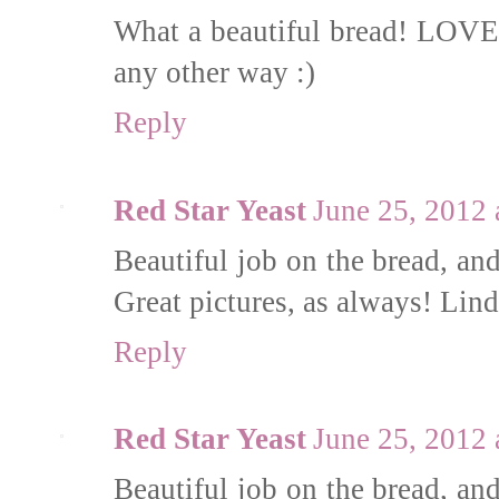
What a beautiful bread! LOVE t
any other way :)
Reply
Red Star Yeast
June 25, 2012
Beautiful job on the bread, and
Great pictures, as always! L
Reply
Red Star Yeast
June 25, 2012
Beautiful job on the bread, and