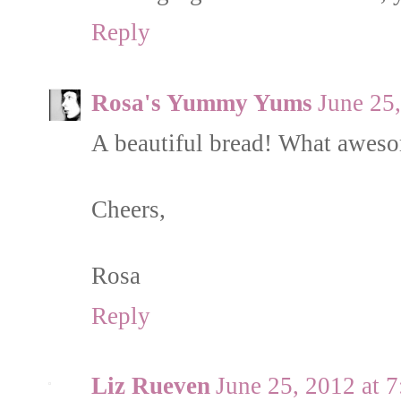
Reply
Rosa's Yummy Yums
June 25
A beautiful bread! What aweso
Cheers,
Rosa
Reply
Liz Rueven
June 25, 2012 at 