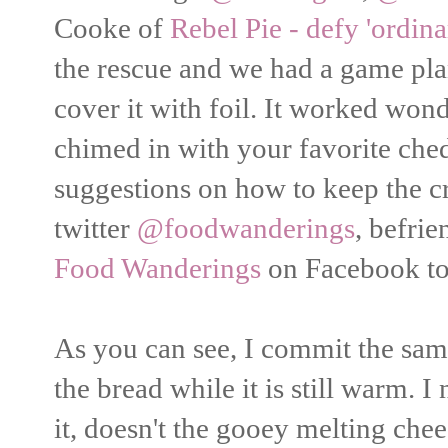
Cooke of
Rebel Pie - defy 'ordina
the rescue and we had a game pla
cover it with foil. It worked wo
chimed in with your favorite ch
suggestions on how to keep the c
twitter
@foodwanderings
, befri
Food Wanderings
on Facebook to 
As you can see, I commit the sam
the bread while it is still warm. 
it, doesn't the gooey melting che