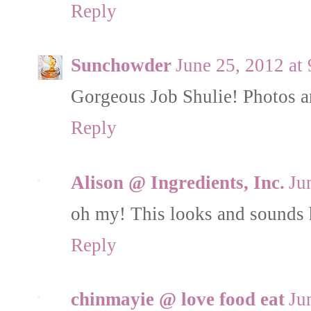
Reply
Sunchowder
June 25, 2012 at
Gorgeous Job Shulie! Photos ar
Reply
Alison @ Ingredients, Inc.
Ju
oh my! This looks and sounds 
Reply
chinmayie @ love food eat
Ju