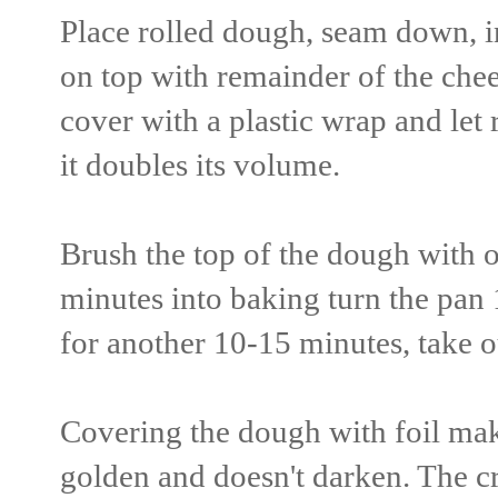
Place rolled dough, seam down, i
on top with remainder of the chee
cover with a plastic wrap and let 
it doubles its volume.
Brush the top of the dough with o
minutes into baking turn the pan 
for another 10-15 minutes, take ou
Covering the dough with foil make
golden and doesn't darken. The cru