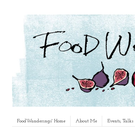
FoodWanderings' Home
About Me
Events, Talk