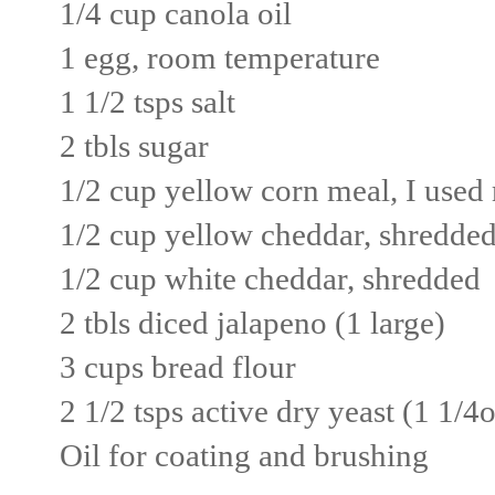
1/4 cup canola oil
1 egg, room temperature
1 1/2 tsps salt
2 tbls sugar
1/2 cup yellow corn meal, I use
1/2 cup yellow cheddar, shredde
1/2 cup white cheddar, shredded
2 tbls diced jalapeno (1 large)
3 cups bread flour
2 1/2 tsps active dry yeast (1 1/4
Oil for coating and brushing