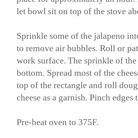
let bowl sit on top of the stove a
Sprinkle some of the jalapeno i
to remove air bubbles. Roll or pat
work surface. The sprinkle of the
bottom. Spread most of the chees
top of the rectangle and roll do
cheese as a garnish. Pinch edges t
Pre-heat oven to 375F.