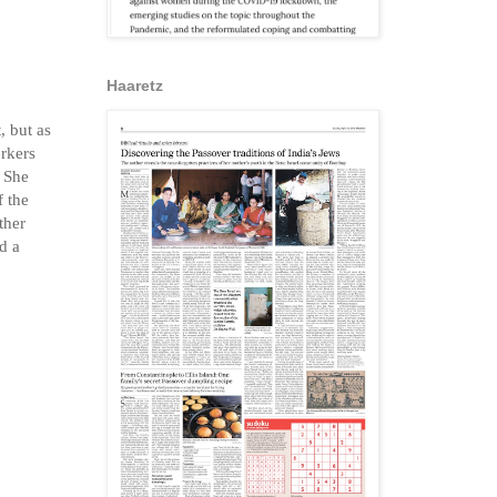
Haaretz
, but as
orkers
. She
f the
ther
d a