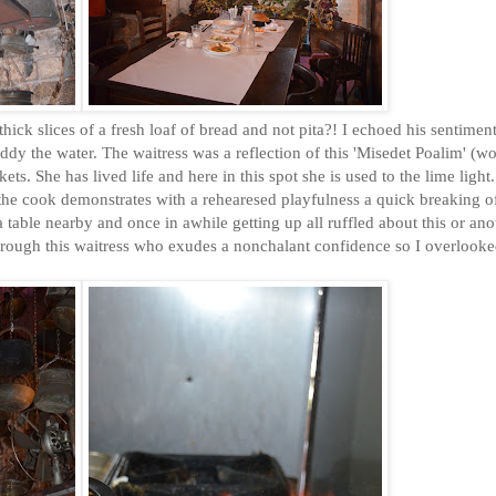
ck slices of a fresh loaf of bread and not pita?! I echoed his sentiment
ddy the water. The waitress was a reflection of this 'Misedet Poalim' (w
ets. She has lived life and here in this spot she is used to the lime light
 the cook demonstrates with a rehearesed playfulness a quick breaking o
 table nearby and once in awhile getting up all ruffled about this or ano
through this waitress who exudes a nonchalant confidence so I overlooke