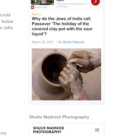
 could
Italian
n Jaffa
Shulie Madnick Photography
very