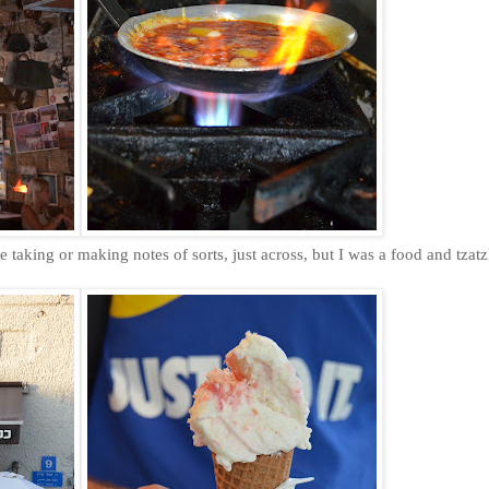
le taking or making notes of sorts, just across, but I was a food and tzat