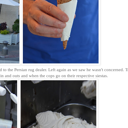
d to the Persian rug dealer. Left again as we saw he wasn't concerned. Tr
in and outs and when the cops go on their respective siestas.