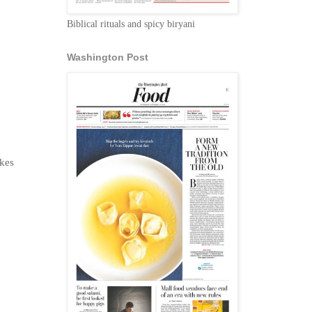
Biblical rituals and spicy biryani
Washington Post
zkes