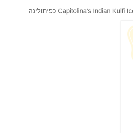
כפיתולינה Capitolina's Indian Kul