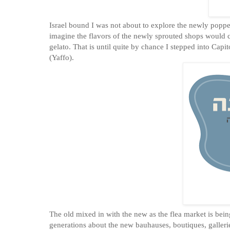
Israel bound I was not about to explore the newly popped
imagine the flavors of the newly sprouted shops would c
gelato. That is until quite by chance I stepped into Cap
(Yaffo).
The old mixed in with the new as the flea market is bein
generations about the new bauhauses, boutiques, galleries