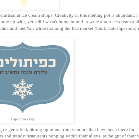
 artisanal ice cream shops. Creativity in this melting pot is abundant, I
ome up with, yet still I wasn't home bound to write about ice cream and 
itolina and met Yair while roaming the flea market (Shuk HaPishpeshim) i
Capitolina's logo
g re-gentrified. Strong opinions from vendors that have been there for
 and trendy restaurants popping within their alleys, at the gut of their 