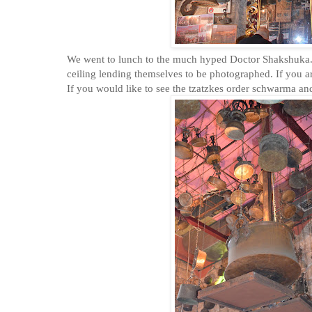
We went to lunch to the much hyped Doctor Shakshuka. 
ceiling lending themselves to be photographed. If you are
If you would like to see the tzatzkes order schwarma a