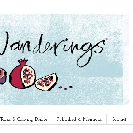
, Talks & Cooking Demos
Published & Mentions
Contact