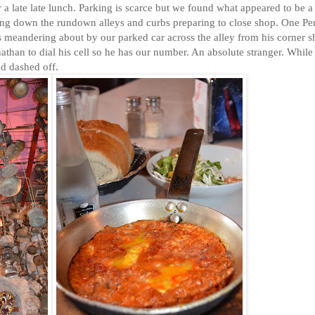
or a late late lunch. Parking is scarce but we found what appeared to be a
g down the rundown alleys and curbs preparing to close shop. One Pe
as meandering about by our parked car across the alley from his corner 
than to dial his cell so he has our number. An absolute stranger. While
nd dashed off.