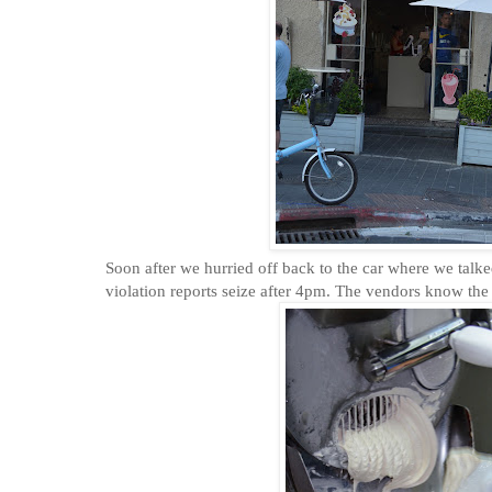
Soon after we hurried off back to the car where we talke
violation reports seize after 4pm. The vendors know the 