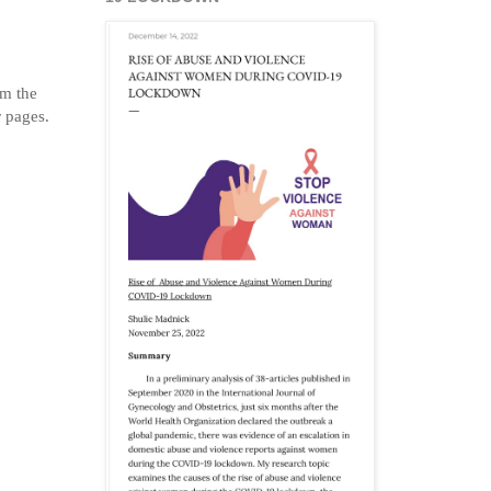
om the
r pages.