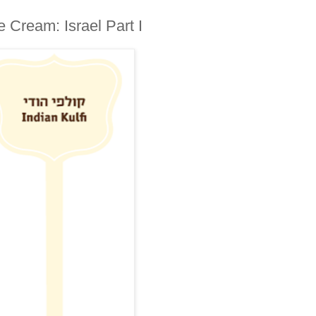
fi Ice Cream: Israel Part I