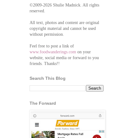
©2009-2026 Shulie Madnick. All rights
reserved.
All text, photos and content are original
copyright material and cannot be used
without permission.
Feel free to post a link of
www.foodwanderings.com
on your
website, social media or forward to you
friends. Thanks!!
Search This Blog
The Forward