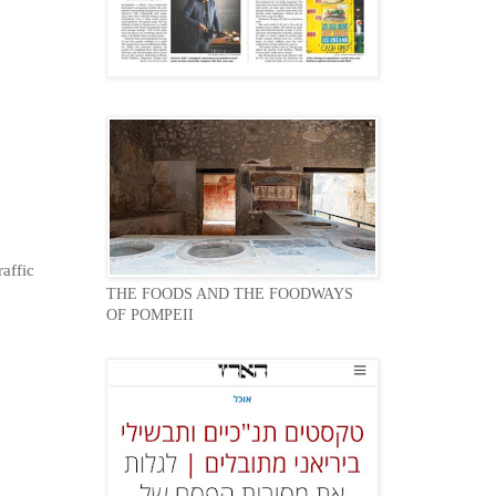
affic
THE FOODS AND THE FOODWAYS
OF POMPEII