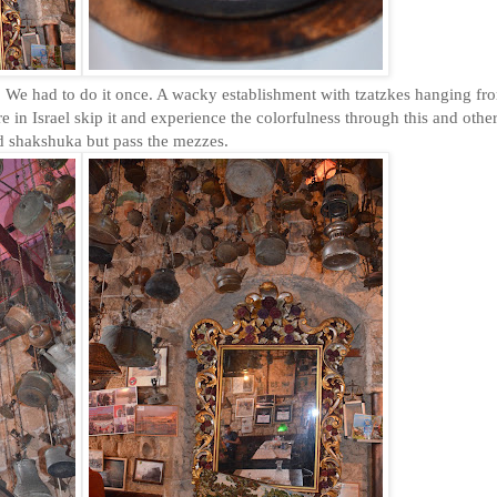
We had to do it once. A wacky establishment with tzatzkes hanging fr
 in Israel skip it and experience the colorfulness through this and othe
nd shakshuka but pass the mezzes.