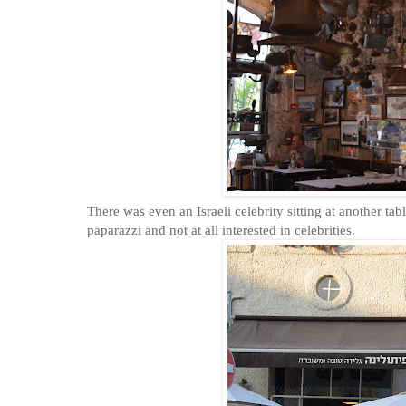
There was even an Israeli celebrity sitting at another tab
paparazzi and not at all interested in celebrities.