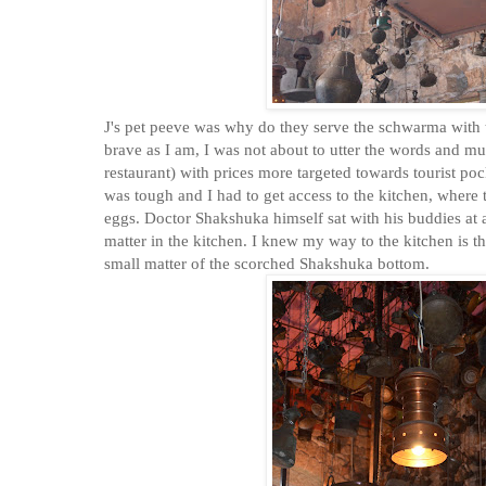
J's pet peeve was why do they serve the schwarma with thi
brave as I am, I was not about to utter the words and mu
restaurant) with prices more targeted towards tourist pock
was tough and I had to get access to the kitchen, where
eggs. Doctor Shakshuka himself sat with his buddies at a
matter in the kitchen. I knew my way to the kitchen is 
small matter of the scorched Shakshuka bottom.