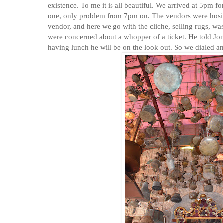
existence. To me it is all beautiful. We arrived at 5pm f
one, only problem from 7pm on. The vendors were hosin
vendor, and here we go with the cliche, selling rugs, w
were concerned about a whopper of a ticket. He told Jona
having lunch he will be on the look out. So we dialed a