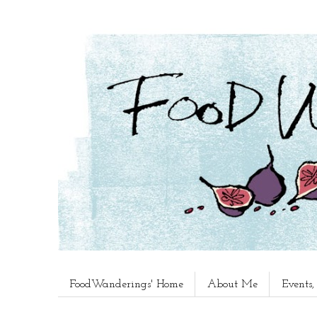
FoodWanderings' Home
About Me
Events