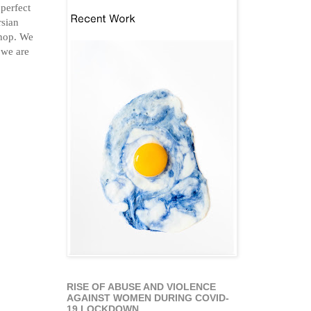
 perfect
rsian
shop. We
 we are
RISE OF ABUSE AND VIOLENCE
AGAINST WOMEN DURING COVID-
19 LOCKDOWN