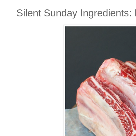
Silent Sunday Ingredients: