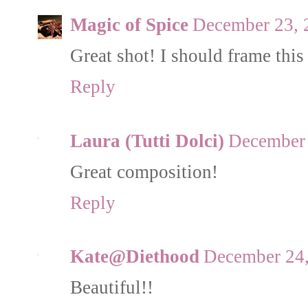
Magic of Spice
December 23, 
Great shot! I should frame this
Reply
Laura (Tutti Dolci)
December 
Great composition!
Reply
Kate@Diethood
December 24,
Beautiful!!