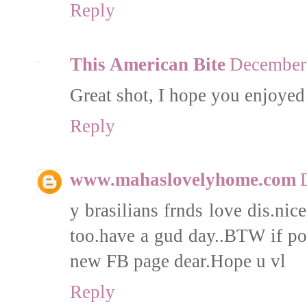
Reply
This American Bite
December 
Great shot, I hope you enjoyed
Reply
www.mahaslovelyhome.com
y brasilians frnds love dis.nic
too.have a gud day..BTW if pos
new FB page dear.Hope u vl
Reply