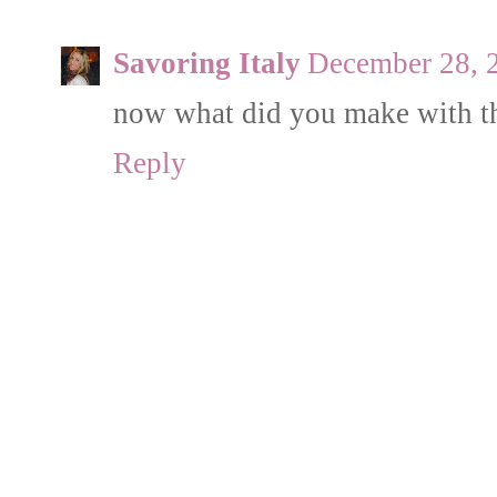
Savoring Italy
December 28, 
now what did you make with t
Reply