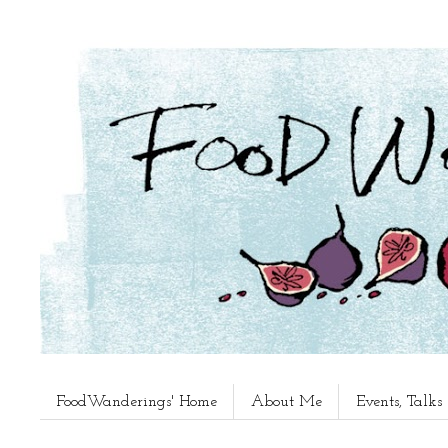
FoodWanderings' Home
About Me
Events, Talk