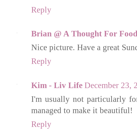
Reply
Brian @ A Thought For Foo
Nice picture. Have a great Sun
Reply
Kim - Liv Life
December 23, 
I'm usually not particularly f
managed to make it beautiful!
Reply