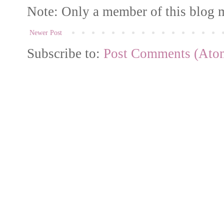
Note: Only a member of this blog 
Newer Post
Subscribe to:
Post Comments (Ato