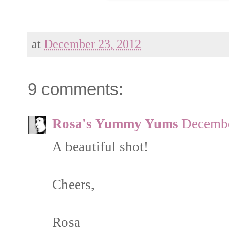
at
December 23, 2012
9 comments:
Rosa's Yummy Yums
Decembe
A beautiful shot!
Cheers,
Rosa