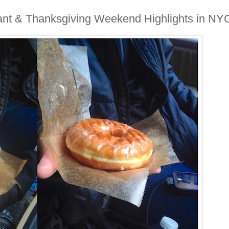
lant & Thanksgiving Weekend Highlights in NY