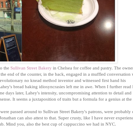
to the
Sullivan Street Bakery
in Chelsea for coffee and pastry. The owne
 the end of the counter, in the back, engaged in a muffled conversation 
revolutionary no knead method inventor and witnessed first hand his
. Lahey's bread baking idiosyncrasies left me in awe. When I further read 
e days later, Lahey's intensity, uncompromising attention to detail and
ense. It seems a juxtaposition of traits but a formula for a genius at the 
t were passed around to Sullivan Street Bakery's patrons, were probably 
. Jonathan can also attest to that. Super crusty, like I have never experie
umb. Mind you, also the best cup of cappuccino we had in NYC.