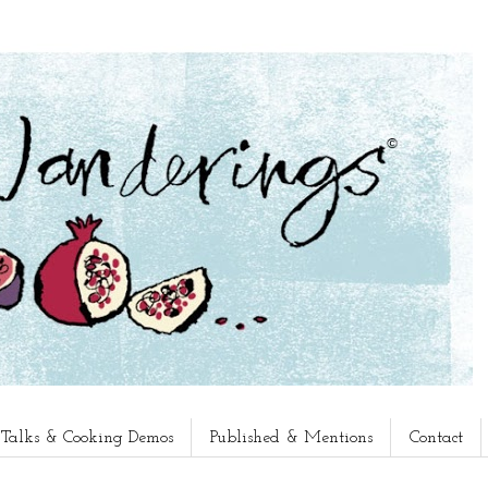
, Talks & Cooking Demos
Published & Mentions
Contact