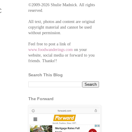
©2009-2026 Shulie Madnick. All rights
C
reserved.
All text, photos and content are original
copyright material and cannot be used
without permission.
Feel free to post a link of
www.foodwanderings.com
on your
website, social media or forward to you
friends. Thanks!!
Search This Blog
The Forward