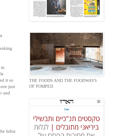
at
cooking
 in
le
ed it so
THE FOODS AND THE FOODWAYS
ere just
OF POMPEII
so and
the lubia