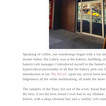
Speaking of coffee, our wanderings began with a run in
master baker, Jim Lahey, was at the bakery, huddling, at
bakery/cafe manager. I introduced myself to the famed 
hypercritical personality of all that his bakery puts out
introduction to his '
My Bread
', upon my arrival back hom
fidgetiness all the while multitasking, all made the more s
The samples of the Pane, hot out of the oven, bread tha
the best, if not the best, bread I ever had in my lifetime
before, with a deep chestnut hue and a 'webby' soft cr