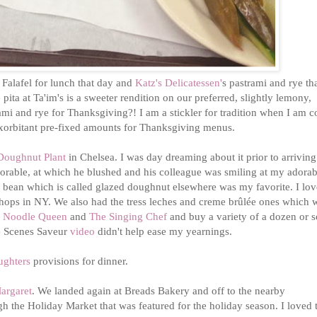
 Falafel for lunch that day and
Katz's Delicatessen'
s pastrami and rye th
ita at Ta'im's is a sweeter rendition on our preferred, slightly lemony,
trami and rye for Thanksgiving?! I am a stickler for tradition when I am 
e exorbitant pre-fixed amounts for Thanksgiving menus.
Doughnut Plant
in Chelsea. I was day dreaming about it prior to arriving
dorable, at which he blushed and his colleague was smiling at my adorab
a bean which is called glazed doughnut elsewhere was my favorite. I lov
shops in NY. We also had the tress leches and creme brûlée ones which w
 Noodle Queen
and
The Singing Chef
and buy a variety of a dozen or 
he Scenes Saveur
video
didn't help ease my yearnings.
ughters
provisions for dinner.
argaret
. We landed again at Breads Bakery and off to the nearby
h the Holiday Market that was featured for the holiday season. I loved 