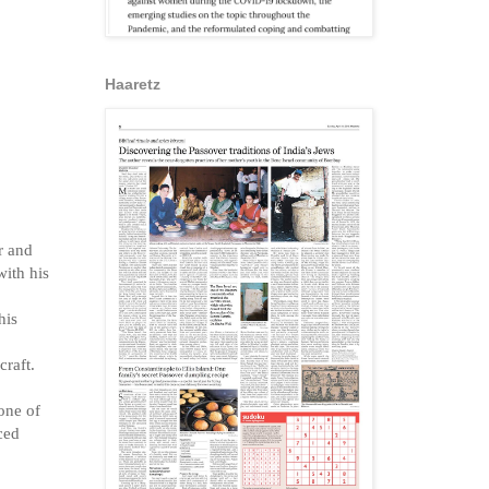
Haaretz
r and
with his
his
craft.
one of
nced