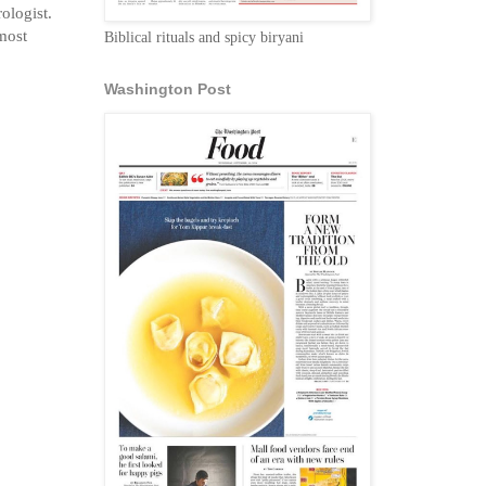
ologist.
 most
Biblical rituals and spicy biryani
Washington Post