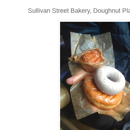
Sullivan Street Bakery, Doughnut P