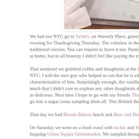
We had our NYC go to
Ta'im's
, on Waverly Place, green
evening for Thanksgiving Thursday. The coleslaw in the p
traditional version. You can request to leave it out. Pas
at home, but in all honesty I didn't feel like paying th
That weekend we grabbed coffee and doughnuts at the
NYC. I told the nice guy who helped us out that he is a
characterization of him. Surprisingly enough, the vanill
much that I didn't care to explore any other doughnuts 
as delicious. Next time I hope to go with my friends
The
go into a sugar coma sampling them all. This Behind t
That day we had
Breads Bakery
lunch and
Russ and Da
On Saturday we went on a food crawl with
Jackie
and
M
hopping
Union Square Greenmarket
. We sampled throug