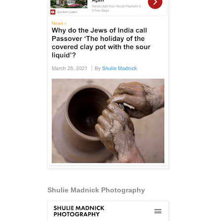
Shulie Madnick Photography