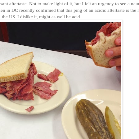
t aftertaste. Not to make light of it, but I felt an urgency to see a neur
n in DC recently confirmed that this ping of an acidic aftertaste is the
the US. I dislike it, might as well be acid.