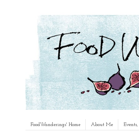
FoodWanderings' Home
About Me
Events