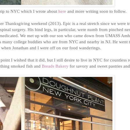
trip to NYC which I wrote about
here
and more writing soon to follow.
er Thanksgiving weekend (2013). Epic is a real stretch since we were t
 spinal surgery. His hind legs, in particular, were numb from pinched ne
but medicated. We met up with our son who came down from UMASS Amhe
has many college buddies who are from NYC and nearby in NJ. He went 
rd when Jonathan and I were off on our food wanderings.
oint I wished that it did, but I still desire to live in NYC for countless 
thing smoked fish and
Breads Bakery
for savory and sweet pastries an