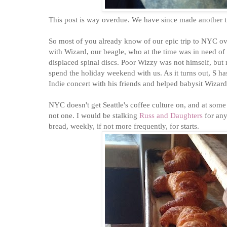
This post is way overdue. We have since made another 
So most of you already know of our epic trip to NYC ov
with Wizard, our beagle, who at the time was in need of
displaced spinal discs. Poor Wizzy was not himself, 
spend the holiday weekend with us. As it turns out, S 
Indie concert with his friends and helped babysit Wiza
NYC doesn't get Seattle's coffee culture on, and at some p
not one. I would be stalking
Russ and Daughters
for any
bread, weekly, if not more frequently, for starts.