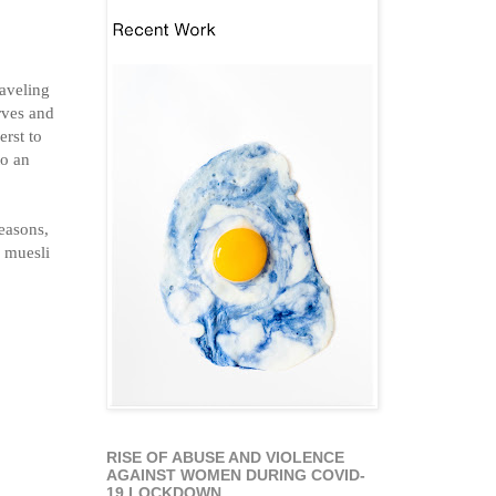
raveling
rves and
rst to
to an
reasons,
d muesli
RISE OF ABUSE AND VIOLENCE
AGAINST WOMEN DURING COVID-
19 LOCKDOWN