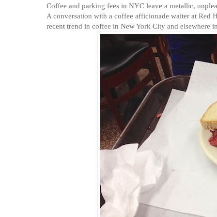
Coffee and parking fees in NYC leave a metallic, unpleasan
A conversation with a coffee afficionade waiter at Red He
recent trend in coffee in New York City and elsewhere in 