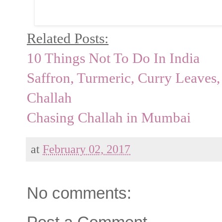
Related Posts:
10 Things Not To Do In India
Saffron, Turmeric, Curry Leave
Challah
Chasing Challah in Mumbai
at
February 02, 2017
No comments: