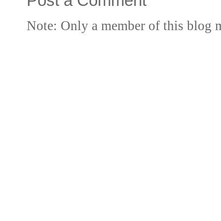
Post a Comment
Note: Only a member of this blog 