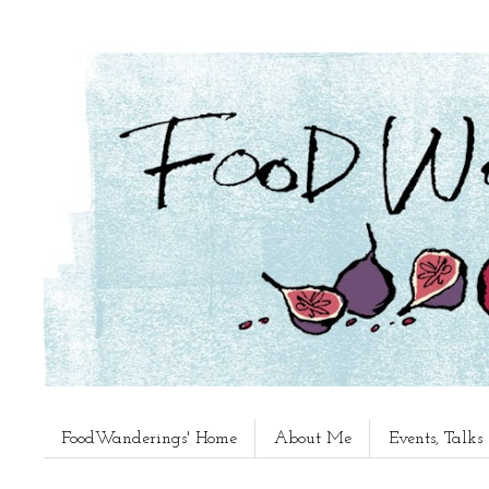
FoodWanderings' Home
About Me
Events, Talk