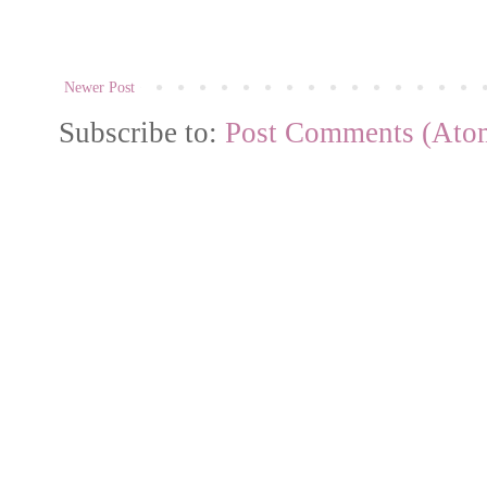
Newer Post
Subscribe to:
Post Comments (Ato