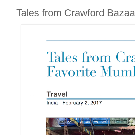
Tales from Crawford Bazaa