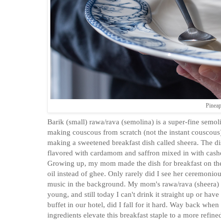
Pineap
Barik (small) rawa/rava (semolina) is a super-fine semol
making couscous from scratch (not the instant couscous).
making a sweetened breakfast dish called sheera. The dish
flavored with cardamom and saffron mixed in with cashew
Growing up, my mom made the dish for breakfast on the 
oil instead of ghee. Only rarely did I see her ceremoni
music in the background. My mom's rawa/rava (sheera) ve
young, and still today I can't drink it straight up or ha
buffet in our hotel, did I fall for it hard. Way back whe
ingredients elevate this breakfast staple to a more refine