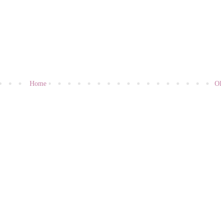
Home
Ol