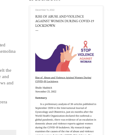
ted
 semolina
elt the
r and
hews and
eera