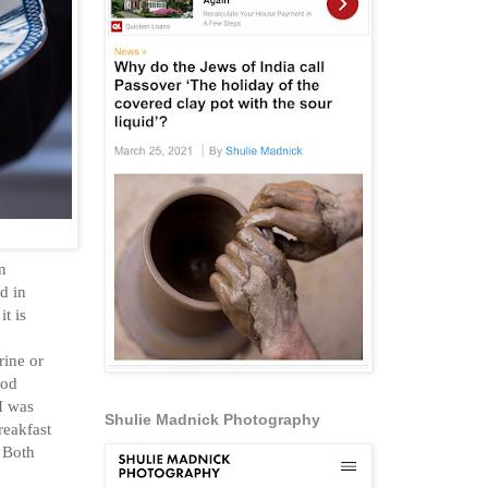
n
d in
t is
rine or
ood
I was
Shulie Madnick Photography
reakfast
. Both