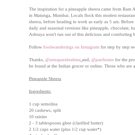
The inspiration for a pineapple sheera came from Ram As
in Matunga, Mumbai. Locals flock this modest restaurant,
sheera, before heading to work as early as 5 am. Before 1
daily and seasonal versions like pineapple, chocolate, b
Ashraya won't run out of this delicious and comforting b
Follow
foodwanderings on Instagram
for step by step r
Thanks,
@
annaparabrahma
and,
@panfusine
for the pro
be found at the Indian grocer or online. Those who are a
Pineapple Sheera
Ingredients:
1 cup semolina
20 cashews, split
10 raisins
2 - 3 tablespoons ghee (clarified butter)
2 1/2 cups water (plus 1/2 cup water*)