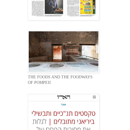
THE FOODS AND THE FOODWAYS
OF POMPEII