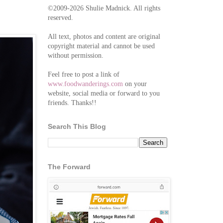
©2009-2026 Shulie Madnick. All rights
reserved.
All text, photos and content are original
copyright material and cannot be used
without permission.
Feel free to post a link of
www.foodwanderings.com
on your
website, social media or forward to you
friends. Thanks!!
Search This Blog
The Forward