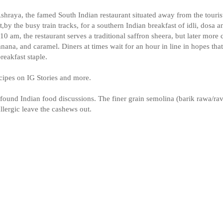
hraya, the famed South Indian restaurant situated away from the touris
by the busy train tracks, for a southern Indian breakfast of idli, dosa a
0 am, the restaurant serves a traditional saffron sheera, but later more 
anana, and caramel. Diners at times wait for an hour in line in hopes th
reakfast staple.
ecipes on IG Stories and more.
found Indian food discussions. The finer grain semolina (barik rawa/ra
llergic leave the cashews out.