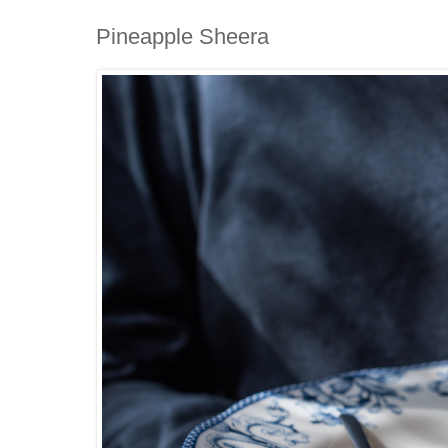
Pineapple Sheera