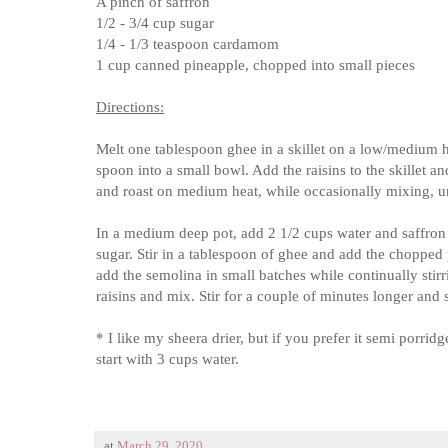
A pinch of saffron
1/2 - 3/4 cup sugar
1/4 - 1/3 teaspoon cardamom
1 cup canned pineapple, chopped into small pieces
Directions:
Melt one tablespoon ghee in a skillet on a low/medium h
spoon into a small bowl. Add the raisins to the skillet 
and roast on medium heat, while occasionally mixing, un
In a medium deep pot, add 2 1/2 cups water and saffron an
sugar. Stir in a tablespoon of ghee and add the choppe
add the semolina in small batches while continually stir
raisins and mix. Stir for a couple of minutes longer and 
* I like my sheera drier, but if you prefer it semi porrid
start with 3 cups water.
at
March 29, 2020