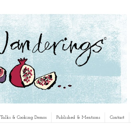
, Talks & Cooking Demos
Published & Mentions
Contact