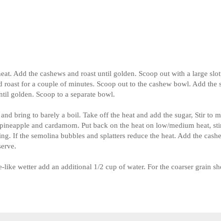
eat. Add the cashews and roast until golden. Scoop out with a large slot
and roast for a couple of minutes. Scoop out to the cashew bowl. Add the
til golden. Scoop to a separate bowl.
d bring to barely a boil. Take off the heat and add the sugar, Stir to m
d pineapple and cardamom. Put back on the heat on low/medium heat, sti
ring. If the semolina bubbles and splatters reduce the heat. Add the cas
serve.
ge-like wetter add an additional 1/2 cup of water. For the coarser grain sh