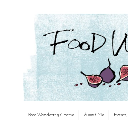
FoodWanderings' Home
About Me
Events