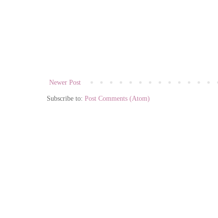
Newer Post
Subscribe to:
Post Comments (Atom)