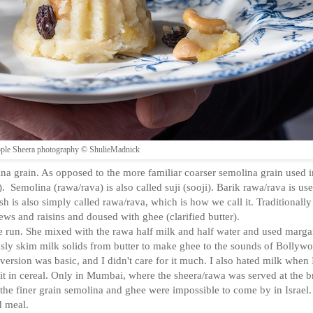
ple Sheera photography © ShulieMadnick
ina grain. As opposed to the more familiar coarser semolina grain used i
 Semolina (rawa/rava) is also called suji (sooji). Barik rawa/rava is use
 is also simply called rawa/rava, which is how we call it. Traditionally i
s and raisins and doused with ghee (clarified butter).
run. She mixed with the rawa half milk and half water and used marga
ously skim milk solids from butter to make ghee to the sounds of Bollyw
rsion was basic, and I didn't care for it much. I also hated milk when 
ve it in cereal. Only in Mumbai, where the sheera/rawa was served at the b
n the finer grain semolina and ghee were impossible to come by in Israel
d meal.