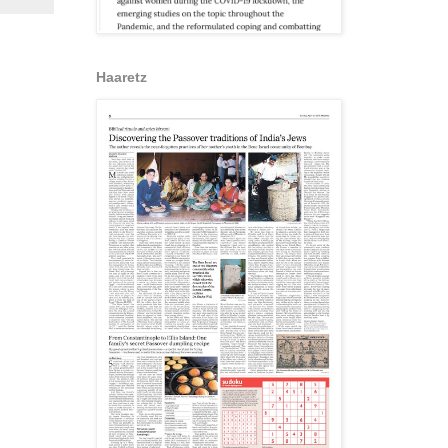
Haaretz