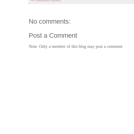
No comments:
Post a Comment
Note: Only a member of this blog may post a comment.