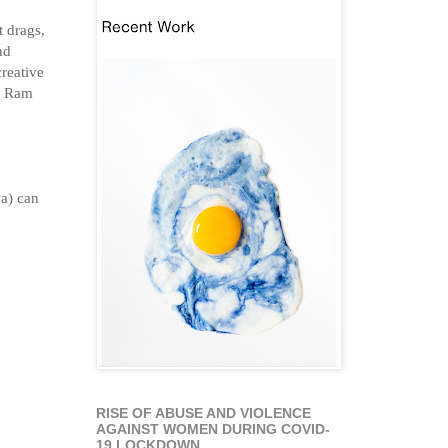
t drags,
nd
creative
at Ram
va) can
RISE OF ABUSE AND VIOLENCE
AGAINST WOMEN DURING COVID-
19 LOCKDOWN