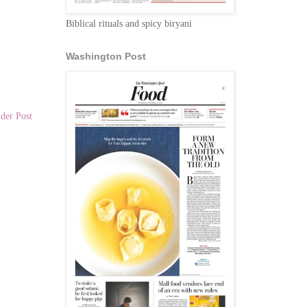
Biblical rituals and spicy biryani
Washington Post
der Post