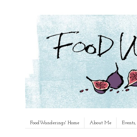
FoodWanderings' Home
About Me
Events