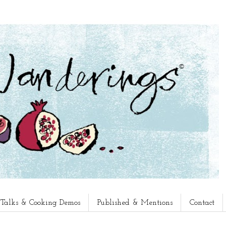
, Talks & Cooking Demos
Published & Mentions
Contact