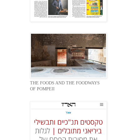
THE FOODS AND THE FOODWAYS
OF POMPEII