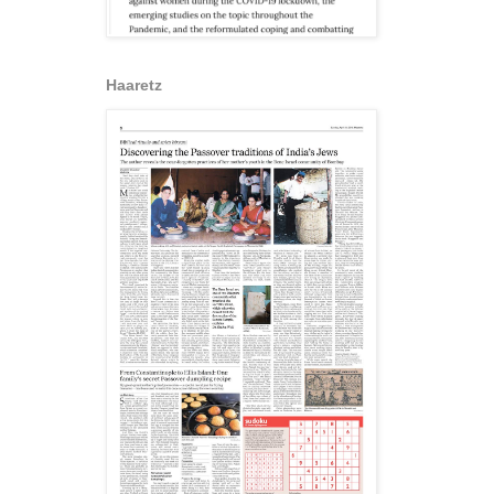
Haaretz