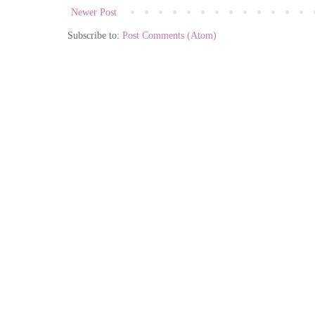
Newer Post
Subscribe to:
Post Comments (Atom)