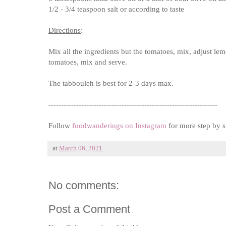
1/2 - 3/4 teaspoon salt or according to taste
Directions
:
Mix all the ingredients but the tomatoes, mix, adjust lem
tomatoes, mix and serve.
The tabbouleh is best for 2-3 days max.
-------------------------------------------------------------------
Follow
foodwanderings on Instagram
for more step by s
at
March 06, 2021
No comments:
Post a Comment