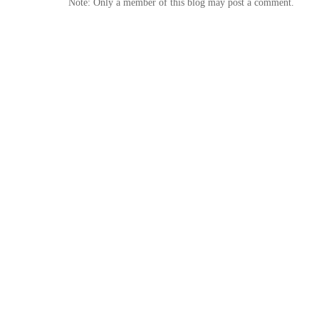
Note: Only a member of this blog may post a comment.