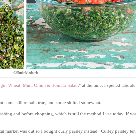
©ShulieMadnick
ulgur Wheat, Mint, Onion & Tomato Salad
." at the time, I spelled taboul
 but some still remain true, and some shifted somewhat.
hing and before chopping, which is still the method I use today. If yo
local market was out so I bought curly parsley instead. Curley parsley ten