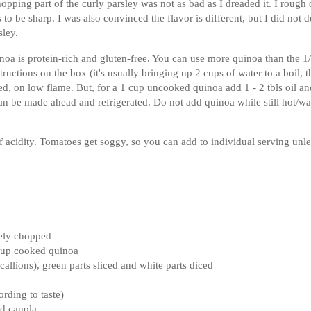
chopping part of the curly parsley was not as bad as I dreaded it. I rough
to be sharp. I was also convinced the flavor is different, but I did not d
sley.
noa is protein-rich and gluten-free. You can use more quinoa than the 1
ructions on the box (it's usually bringing up 2 cups of water to a boil, 
d, on low flame. But, for a 1 cup uncooked quinoa add 1 - 2 tbls oil an
 can be made ahead and refrigerated. Do not add quinoa while still hot/w
 acidity. Tomatoes get soggy, so you can add to individual serving unl
nely chopped
 cup cooked quinoa
callions), green parts sliced and white parts diced
rding to taste)
nd canola