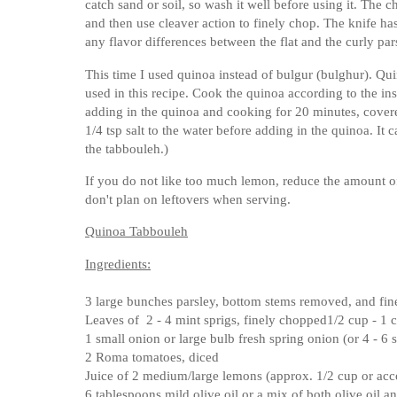
catch sand or soil, so wash it well before using it. The 
and then use cleaver action to finely chop. The knife has 
any flavor differences between the flat and the curly par
This time I used quinoa instead of bulgur (bulghur). Qui
used in this recipe. Cook the quinoa according to the inst
adding in the quinoa and cooking for 20 minutes, covere
1/4 tsp salt to the water before adding in the quinoa. It
the tabbouleh.)
If you do not like too much lemon, reduce the amount of
don't plan on leftovers when serving.
Quinoa Tabbouleh
Ingredients:
3 large bunches parsley, bottom stems removed, and fi
Leaves of 2 - 4 mint sprigs, finely chopped
1/2 cup - 1
1 small onion or large bulb fresh spring onion (or 4 - 6 s
2 Roma tomatoes, diced
Juice of 2 medium/large lemons (approx. 1/2 cup or acco
6 tablespoons mild olive oil or a mix of both olive oil a