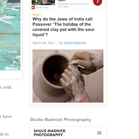
eh with
u have
Shulie Madnick Photography
ds to