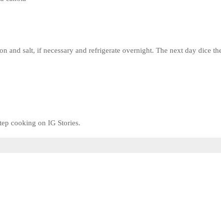
on and salt, if necessary and refrigerate overnight. The next day dice th
tep cooking on IG Stories.