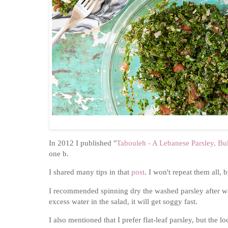
In 2012 I published "
Tabouleh - A Lebanese Parsley, B
one b.
I shared many tips in that
post
. I won't repeat them all,
I recommended spinning dry the washed parsley after was
excess water in the salad, it will get soggy fast.
I also mentioned that I prefer flat-leaf parsley, but the 