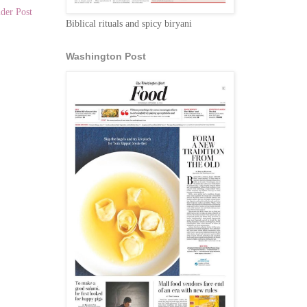
der Post
Biblical rituals and spicy biryani
Washington Post