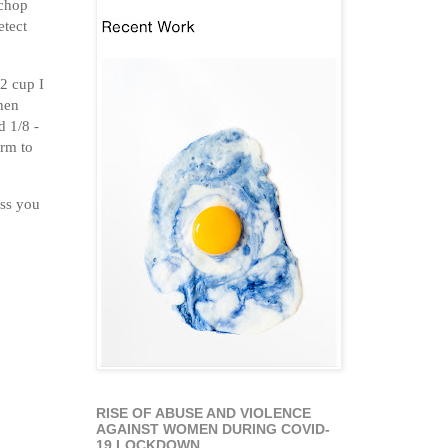
 chop
etect
/2 cup I
then
d 1/8 -
arm to
ess you
RISE OF ABUSE AND VIOLENCE
AGAINST WOMEN DURING COVID-
19 LOCKDOWN