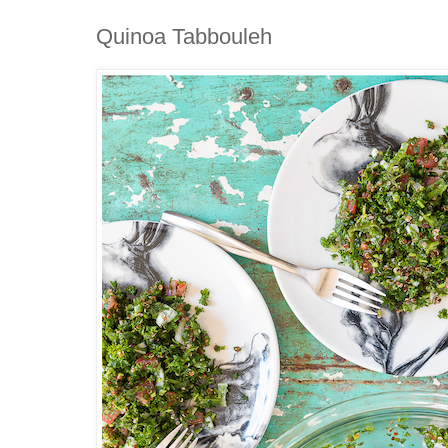
Quinoa Tabbouleh