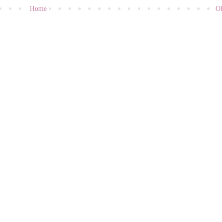
Home
Ol