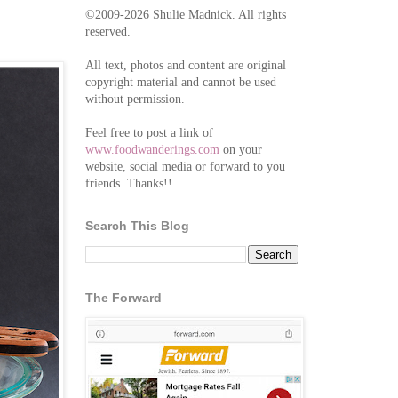
©2009-2026 Shulie Madnick. All rights
reserved.
All text, photos and content are original
copyright material and cannot be used
without permission.
Feel free to post a link of
www.foodwanderings.com
on your
website, social media or forward to you
friends. Thanks!!
Search This Blog
The Forward