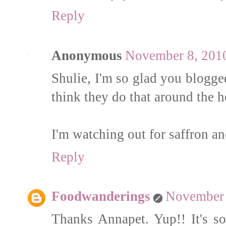
Reply
Anonymous
November 8, 2010
Shulie, I'm so glad you blogged
think they do that around the h
I'm watching out for saffron and
Reply
Foodwanderings
November 
Thanks Annapet. Yup!! It's s