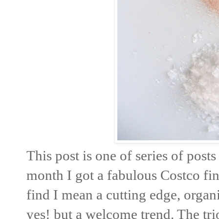
This post is one of series of post
month I got a fabulous Costco fin
find I mean a cutting edge, organ
yes! but a welcome trend. The trio