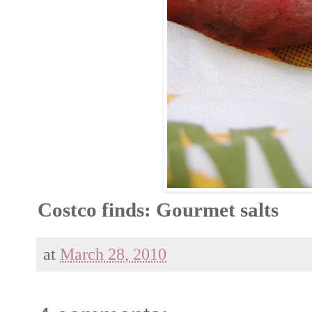
Costco finds: Gourmet salts
at
March 28, 2010