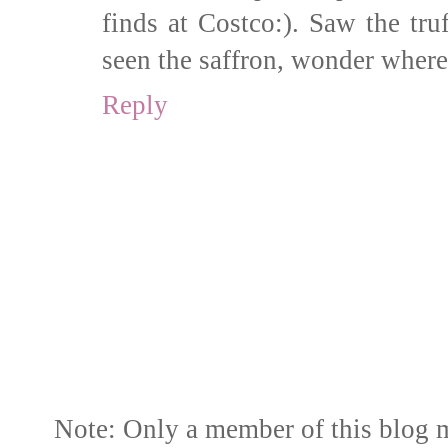
finds at Costco:). Saw the truf
seen the saffron, wonder where
Reply
Note: Only a member of this blog 