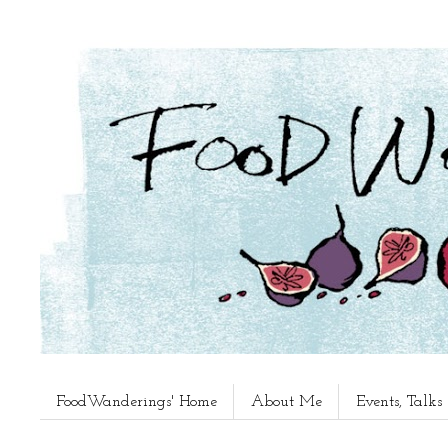
FoodWanderings' Home
About Me
Events, Talk