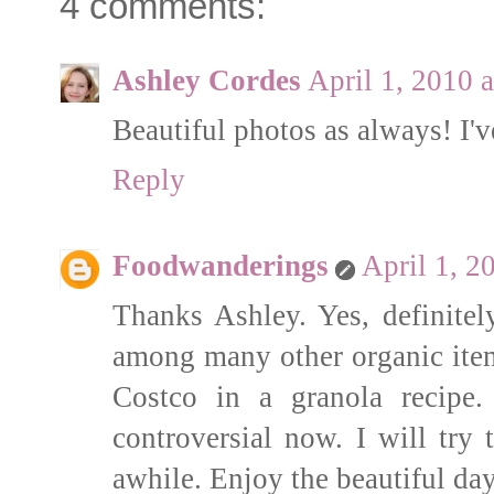
4 comments:
Ashley Cordes
April 1, 2010 
Beautiful photos as always! I'v
Reply
Foodwanderings
April 1, 2
Thanks Ashley. Yes, definitel
among many other organic item
Costco in a granola recipe.
controversial now. I will try
awhile. Enjoy the beautiful day