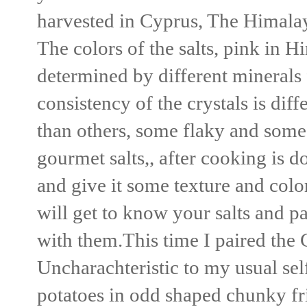
harvested in Cyprus, The Himalay
The colors of the salts, pink in H
determined by different minerals 
consistency of the crystals is dif
than others, some flaky and some
gourmet salts,, after cooking is d
and give it some texture and color
will get to know your salts and p
with them.This time I paired the 
Uncharachteristic to my usual self
potatoes in odd shaped chunky frie