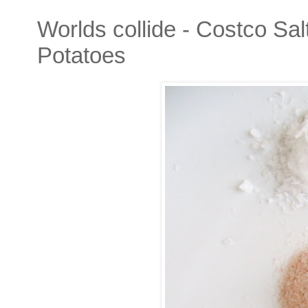
Worlds collide - Costco S
Potatoes