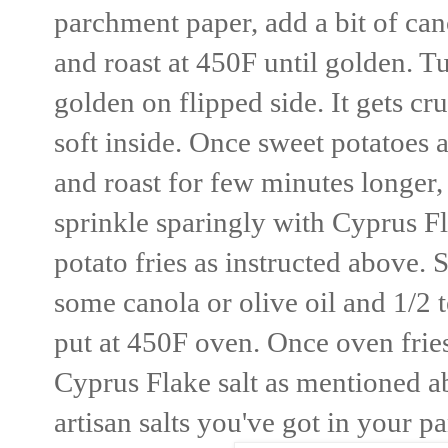
parchment paper, add a bit of cano
and roast at 450F until golden. Tu
golden on flipped side. It gets 
soft inside. Once sweet potatoes 
and roast for few minutes longer, i
sprinkle sparingly with Cyprus Fl
potato fries as instructed above. 
some canola or olive oil and 1/2
put at 450F oven. Once oven frie
Cyprus Flake salt as mentioned ab
artisan salts you've got in your pa