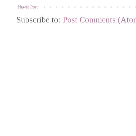
Newer Post
Subscribe to:
Post Comments (Ato