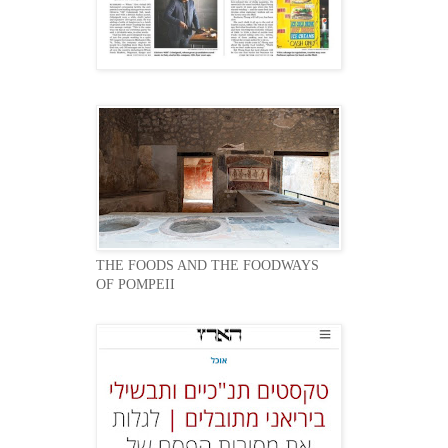
THE FOODS AND THE FOODWAYS
OF POMPEII