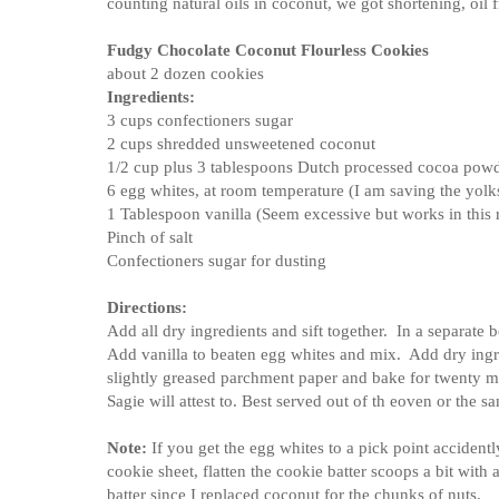
counting natural oils in coconut, we got shortening, oil 
Fudgy Chocolate Coconut Flourless Cookies
about 2 dozen cookies
Ingredients:
3 cups confectioners sugar
2 cups shredded unsweetened coconut
1/2 cup plus 3 tablespoons Dutch processed cocoa pow
6 egg whites, at room temperature (I am saving the yolks 
1 Tablespoon vanilla (Seem excessive but works in this 
Pinch of salt
Confectioners sugar for dusting
Directions:
Add all dry ingredients and sift together. In a separate 
Add vanilla to beaten egg whites and mix. Add dry ingr
slightly greased parchment paper and bake for twenty 
Sagie will attest to. Best served out of th eoven or the s
Note:
If you get the egg whites to a pick point accidentl
cookie sheet, flatten the cookie batter scoops a bit with
batter since I replaced coconut for the chunks of nuts.