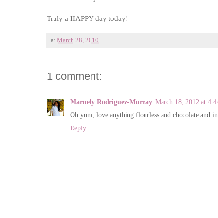
Truly a HAPPY day today!
at
March 28, 2010
1 comment:
Marnely Rodriguez-Murray
March 18, 2012 at 4:
Oh yum, love anything flourless and chocolate and in
Reply