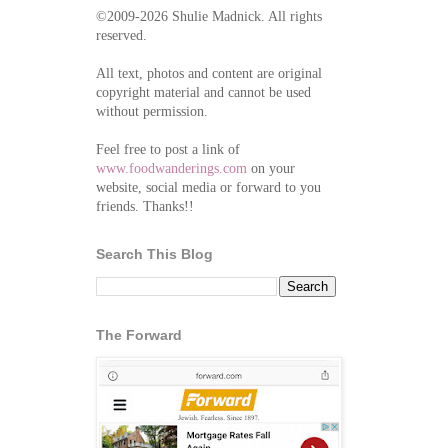
©2009-2026 Shulie Madnick. All rights
reserved.
All text, photos and content are original
copyright material and cannot be used
without permission.
Feel free to post a link of
www.foodwanderings.com
on your
website, social media or forward to you
friends. Thanks!!
Search This Blog
The Forward