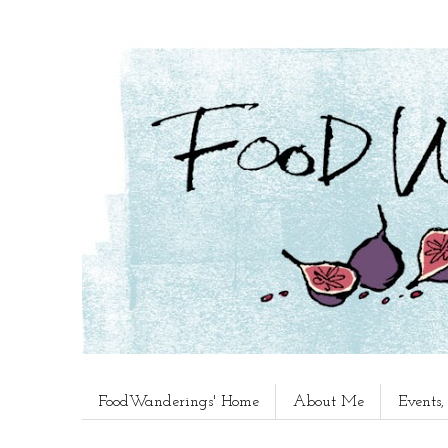
FoodWanderings' Home
About Me
Events