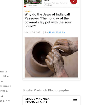
em is
h like
 a
ple make
Shulie Madnick Photography
from a
 24
pe), not