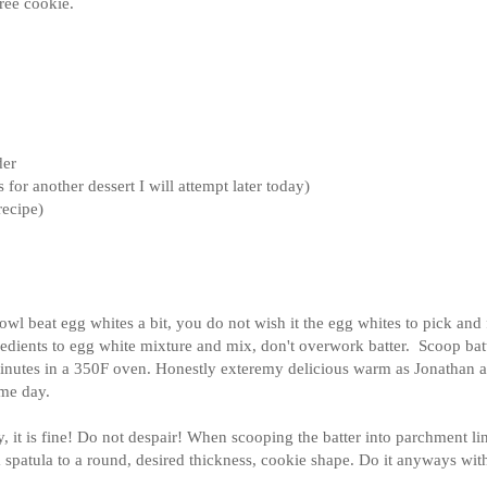
free cookie.
der
for another dessert I will attempt later today)
recipe)
bowl beat egg whites a bit, you do not wish it the egg whites to pick and
edients to egg white mixture and mix, don't overwork batter. Scoop bat
minutes in a 350F oven. Honestly exteremy delicious warm as Jonathan 
ame day.
y, it is fine! Do not despair! When scooping the batter into parchment li
 a spatula to a round, desired thickness, cookie shape. Do it anyways with