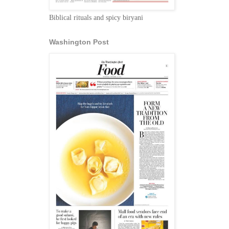
Biblical rituals and spicy biryani
Washington Post