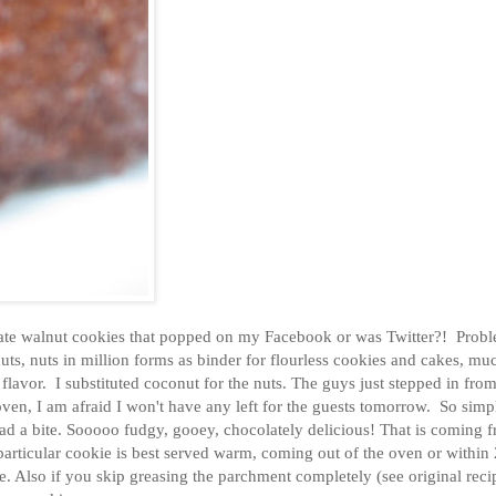
ate walnut cookies that popped on my Facebook or was Twitter?! Probl
uts, nuts in million forms as binder for flourless cookies and cakes, muc
lavor. I substituted coconut for the nuts. The guys just stepped in from
ven, I am afraid I won't have any left for the guests tomorrow. So sim
 had a bite. Sooooo fudgy, gooey, chocolately delicious! That is coming 
 particular cookie is best served warm, coming out of the oven or within
e. Also if you skip greasing the parchment completely (see original reci