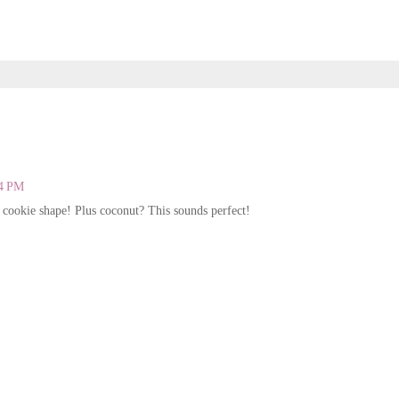
44 PM
 cookie shape! Plus coconut? This sounds perfect!