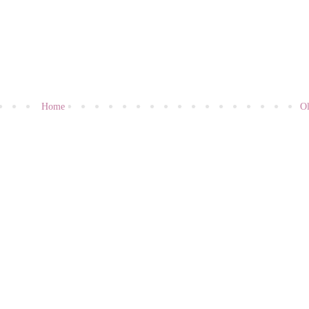
Home
Ol