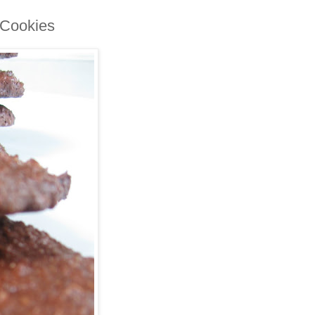
 Cookies