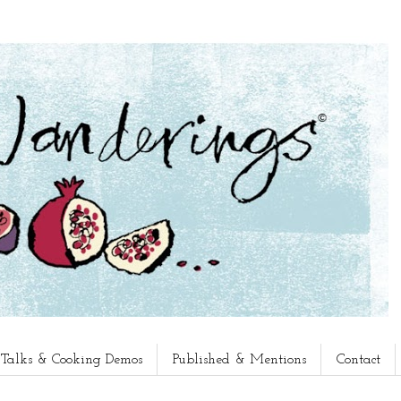
, Talks & Cooking Demos
Published & Mentions
Contact