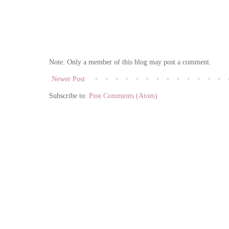
Note: Only a member of this blog may post a comment.
Newer Post
Subscribe to:
Post Comments (Atom)