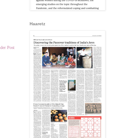
Haaretz
der Post