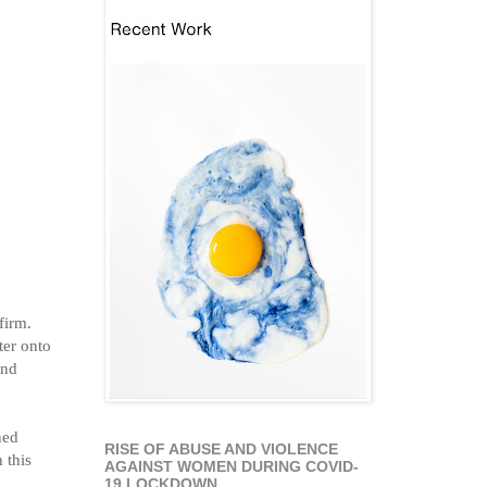
 firm.
ter onto
and
ned
RISE OF ABUSE AND VIOLENCE
 this
AGAINST WOMEN DURING COVID-
19 LOCKDOWN