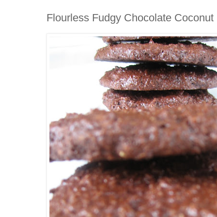
Flourless Fudgy Chocolate Coconut