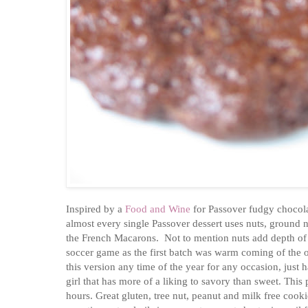
Inspired by a
Food and Wine
for Passover fudgy chocol
almost every single Passover dessert uses nuts, ground n
the French Macarons. Not to mention nuts add depth of f
soccer game as the first batch was warm coming of the o
this version any time of the year for any occasion, just
girl that has more of a liking to savory than sweet. This
hours. Great gluten, tree nut, peanut and milk free cooki