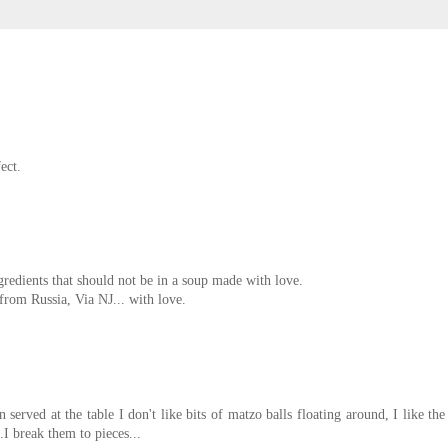
ect.
edients that should not be in a soup made with love.
rom Russia, Via NJ... with love.
 served at the table I don't like bits of matzo balls floating around, I like the
.I break them to pieces...