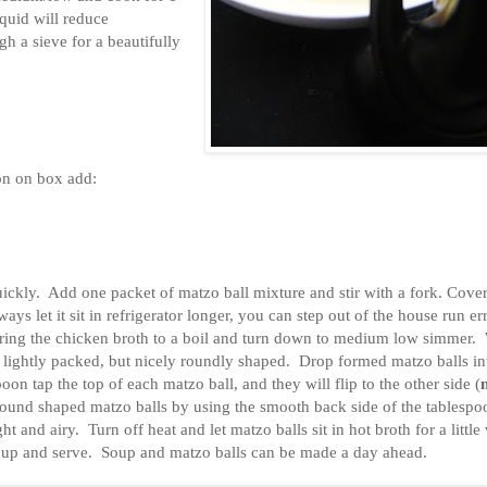
iquid will reduce
h a sieve for a beautifully
on on box add:
ickly. Add one packet of matzo ball mixture and stir with a fork. Cover
ways let it sit in refrigerator longer, you can step out of the house run e
 Bring the chicken broth to a boil and turn down to medium low simmer.
 lightly packed, but nicely roundly shaped. Drop formed matzo balls in
on tap the top of each matzo ball, and they will flip to the other side (
 round shaped matzo balls by using the smooth back side of the tablespo
ht and airy. Turn off heat and let matzo balls sit in hot broth for a little
soup and serve. Soup and matzo balls can be made a day ahead.