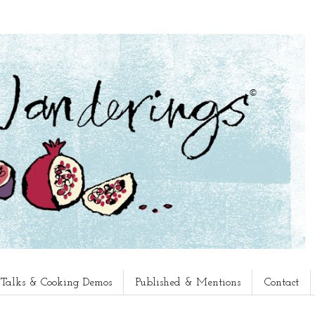
, Talks & Cooking Demos
Published & Mentions
Contact