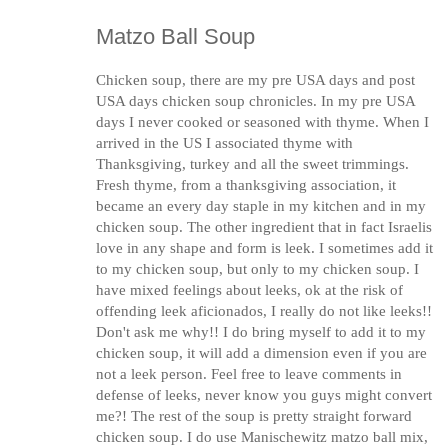
Matzo Ball Soup
Chicken soup, there are my pre USA days and post
USA days chicken soup chronicles. In my pre USA
days I never cooked or seasoned with thyme. When I
arrived in the US I associated thyme with
Thanksgiving, turkey and all the sweet trimmings.
Fresh thyme, from a thanksgiving association, it
became an every day staple in my kitchen and in my
chicken soup. The other ingredient that in fact Israelis
love in any shape and form is leek. I sometimes add it
to my chicken soup, but only to my chicken soup. I
have mixed feelings about leeks, ok at the risk of
offending leek aficionados, I really do not like leeks!!
Don't ask me why!! I do bring myself to add it to my
chicken soup, it will add a dimension even if you are
not a leek person. Feel free to leave comments in
defense of leeks, never know you guys might convert
me?! The rest of the soup is pretty straight forward
chicken soup. I do use Manischewitz matzo ball mix,