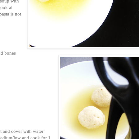
 soup with
cook al
asta is not
nd bones
ot and cover with water
 medium/low and cook for 1