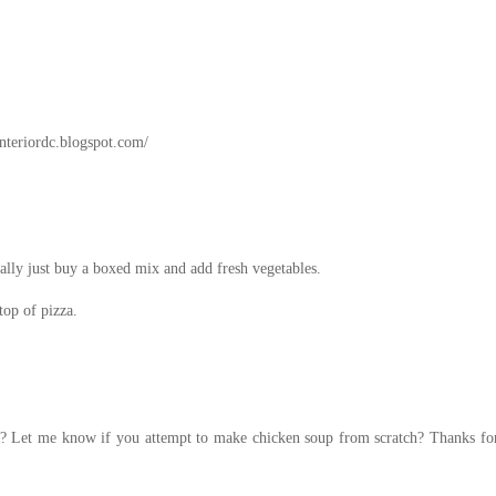
interiordc.blogspot.com/
ally just buy a boxed mix and add fresh vegetables.
top of pizza.
on? Let me know if you attempt to make chicken soup from scratch? Thanks for