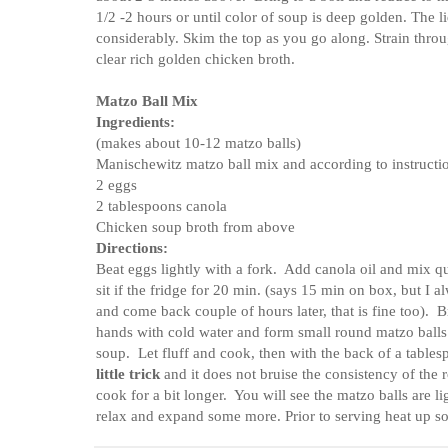
1/2 -2 hours or until color of soup is deep golden. The l
considerably. Skim the top as you go along. Strain throug
clear rich golden chicken broth.
Matzo Ball Mix
Ingredients:
(makes about 10-12 matzo balls)
Manischewitz matzo ball mix and according to instructi
2 eggs
2 tablespoons canola
Chicken soup broth from above
Directions:
Beat eggs lightly with a fork. Add canola oil and mix qu
sit if the fridge for 20 min. (says 15 min on box, but I al
and come back couple of hours later, that is fine too).
hands with cold water and form small round matzo balls
soup. Let fluff and cook, then with the back of a tablespo
little trick
and it does not bruise the consistency of the
cook for a bit longer. You will see the matzo balls are lig
relax and expand some more. Prior to serving heat up 