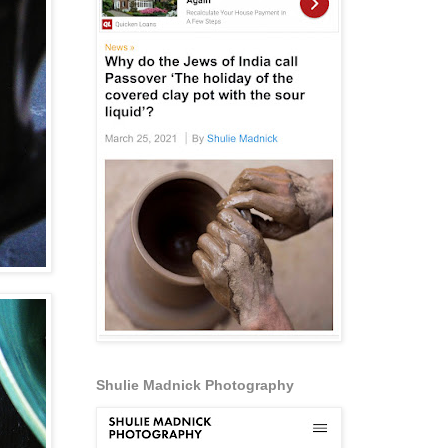
Shulie Madnick Photography