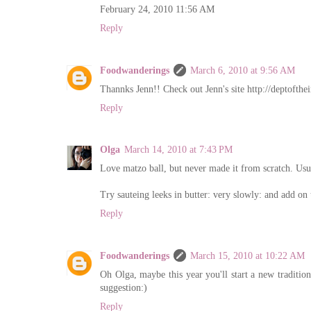
February 24, 2010 11:56 AM
Reply
Foodwanderings
March 6, 2010 at 9:56 AM
Thannks Jenn!! Check out Jenn's site http://deptofthe
Reply
Olga
March 14, 2010 at 7:43 PM
Love matzo ball, but never made it from scratch. Usu
Try sauteing leeks in butter: very slowly: and add on 
Reply
Foodwanderings
March 15, 2010 at 10:22 AM
Oh Olga, maybe this year you'll start a new traditi
suggestion:)
Reply