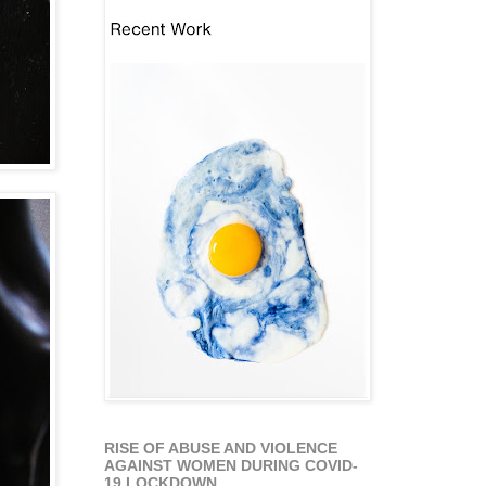
RISE OF ABUSE AND VIOLENCE
AGAINST WOMEN DURING COVID-
19 LOCKDOWN