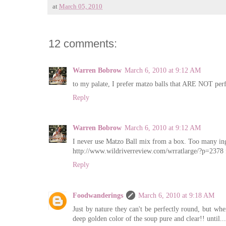
at
March 05, 2010
12 comments:
Warren Bobrow
March 6, 2010 at 9:12 AM
to my palate, I prefer matzo balls that ARE NOT perf
Reply
Warren Bobrow
March 6, 2010 at 9:12 AM
I never use Matzo Ball mix from a box. Too many ingr
http://www.wildriverreview.com/wrratlarge/?p=2378 f
Reply
Foodwanderings
March 6, 2010 at 9:18 AM
Just by nature they can't be perfectly round, but when
deep golden color of the soup pure and clear!! until...