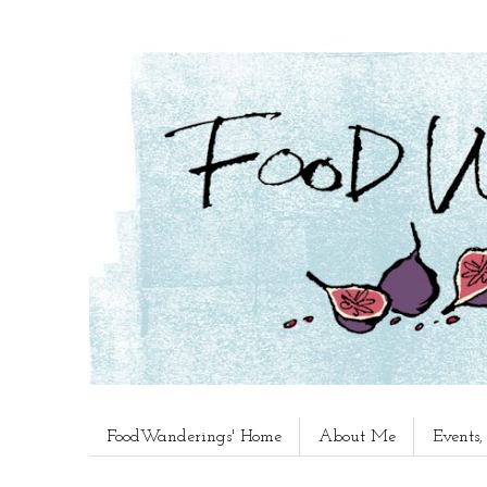
FoodWanderings' Home
About Me
Events