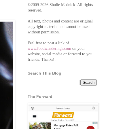
©2009-2026 Shulie Madnick. All rights
reserved.
All text, photos and content are original
copyright material and cannot be used
without permission.
Feel free to post a link of
www.foodwanderings.com
on your
website, social media or forward to you
friends. Thanks!!
Search This Blog
The Forward