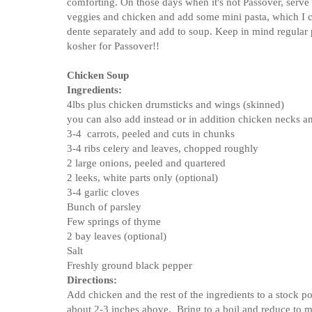
comforting. On those days when it's not Passover, serve
veggies and chicken and add some mini pasta, which I 
dente separately and add to soup. Keep in mind regular p
kosher for Passover!!
Chicken Soup
Ingredients:
4lbs plus chicken drumsticks and wings (skinned)
you can also add instead or in addition chicken necks a
3-4 carrots, peeled and cuts in chunks
3-4 ribs celery and leaves, chopped roughly
2 large onions, peeled and quartered
2 leeks, white parts only (optional)
3-4 garlic cloves
Bunch of parsley
Few springs of thyme
2 bay leaves (optional)
Salt
Freshly ground black pepper
Directions:
Add chicken and the rest of the ingredients to a stock p
about 2-3 inches above. Bring to a boil and reduce to