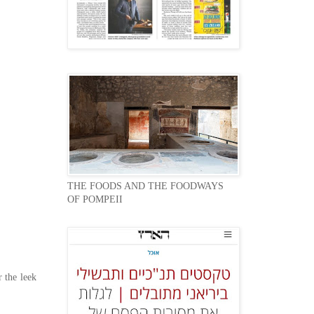
THE FOODS AND THE FOODWAYS
OF POMPEII
 the leek