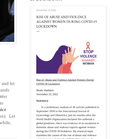
 and let
rrands
 Wet
to
nice
on). Let
 while,