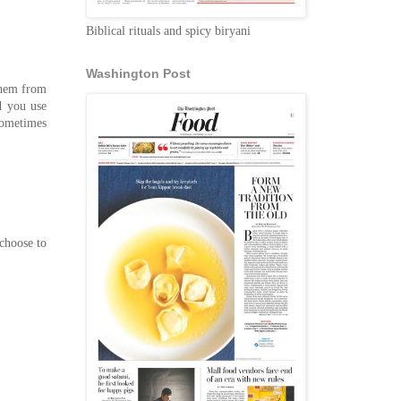
Biblical rituals and spicy biryani
Washington Post
them from
d you use
Sometimes
choose to