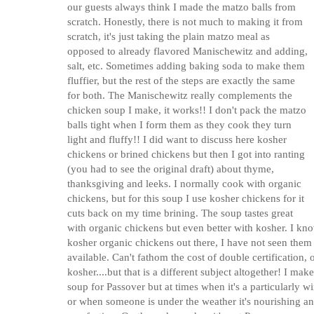
our guests always think I made the matzo balls from
scratch. Honestly, there is not much to making it from
scratch, it's just taking the plain matzo meal as
opposed to already flavored Manischewitz and adding,
salt, etc. Sometimes adding baking soda to make them
fluffier, but the rest of the steps are exactly the same
for both. The Manischewitz really complements the
chicken soup I make, it works!! I don't pack the matzo
balls tight when I form them as they cook they turn
light and fluffy!! I did want to discuss here kosher
chickens or brined chickens but then I got into ranting
(you had to see the original draft) about thyme,
thanksgiving and leeks. I normally cook with organic
chickens, but for this soup I use kosher chickens for it
cuts back on my time brining. The soup tastes great
with organic chickens but even better with kosher. I kno
kosher organic chickens out there, I have not seen them 
available. Can't fathom the cost of double certification,
kosher....but that is a different subject altogether! I make
soup for Passover but at times when it's a particularly w
or when someone is under the weather it's nourishing a