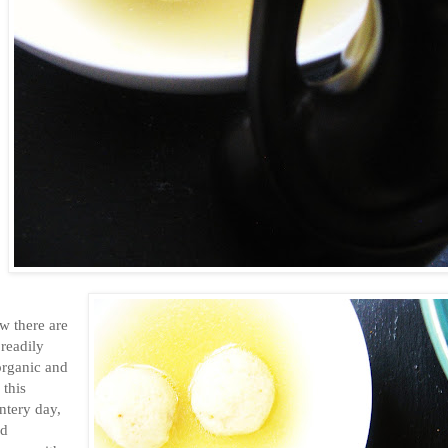
w there are
readily
 organic and
 this
intery day,
nd