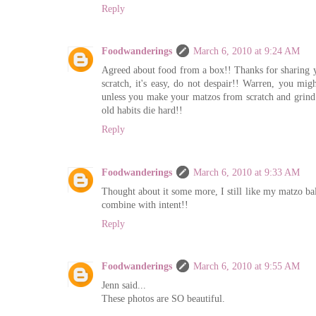
Reply
Foodwanderings
March 6, 2010 at 9:24 AM
Agreed about food from a box!! Thanks for sharing y
scratch, it's easy, do not despair!! Warren, you m
unless you make your matzos from scratch and grind 
old habits die hard!!
Reply
Foodwanderings
March 6, 2010 at 9:33 AM
Thought about it some more, I still like my matzo ba
combine with intent!!
Reply
Foodwanderings
March 6, 2010 at 9:55 AM
Jenn said...
These photos are SO beautiful.