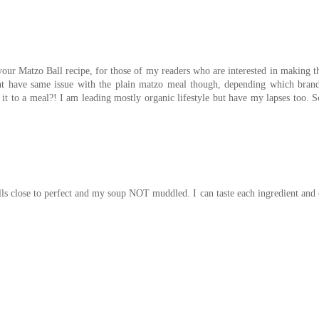
our Matzo Ball recipe, for those of my readers who are interested in making 
ight have same issue with the plain matzo meal though, depending which bran
it to a meal?! I am leading mostly organic lifestyle but have my lapses too. 
lls close to perfect and my soup NOT muddled. I can taste each ingredient and 