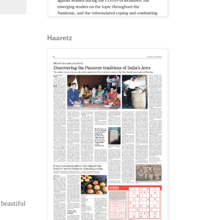
Haaretz
 beautiful