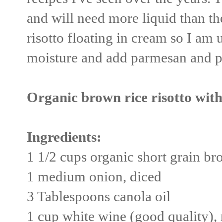
and will need more liquid than the
risotto floating in cream so I am 
moisture and add parmesan and po
Organic brown rice risotto with
Ingredients:
1 1/2 cups organic short grain br
1 medium onion, diced
3 Tablespoons canola oil
1 cup white wine (good quality),