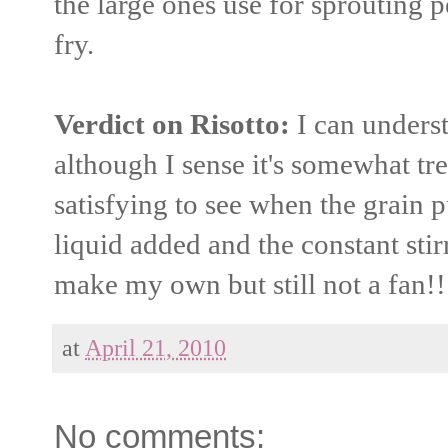
the large ones use for sprouting pe
fry.
Verdict on Risotto:
I can underst
although I sense it's somewhat tren
satisfying to see when the grain p
liquid added and the constant stir
make my own but still not a fan!!
at
April 21, 2010
No comments: