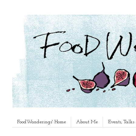
FoodWanderings' Home
About Me
Events, Talk