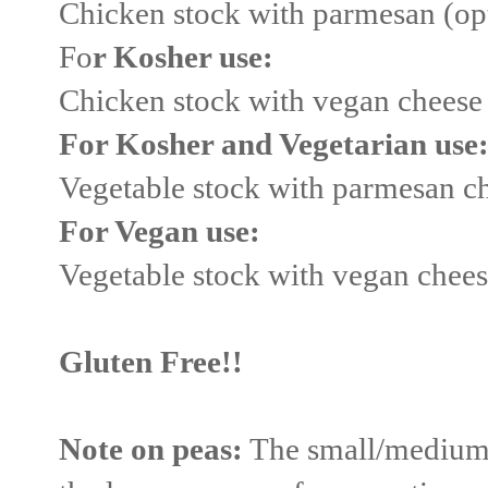
Chicken stock with parmesan (op
Fo
r Kosher use:
Chicken stock with vegan cheese
For Kosher and Vegetarian use
Vegetable stock with parmesan c
For Vegan use:
Vegetable stock with vegan chee
Gluten Free!!
Note on peas:
The small/medium d