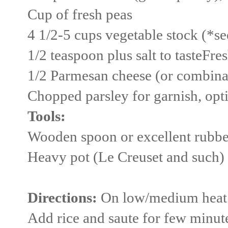
Cup of fresh peas
4 1/2-5 cups vegetable stock (*s
1/2 teaspoon plus salt to tasteFre
1/2 Parmesan cheese (or combina
Chopped parsley for garnish, opt
Tools:
Wooden spoon or excellent rubbe
Heavy pot (Le Creuset and such)
Directions:
On low/medium heat sa
Add rice and saute for few minute