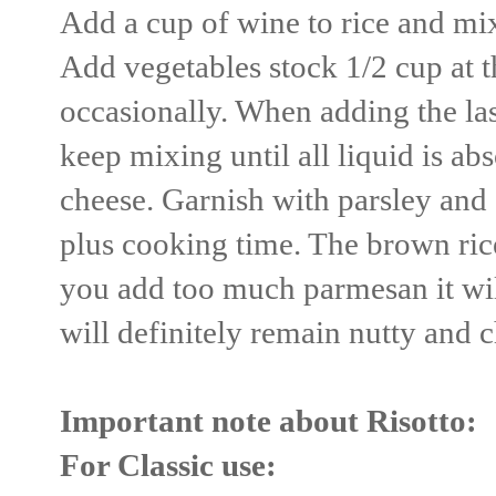
Add a cup of wine to rice and mix
Add vegetables stock 1/2 cup at t
occasionally. When adding the las
keep mixing until all liquid is ab
cheese. Garnish with parsley and
plus cooking time. The brown rice 
you add too much parmesan it will
will definitely remain nutty and 
Important note about Risotto:
For Classic use: