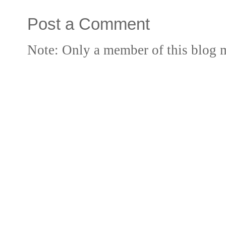
Post a Comment
Note: Only a member of this blog 