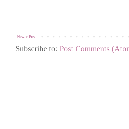
Newer Post
Subscribe to:
Post Comments (Ato