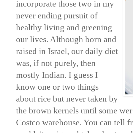
incorporate those two in my
never ending pursuit of
healthy living and greening
our lives. Although born and
raised in Israel, our daily diet
was, if not purely, then
mostly Indian. I guess I
know one or two things
about rice but never taken by
the brown kernels until some wer
Costco warehouse. You can tell fr