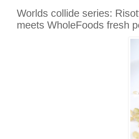
Worlds collide series: Riso
meets WholeFoods fresh p