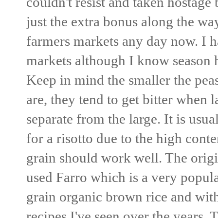
couldn't resist and taken hostage 
just the extra bonus along the wa
farmers markets any day now. I h
markets although I know season 
Keep in mind the smaller the peas
are, they tend to get bitter when
separate from the large. It is us
for a risotto due to the high conte
grain should work well. The origi
used Farro which is a very popular
grain organic brown rice and wit
recipes I've seen over the years. 