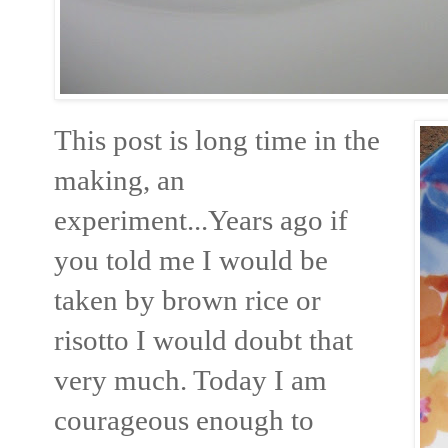
This post is long time in the
making, an
experiment...Years ago if
you told me I would be
taken by brown rice or
risotto I would doubt that
very much. Today I am
courageous enough to