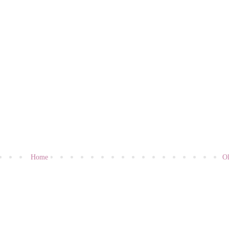
Home
Ol