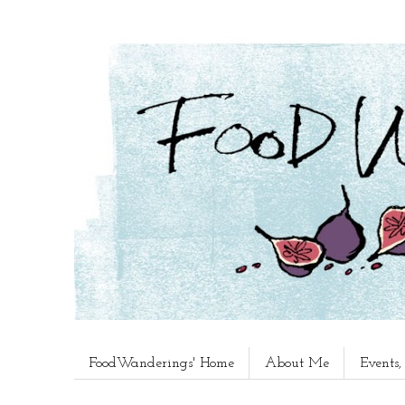
FoodWanderings' Home
About Me
Events