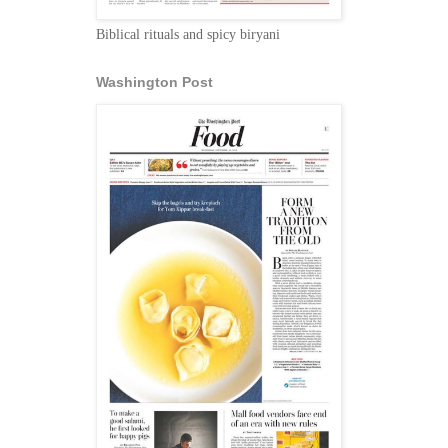
Biblical rituals and spicy biryani
Washington Post