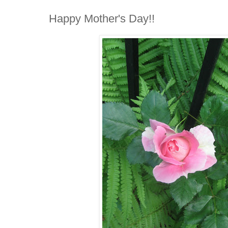
Happy Mother's Day!!