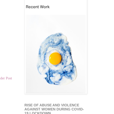
der Post
RISE OF ABUSE AND VIOLENCE
AGAINST WOMEN DURING COVID-
19 LOCKDOWN