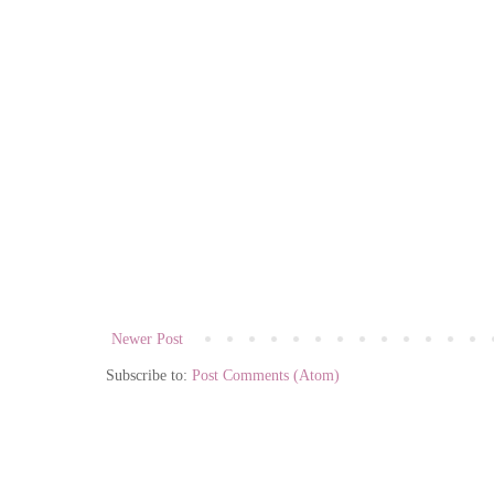
Newer Post
Subscribe to:
Post Comments (Atom)