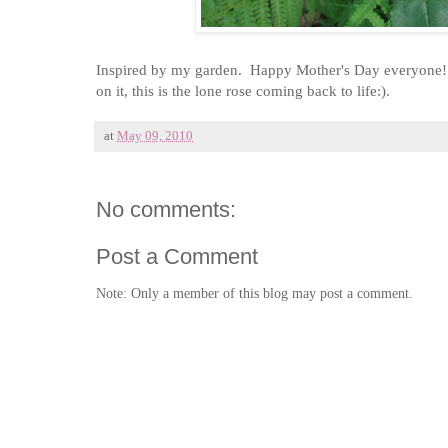
Inspired by my garden. Happy Mother's Day everyone!! Th
on it, this is the lone rose coming back to life:).
at
May 09, 2010
No comments:
Post a Comment
Note: Only a member of this blog may post a comment.