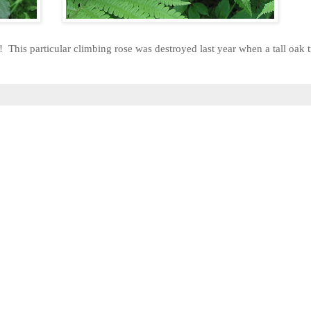
is particular climbing rose was destroyed last year when a tall oak tr