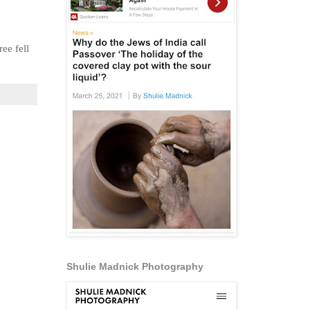
ee fell
Shulie Madnick Photography