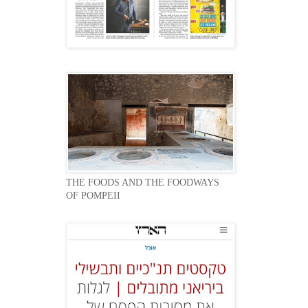
THE FOODS AND THE FOODWAYS
OF POMPEII