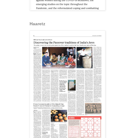
Haaretz