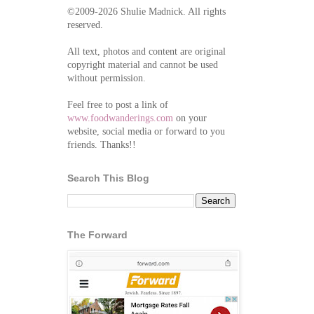
©2009-2026 Shulie Madnick. All rights
reserved.
All text, photos and content are original
copyright material and cannot be used
without permission.
Feel free to post a link of
www.foodwanderings.com
on your
website, social media or forward to you
friends. Thanks!!
Search This Blog
The Forward