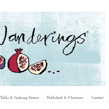
, Talks & Cooking Demos
Published & Mentions
Contact