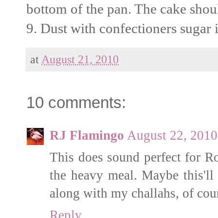
bottom of the pan. The cake should
9. Dust with confectioners sugar i
at
August 21, 2010
10 comments:
RJ Flamingo
August 22, 2010
This does sound perfect for Ro
the heavy meal. Maybe this'll 
along with my challahs, of cou
Reply