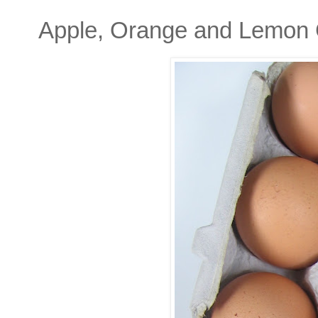
Apple, Orange and Lemon 