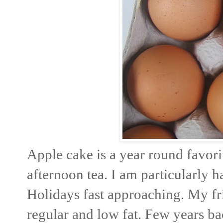
Apple cake is a year round favori
afternoon tea. I am particularly 
Holidays fast approaching. My fr
regular and low fat. Few years b