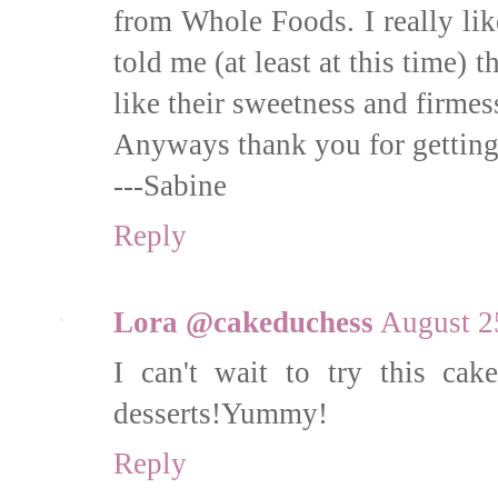
from Whole Foods. I really lik
told me (at least at this time) 
like their sweetness and firmes
Anyways thank you for getting 
---Sabine
Reply
Lora @cakeduchess
August 2
I can't wait to try this cak
desserts!Yummy!
Reply