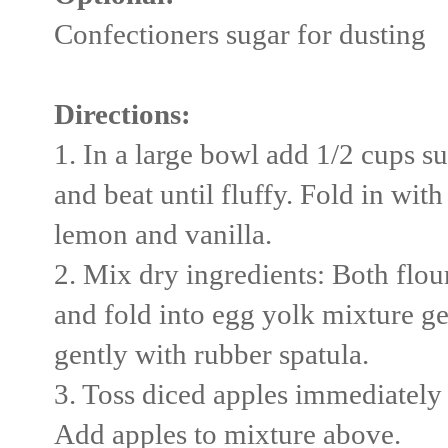
Confectioners sugar for dusting
Directions:
1. In a large bowl add 1/2 cups su
and beat until fluffy. Fold in with
lemon and vanilla.
2. Mix dry ingredients: Both flou
and fold into egg yolk mixture ge
gently with rubber spatula.
3. Toss diced apples immediately 
Add apples to mixture above.