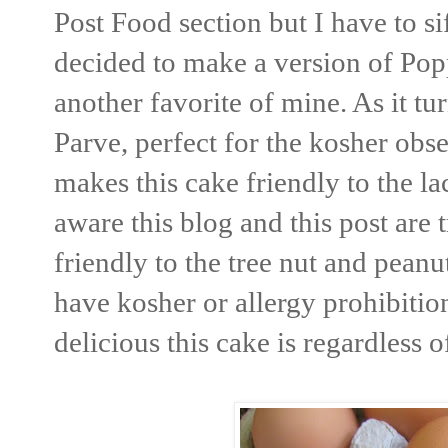
Post Food section but I have to si
decided to make a version of Po
another favorite of mine. As it tu
Parve, perfect for the kosher obs
makes this cake friendly to the l
aware this blog and this post are t
friendly to the tree nut and pean
have kosher or allergy prohibiti
delicious this cake is regardless 