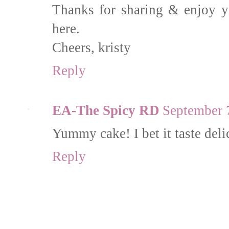
Thanks for sharing & enjoy y
here.
Cheers, kristy
Reply
EA-The Spicy RD
September 
Yummy cake! I bet it taste deli
Reply