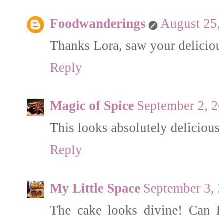
Foodwanderings
August 25
Thanks Lora, saw your deliciou
Reply
Magic of Spice
September 2, 
This looks absolutely delicious
Reply
My Little Space
September 3,
The cake looks divine! Can I