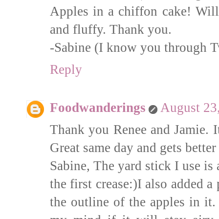
Apples in a chiffon cake! Will
and fluffy. Thank you.
-Sabine (I know you through T
Reply
Foodwanderings
August 23
Thank you Renee and Jamie. It
Great same day and gets better
Sabine, The yard stick I use is
the first crease:)I also added a
the outline of the apples in i