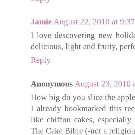
Jamie
August 22, 2010 at 9:3
I love descovering new holid
delicious, light and fruity, pe
Reply
Anonymous
August 23, 2010 
How big do you slice the appl
I already bookmarked this rec
like chiffon cakes, especiall
The Cake Bible (-not a religiou