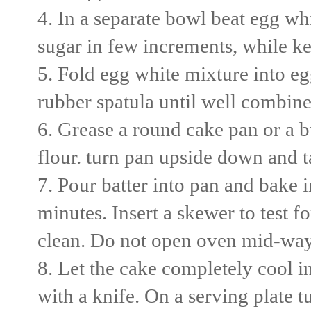
4. In a separate bowl beat egg whi
sugar in few increments, while ke
5. Fold egg white mixture into eg
rubber spatula until well combine
6. Grease a round cake pan or a 
flour. turn pan upside down and t
7. Pour batter into pan and bake 
minutes. Insert a skewer to test 
clean. Do not open oven mid-way or
8. Let the cake completely cool in
with a knife. On a serving plate 