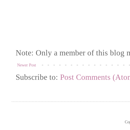
Note: Only a member of this blog 
Newer Post
Subscribe to:
Post Comments (Ato
Co