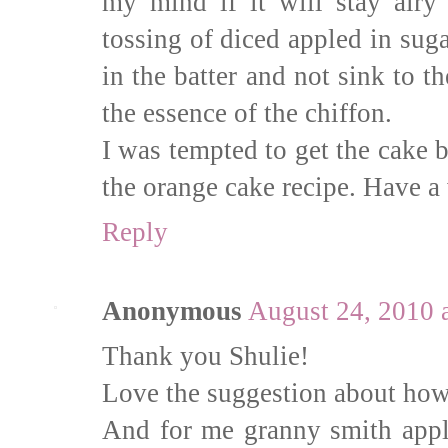
my mind if it will stay airy 
tossing of diced appled in su
in the batter and not sink to 
the essence of the chiffon.
I was tempted to get the cake b
the orange cake recipe. Have a
Reply
Anonymous
August 24, 2010 
Thank you Shulie!
Love the suggestion about how t
And for me granny smith apple