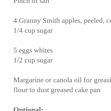
Pinch of salt
4 Granny Smith apples, peeled, c
1/4 cup sugar
5 eggs whites
1/2 cup sugar
Margarine or canola oil for grea
flour to dust greased cake pan
Optional: