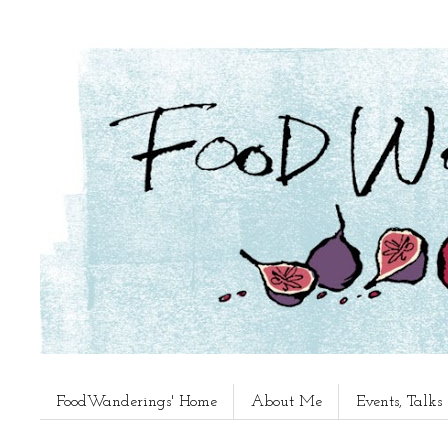
FoodWanderings' Home
About Me
Events, Talk