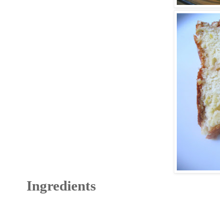
Ingredients