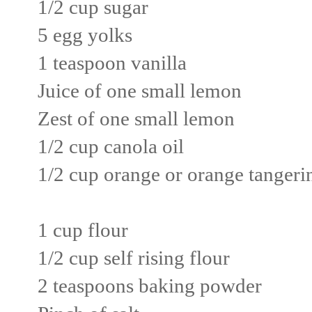
1/2 cup sugar
5 egg yolks
1 teaspoon vanilla
Juice of one small lemon
Zest of one small lemon
1/2 cup canola oil
1/2 cup orange or orange tangerin
1 cup flour
1/2 cup self rising flour
2 teaspoons baking powder