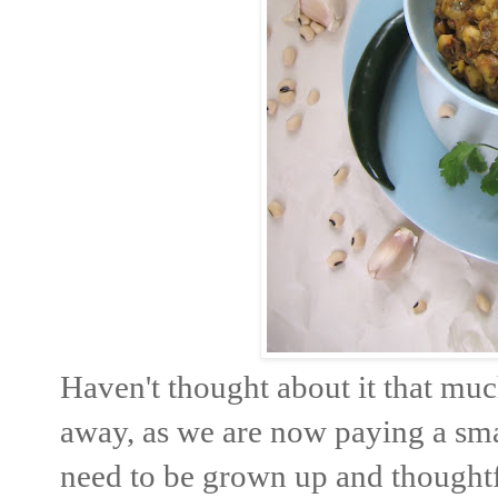
Haven't thought about it that mu
away, as we are now paying a smal
need to be grown up and thoughtfu