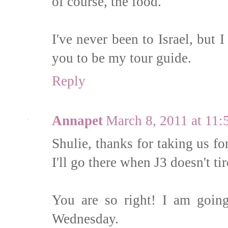
of course, the food.
I've never been to Israel, but 
you to be my tour guide.
Reply
Annapet
March 8, 2011 at 11
Shulie, thanks for taking us fo
I'll go there when J3 doesn't ti
You are so right! I am going
Wednesday.