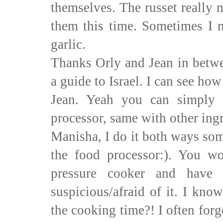
themselves. The russet really m
them this time. Sometimes I m
garlic.
Thanks Orly and Jean in betwe
a guide to Israel. I can see h
Jean. Yeah you can simply 
processor, same with other ingr
Manisha, I do it both ways so
the food processor:). You wo
pressure cooker and have
suspicious/afraid of it. I kno
the cooking time?! I often for