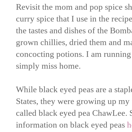
Revisit the mom and pop spice s
curry spice that I use in the rec
the tastes and dishes of the Bomb
grown chillies, dried them and m
concocting potions. I am runnin
simply miss home.
While black eyed peas are a stapl
States, they were growing up my 
called black eyed pea ChawLee. 
information on black eyed peas
h