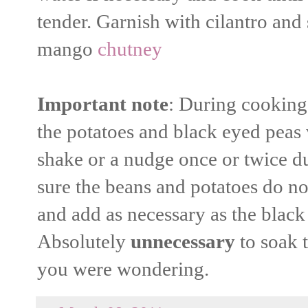
tender. Garnish with cilantro and
mango
chutney
Important note
: During cooking 
the potatoes and black eyed peas w
shake or a nudge once or twice d
sure the beans and potatoes do no
and add as necessary as the black
Absolutely
unnecessary
to soak 
you were wondering.