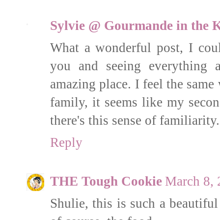
Sylvie @ Gourmande in the K
What a wonderful post, I cou
you and seeing everything a
amazing place. I feel the same
family, it seems like my seco
there's this sense of familiarity.
Reply
THE Tough Cookie
March 8, 
Shulie, this is such a beautif