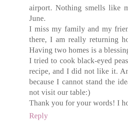
airport. Nothing smells like
June.
I miss my family and my frie
there, I am really returning 
Having two homes is a blessing
I tried to cook black-eyed pea
recipe, and I did not like it. A
because I cannot stand the ide
not visit our table:)
Thank you for your words! I ho
Reply