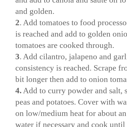
and golden.
2
. Add tomatoes to food processo
is reached and add to golden oni
tomatoes are cooked through.
3
. Add cilantro, jalapeno and garl
consistency is reached. Scrape fr
bit longer then add to onion tom
4.
Add to curry powder and salt, s
peas and potatoes. Cover with wate
on low/medium heat for about an 
water if necessary and cook until