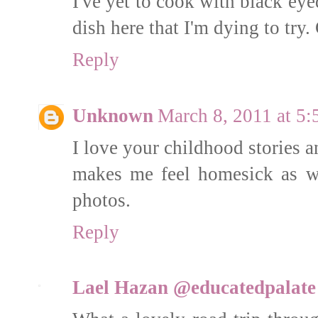
I've yet to cook with black ey
dish here that I'm dying to try.
Reply
Unknown
March 8, 2011 at 5
I love your childhood stories a
makes me feel homesick as w
photos.
Reply
Lael Hazan @educatedpalate