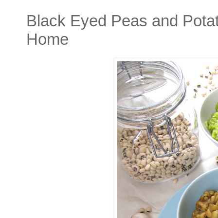
Black Eyed Peas and Potat
Home