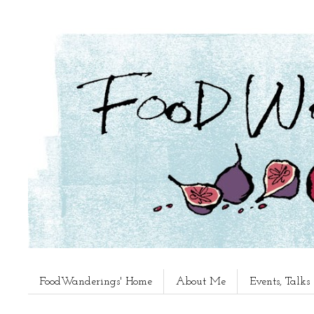
FoodWanderings' Home
About Me
Events, Talk