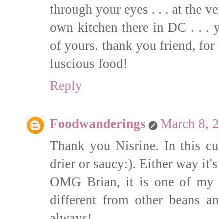
through your eyes . . . at the v
own kitchen there in DC . . . 
of yours. thank you friend, for
luscious food!
Reply
Foodwanderings
March 8, 
Thank you Nisrine. In this c
drier or saucy:). Either way it'
OMG Brian, it is one of my f
different from other beans 
always!