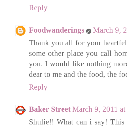
Reply
Foodwanderings
March 9, 
Thank you all for your heartfe
some other place you call hom
you. I would like nothing more
dear to me and the food, the f
Reply
Baker Street
March 9, 2011 a
Shulie!! What can i say! This