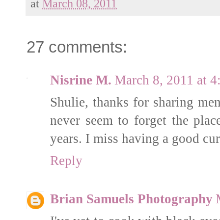
at
March 08, 2011
27 comments:
Nisrine M.
March 8, 2011 at 
Shulie, thanks for sharing me
never seem to forget the pla
years. I miss having a good curr
Reply
Brian Samuels Photography