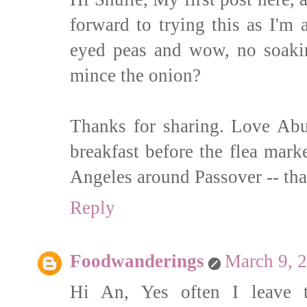
forward to trying this as I'm
eyed peas and wow, no soaki
mince the onion?
Thanks for sharing. Love Abua
breakfast before the flea mar
Angeles around Passover -- that
Reply
Foodwanderings
March 9, 
Hi An, Yes often I leave 