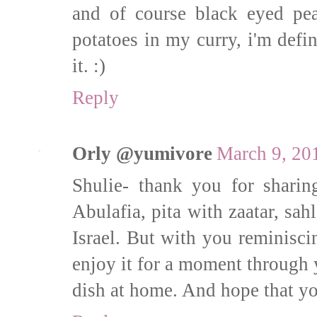
and of course black eyed pe
potatoes in my curry, i'm defin
it. :)
Reply
Orly @yumivore
March 9, 20
Shulie- thank you for sharin
Abulafia, pita with zaatar, sahl
Israel. But with you reminisci
enjoy it for a moment through 
dish at home. And hope that yo