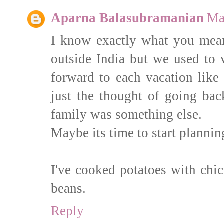
Aparna Balasubramanian
Ma
I know exactly what you mean. 
outside India but we used to 
forward to each vacation lik
just the thought of going back
family was something else.
Maybe its time to start plannin
I've cooked potatoes with chi
beans.
Reply