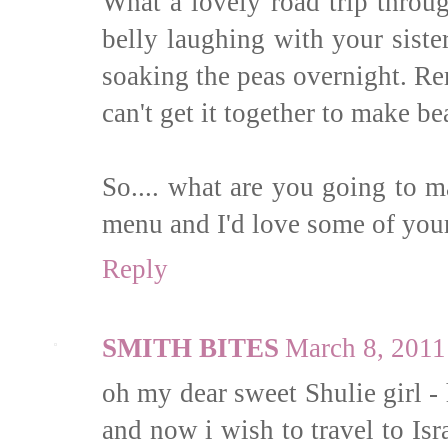
What a lovely road trip throu
belly laughing with your siste
soaking the peas overnight. Re
can't get it together to make be
So.... what are you going to m
menu and I'd love some of your
Reply
SMITH BITES
March 8, 2011
oh my dear sweet Shulie girl - 
and now i wish to travel to Is