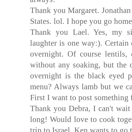
Thank you Margaret. Jonathan 
States. lol. I hope you go hom
Thank you Lael. Yes, my si
laughter is one way:). Certain
overnight. Of course lentils,
without any soaking, but the 
overnight is the black eyed p
menu? Always lamb but we can
First I want to post something 
Thank you Debra, I can't wait 
long! Would love to cook toget
trip to Israel, Ken wants to go 