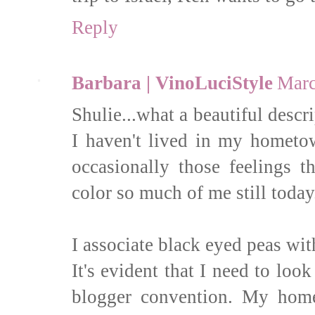
Reply
Barbara | VinoLuciStyle
Marc
Shulie...what a beautiful descri
I haven't lived in my hometow
occasionally those feelings t
color so much of me still today
I associate black eyed peas wi
It's evident that I need to lo
blogger convention. My home