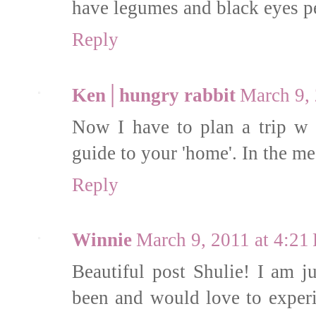
have legumes and black eyes p
Reply
Ken│hungry rabbit
March 9,
Now I have to plan a trip w 
guide to your 'home'. In the mea
Reply
Winnie
March 9, 2011 at 4:21
Beautiful post Shulie! I am ju
been and would love to experi