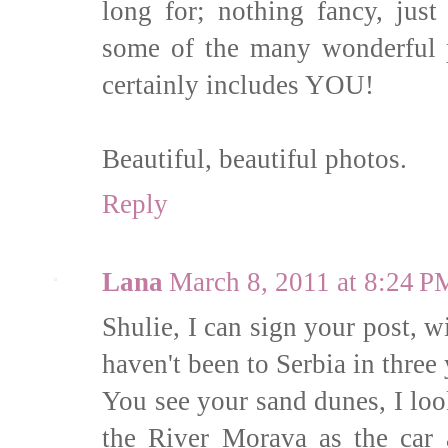
long for; nothing fancy, jus
some of the many wonderful p
certainly includes YOU!
Beautiful, beautiful photos.
Reply
Lana
March 8, 2011 at 8:24 P
Shulie, I can sign your post, 
haven't been to Serbia in thre
You see your sand dunes, I loo
the River Morava as the car