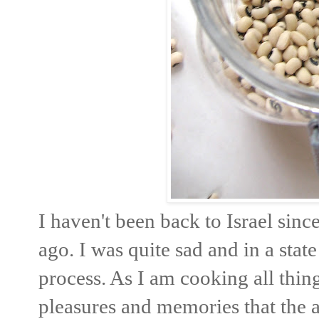
I haven't been back to Israel sin
ago. I was quite sad and in a stat
process. As I am cooking all thing
pleasures and memories that the 