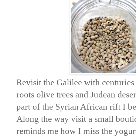
Revisit the Galilee with centurie
roots olive trees and Judean dese
part of the Syrian African rift I b
Along the way visit a small bout
reminds me how I miss the yogurt