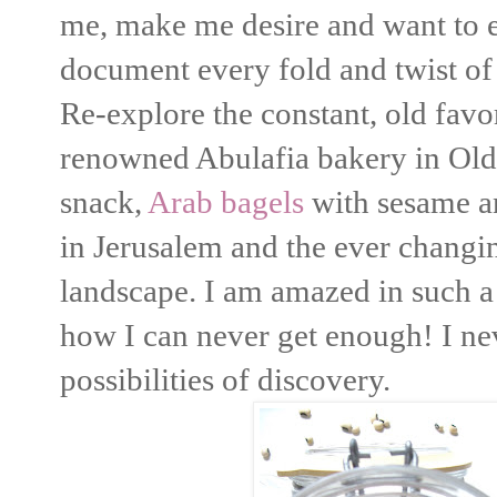
me, make me desire and want to 
document every fold and twist o
Re-explore the constant, old favo
renowned Abulafia bakery in Old 
snack,
Arab bagels
with sesame an
in Jerusalem and the ever changin
landscape. I am amazed in such a 
how I can never get enough! I nev
possibilities of discovery.