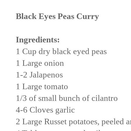
Black Eyes Peas Curry
Ingredients:
1 Cup dry black eyed peas
1 Large onion
1-2 Jalapenos
1 Large tomato
1/3 of small bunch of cilantro
4-6 Cloves garlic
2 Large Russet potatoes, peeled