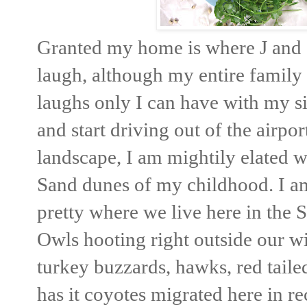
Granted my home is where J and S
laugh, although my entire family l
laughs only I can have with my sis
and start driving out of the airpo
landscape, I am mightily elated wh
Sand dunes of my childhood. I am 
pretty where we live here in the S
Owls hooting right outside our 
turkey buzzards, hawks, red tail
has it coyotes migrated here in re