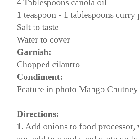
4 Tablespoons canola oil
1 teaspoon - 1 tablespoons curry 
Salt to taste
Water to cover
Garnish:
Chopped cilantro
Condiment:
Feature in photo Mango Chutne
Directions:
1.
Add onions to food processor, 
and add to canola and saute on l