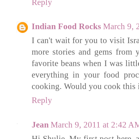
Reply
Indian Food Rocks
March 9, 
I can't wait for you to visit I
more stories and gems from 
favorite beans when I was littl
everything in your food proc
cooking. Would you cook this i
Reply
Jean
March 9, 2011 at 2:42 A
Hi Shulie, My first post here,