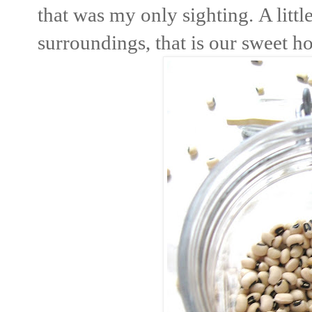
that was my only sighting. A litt
surroundings, that is our sweet h