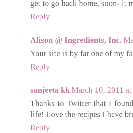
get to go back home, soon- it m
Reply
Alison @ Ingredients, Inc.
Ma
Your site is by far one of my fa
Reply
sanjeeta kk
March 10, 2011 a
Thanks to Twitter that I found
life! Love the recipes I have 
Reply