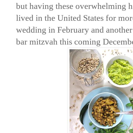
but having these overwhelming h
lived in the United States for mor
wedding in February and another 
bar mitzvah this coming Decemb