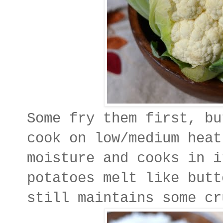
Some fry them first, bu
cook on low/medium heat
moisture and cooks in i
potatoes melt like butt
still maintains some cr