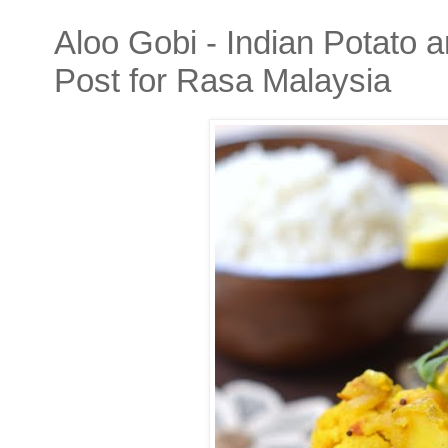
Aloo Gobi - Indian Potato 
Post for Rasa Malaysia