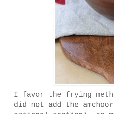
I favor the frying meth
did not add the amchoor