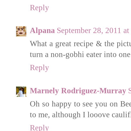
Reply
Alpana
September 28, 2011 at
What a great recipe & the pict
turn a non-gobhi eater into one
Reply
Marnely Rodriguez-Murray
Oh so happy to see you on Bee'
to me, although I looove cauli
Reply