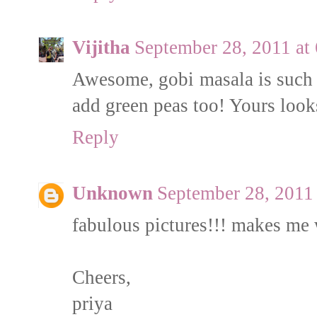
Vijitha
September 28, 2011 at
Awesome, gobi masala is such 
add green peas too! Yours loo
Reply
Unknown
September 28, 2011
fabulous pictures!!! makes me 
Cheers,
priya