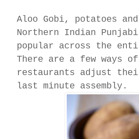
Aloo Gobi, potatoes and
Northern Indian Punjabi
popular across the enti
There are a few ways of
restaurants adjust thei
last minute assembly.