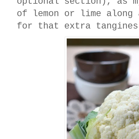
optional section), as m
of lemon or lime along 
for that extra tangines