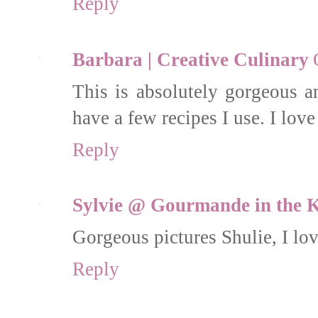
Reply
Barbara | Creative Culinary
This is absolutely gorgeous a
have a few recipes I use. I love 
Reply
Sylvie @ Gourmande in the K
Gorgeous pictures Shulie, I lov
Reply