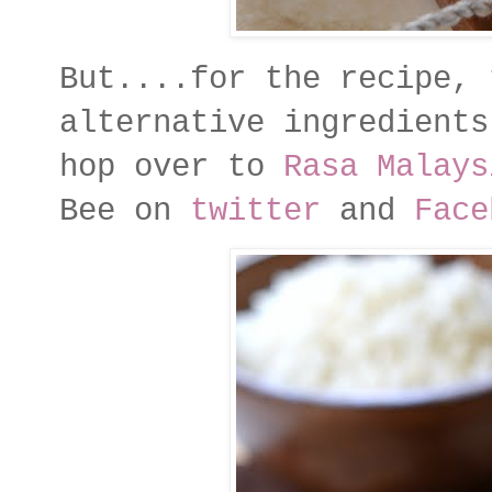
But....for the recipe, 
alternative ingredients
hop over to
Rasa Malays
Bee on
twitter
and
Face