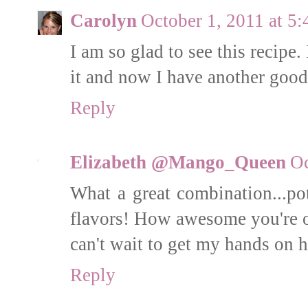
Carolyn
October 1, 2011 at 5
I am so glad to see this recipe. 
it and now I have another good
Reply
Elizabeth @Mango_Queen
Oc
What a great combination...p
flavors! How awesome you're on
can't wait to get my hands on 
Reply