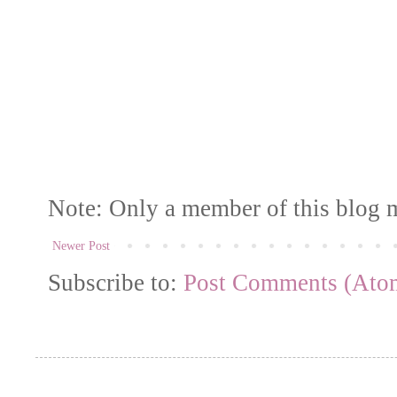
Note: Only a member of this blog 
Newer Post
Subscribe to:
Post Comments (Ato