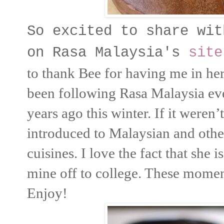
So excited to share wit
on Rasa Malaysia's
site
to thank Bee for having me in he
been following Rasa Malaysia eve
years ago this winter. If it weren
introduced to Malaysian and othe
cuisines. I love the fact that she
mine off to college. These momen
Enjoy!