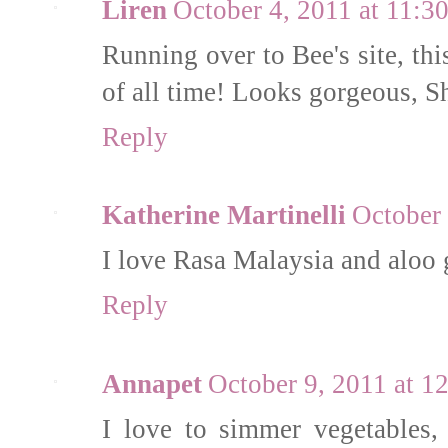
Liren
October 4, 2011 at 11:3
Running over to Bee's site, thi
of all time! Looks gorgeous, S
Reply
Katherine Martinelli
October 
I love Rasa Malaysia and aloo 
Reply
Annapet
October 9, 2011 at 
I love to simmer vegetables, 