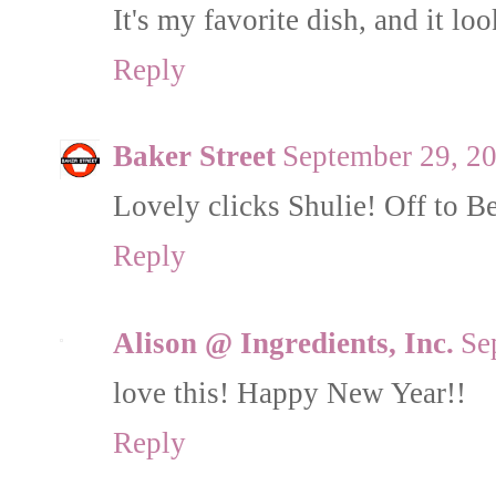
It's my favorite dish, and it lo
Reply
Baker Street
September 29, 2
Lovely clicks Shulie! Off to Be
Reply
Alison @ Ingredients, Inc.
Se
love this! Happy New Year!!
Reply