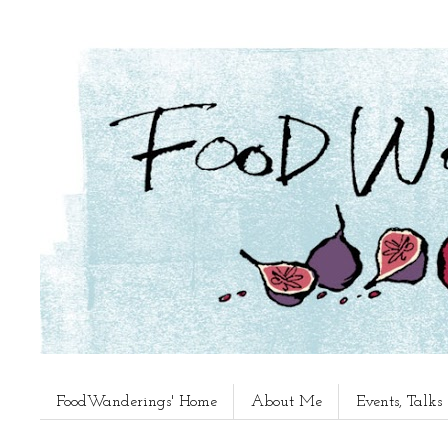
FoodWanderings' Home
About Me
Events, Talk