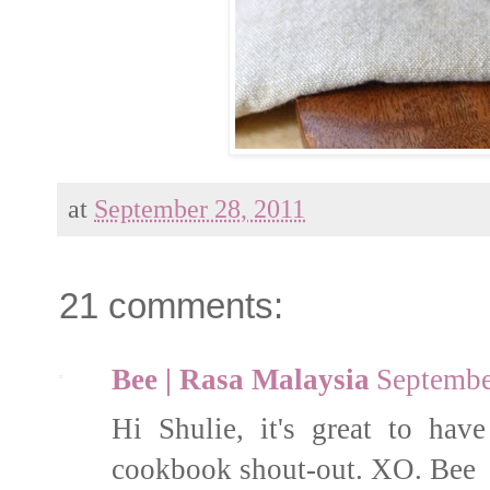
at
September 28, 2011
21 comments:
Bee | Rasa Malaysia
Septembe
Hi Shulie, it's great to ha
cookbook shout-out. XO. Bee