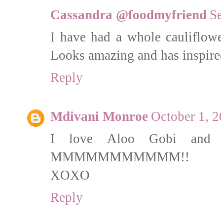
Cassandra @foodmyfriend
S
I have had a whole cauliflowe
Looks amazing and has inspired
Reply
Mdivani Monroe
October 1, 2
I love Aloo Gobi and c
MMMMMMMMMMM!!
XOXO
Reply