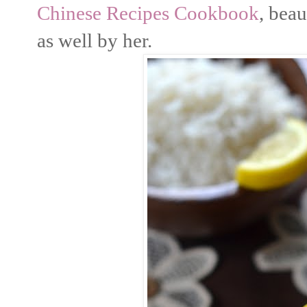
Chinese Recipes Cookbook
, bea
as well by her.