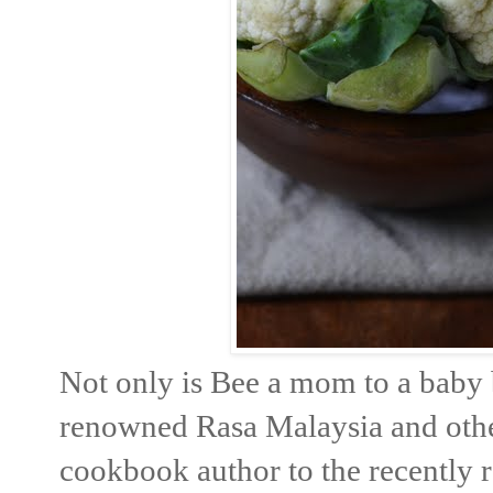
Not only is Bee a mom to a baby 
renowned Rasa Malaysia and other 
cookbook author to the recently 