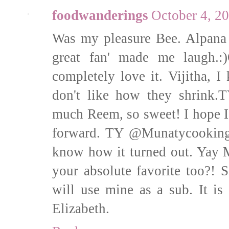
foodwanderings
October 4, 2
Was my pleasure Bee. Alpana 
great fan' made me laugh.
completely love it. Vijitha, I
don't like how they shrink.
much Reem, so sweet! I hope I
forward. TY @Munatycooking,
know how it turned out. Yay 
your absolute favorite too?!
will use mine as a sub. It is
Elizabeth.