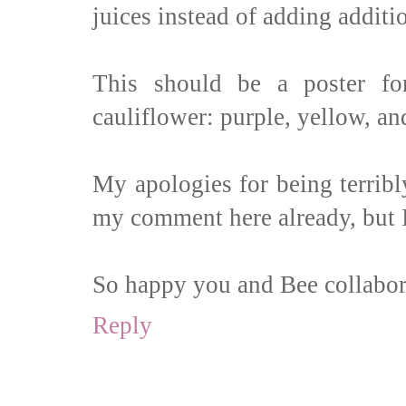
juices instead of adding additio
This should be a poster for
cauliflower: purple, yellow, an
My apologies for being terribl
my comment here already, but I
So happy you and Bee collabor
Reply