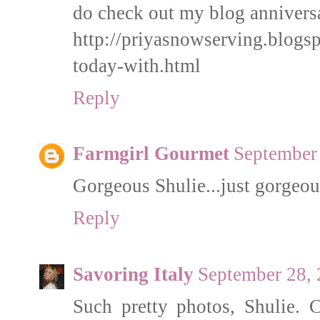
do check out my blog annivers
http://priyasnowserving.blogs
today-with.html
Reply
Farmgirl Gourmet
September 
Gorgeous Shulie...just gorgeou
Reply
Savoring Italy
September 28, 
Such pretty photos, Shulie. 