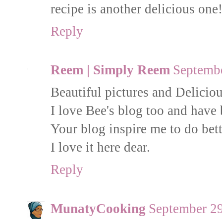
recipe is another delicious one!
Reply
Reem | Simply Reem
Septembe
Beautiful pictures and Delicious
I love Bee's blog too and have 
Your blog inspire me to do bett
I love it here dear.
Reply
MunatyCooking
September 29