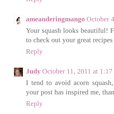
ameanderingmango
October 4
Your squash looks beautiful! F
to check out your great recipe
Reply
Judy
October 11, 2011 at 1:1
I tend to avoid acorn squash,
your post has inspired me, tha
Reply