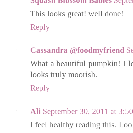
Squash Blossom Babies
Septe
This looks great! well done!
Reply
Cassandra @foodmyfriend
S
What a beautiful pumpkin! I l
looks truly moorish.
Reply
Ali
September 30, 2011 at 3:
I feel healthy reading this. Look