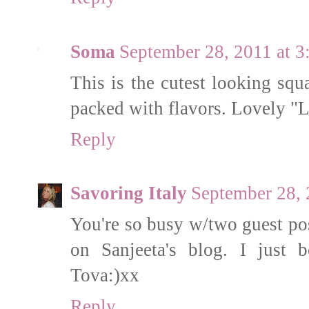
Soma
September 28, 2011 at 
This is the cutest looking squ
packed with flavors. Lovely "Li
Reply
Savoring Italy
September 28, 
You're so busy w/two guest pos
on Sanjeeta's blog. I just 
Tova:)xx
Reply