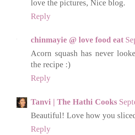
love the pictures, Nice blog.
Reply
chinmayie @ love food eat
Se
Acorn squash has never looked
the recipe :)
Reply
Tanvi | The Hathi Cooks
Sept
Beautiful! Love how you sliced
Reply