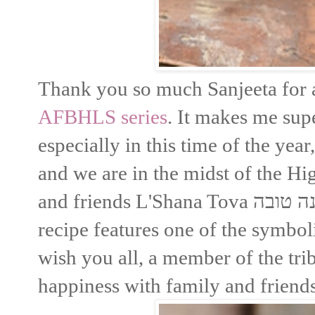
Thank you so much Sanjeeta for as
AFBHLS series
. It makes me sup
especially in this time of the year
and we are in the midst of the Hi
and friends L'Shana Tova שנה טובה and PEACE for Israel. This
recipe features one of the symbo
wish you all, a member of the tribe
happiness with family and friends