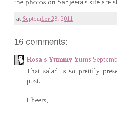
the photos on Sanjeeta's site are s
at
September 28, 2011
16 comments:
Rosa's Yummy Yums
Septemb
That salad is so prettily pre
post.
Cheers,