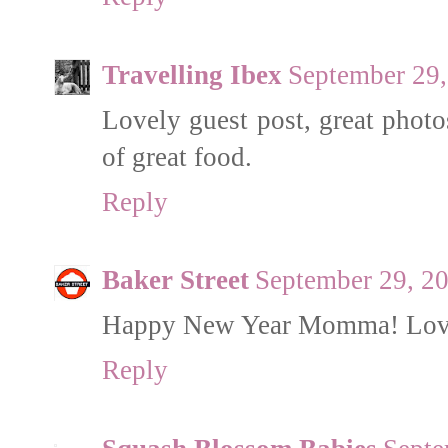
Travelling Ibex
September 29,
Lovely guest post, great photo
of great food.
Reply
Baker Street
September 29, 2
Happy New Year Momma! Love w
Reply