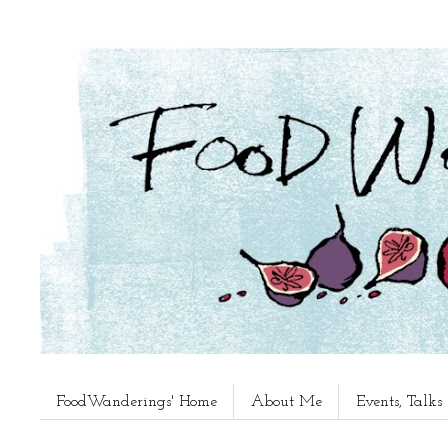
FoodWanderings' Home
About Me
Events, Talk