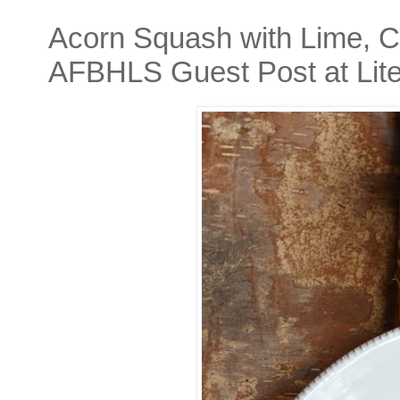
Acorn Squash with Lime, Ci
AFBHLS Guest Post at Lite