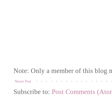
Note: Only a member of this blog 
Newer Post
Subscribe to:
Post Comments (Ato