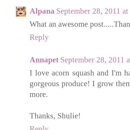
Alpana
September 28, 2011 a
What an awesome post.....Thank
Reply
Annapet
September 28, 2011 
I love acorn squash and I'm h
gorgeous produce! I grow them 
more.
Thanks, Shulie!
Reply