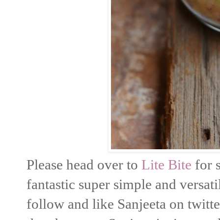
Please head over to
Lite Bite
for 
fantastic super simple and versati
follow and like Sanjeeta on twitt