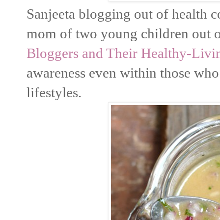
Sanjeeta blogging out of health 
mom of two young children out of
Bloggers and Their Healthy-Livin
awareness even within those who 
lifestyles.