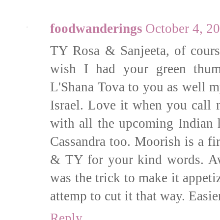
foodwanderings
October 4, 2
TY Rosa & Sanjeeta, of cour
wish I had your green thum
L'Shana Tova to you as well m
Israel. Love it when you cal
with all the upcoming India
Cassandra too. Moorish is a fir
& TY for your kind words. A
was the trick to make it appetiz
attemp to cut it that way. Easie
Reply