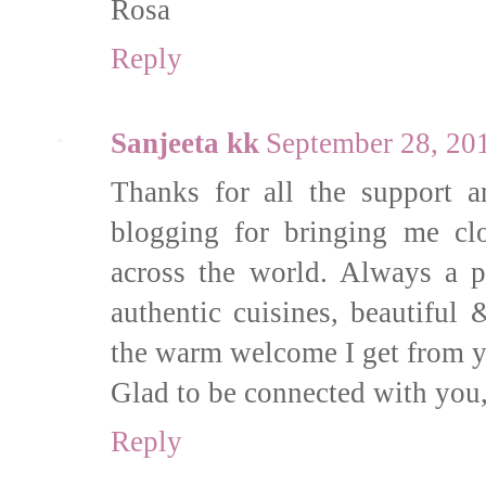
Rosa
Reply
Sanjeeta kk
September 28, 20
Thanks for all the support a
blogging for bringing me cl
across the world. Always a 
authentic cuisines, beautiful
the warm welcome I get from y
Glad to be connected with you,
Reply