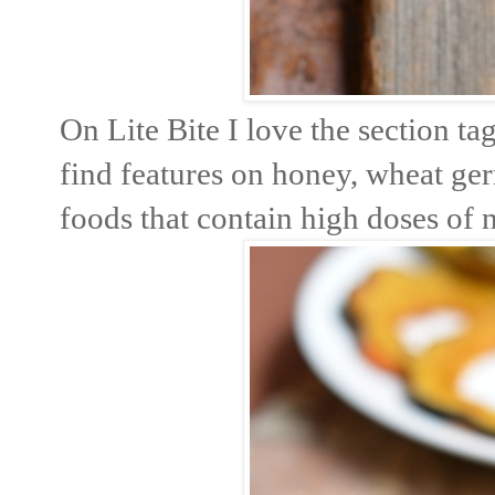
On Lite Bite I love the section t
find features on honey, wheat ge
foods that contain high doses of n