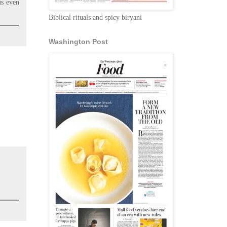
us even
Biblical rituals and spicy biryani
Washington Post