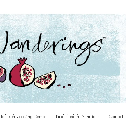
, Talks & Cooking Demos
Published & Mentions
Contact