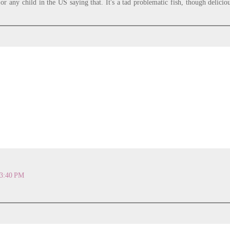
or any child in the US saying that. It's a tad problematic fish, though delicio
 3:40 PM