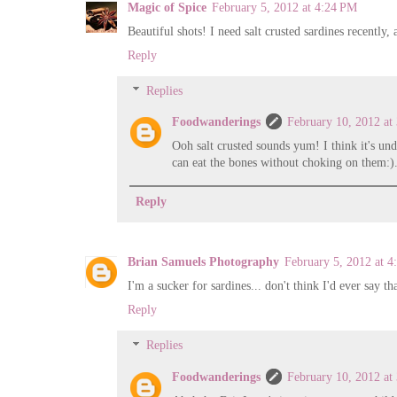
Magic of Spice
February 5, 2012 at 4:24 PM
Beautiful shots! I need salt crusted sardines recently,
Reply
Replies
Foodwanderings
February 10, 2012 at
Ooh salt crusted sounds yum! I think it's un
can eat the bones without choking on them:)
Reply
Brian Samuels Photography
February 5, 2012 at 
I'm a sucker for sardines... don't think I'd ever say t
Reply
Replies
Foodwanderings
February 10, 2012 at