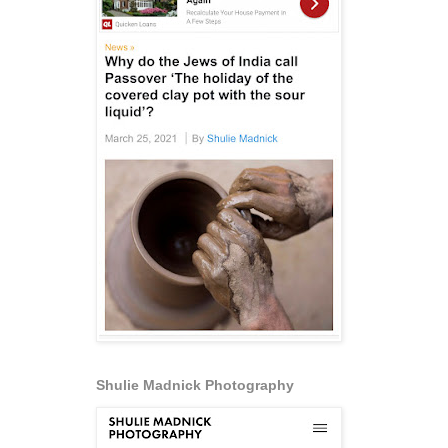
Shulie Madnick Photography