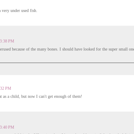
 a very under used fish.
 3:38 PM
derused because of the many bones. I should have looked for the super small on
.
4:32 PM
hat as a child, but now I can't get enough of them!
 3:40 PM