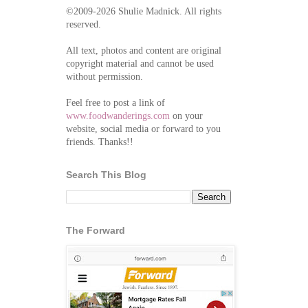
©2009-2026 Shulie Madnick. All rights
reserved.
All text, photos and content are original
copyright material and cannot be used
without permission.
Feel free to post a link of
www.foodwanderings.com
on your
website, social media or forward to you
friends. Thanks!!
Search This Blog
The Forward