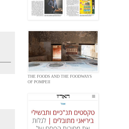
THE FOODS AND THE FOODWAYS
OF POMPEII