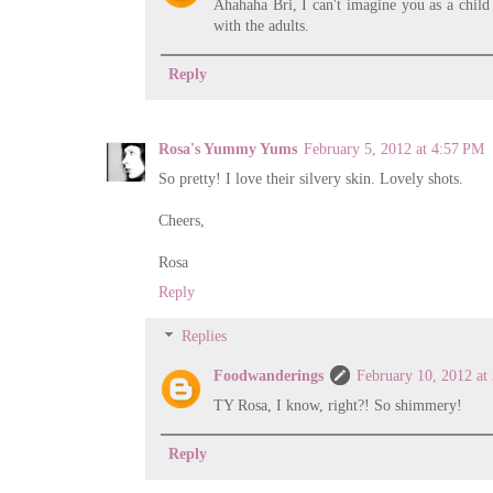
Ahahaha Bri, I can't imagine you as a child 
with the adults.
Reply
Rosa's Yummy Yums
February 5, 2012 at 4:57 PM
So pretty! I love their silvery skin. Lovely shots.
Cheers,
Rosa
Reply
Replies
Foodwanderings
February 10, 2012 at
TY Rosa, I know, right?! So shimmery!
Reply