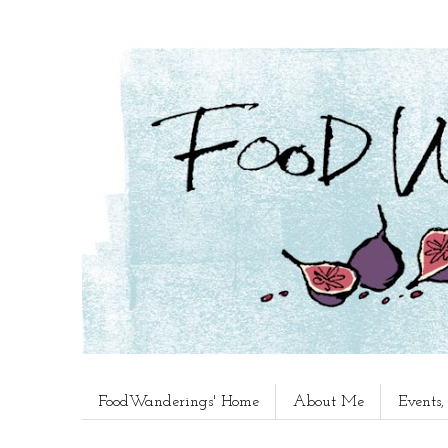
FoodWanderings' Home
About Me
Events