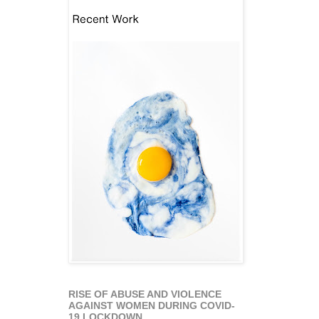
RISE OF ABUSE AND VIOLENCE
AGAINST WOMEN DURING COVID-
19 LOCKDOWN