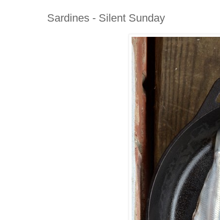
Sardines - Silent Sunday