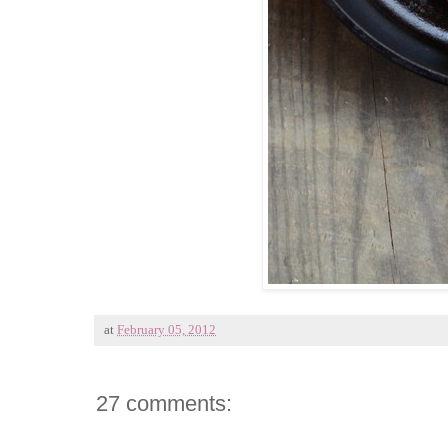
at
February 05, 2012
27 comments: