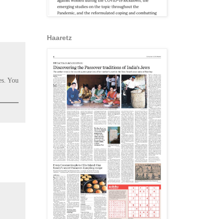
Haaretz
es. You