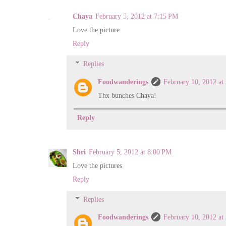
Chaya
February 5, 2012 at 7:15 PM
Love the picture.
Reply
Replies
Foodwanderings
February 10, 2012 at
Thx bunches Chaya!
Reply
Shri
February 5, 2012 at 8:00 PM
Love the pictures
Reply
Replies
Foodwanderings
February 10, 2012 at