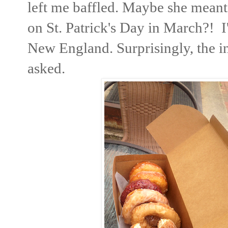
left me baffled. Maybe she meant
on St. Patrick's Day in March?! I'd
New England. Surprisingly, the in
asked.