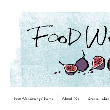
FoodWanderings' Home
About Me
Events, Talk