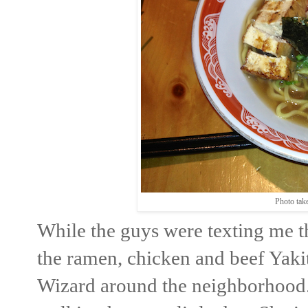
Photo tak
While the guys were texting me t
the ramen, chicken and beef Yaki
Wizard around the neighborhood