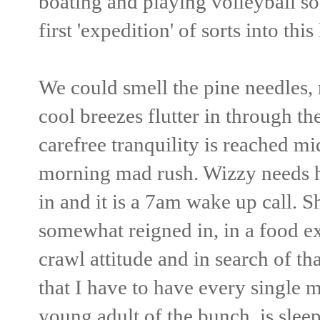
boating and playing volleyball so
first 'expedition' of sorts into thi
We could smell the pine needles, n
cool breezes flutter in through t
carefree tranquility is reached mi
morning mad rush. Wizzy needs h
in and it is a 7am wake up call. Sh
somewhat reigned in, in a food e
crawl attitude and in search of th
that I have to have every single m
young adult of the bunch, is sleep