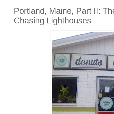
Portland, Maine, Part II: 
Chasing Lighthouses