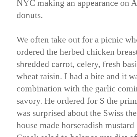
NYC making an appearance on A
donuts.
We often take out for a picnic w
ordered the herbed chicken breast
shredded carrot, celery, fresh bas
wheat raisin. I had a bite and it 
combination with the garlic comi
savory. He ordered for S the prim
was surprised about the Swiss ther
house made horseradish mustard d