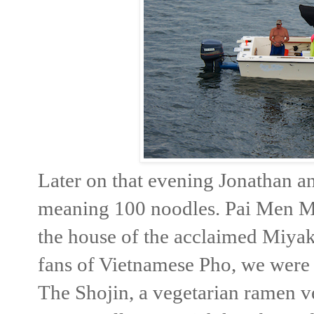
Later on that evening Jonathan a
meaning 100 noodles. Pai Men Miy
the house of the acclaimed Miyak
fans of Vietnamese Pho, we were
The Shojin, a vegetarian ramen v