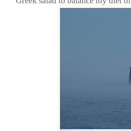
Greek salad to balance my diet of