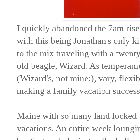
I quickly abandoned the 7am rise a
with this being Jonathan's only k
to the mix traveling with a twent
old beagle, Wizard. As temperamen
(Wizard's, not mine:), vary, flexi
making a family vacation successf
Maine with so many land locked w
vacations. An entire week loungi