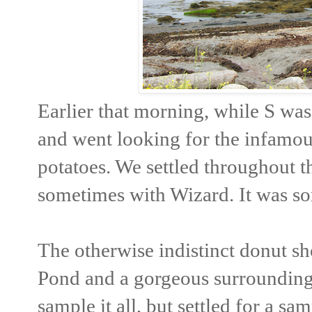
Earlier that morning, while S was
and went looking for the infamou
potatoes. We settled throughout the
sometimes with Wizard. It was so
The otherwise indistinct donut sh
Pond and a gorgeous surrounding
sample it all, but settled for a sa