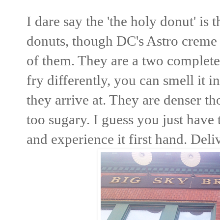
I dare say the 'the holy donut' is 
donuts, though DC's Astro creme b
of them. They are a two complete
fry differently, you can smell it i
they arrive at. They are denser th
too sugary. I guess you just have
and experience it first hand. Del