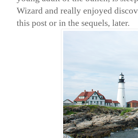
Wizard and really enjoyed discov
this post or in the sequels, later.