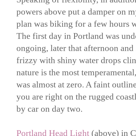
powers above put a damper on my 
plan was biking for a few hours 
The first day in Portland was und
ongoing, later that afternoon and
frizzy with shiny water drops cli
nature is the most temperamental, 
was almost at zero. A faint outline
you are right on the rugged coast
by car on day two.
Portland Head Light
(above) in Ca