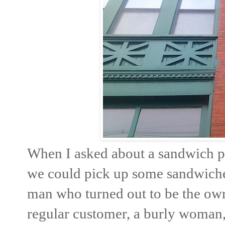
When I asked about a sandwich p
we could pick up some sandwiches 
man who turned out to be the own
regular customer, a burly woman,