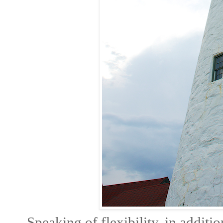
Speaking of flexibility, in additi