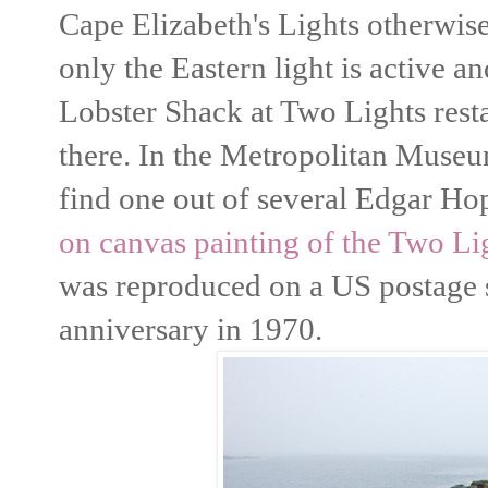
Cape Elizabeth's Lights otherwi
only the Eastern light is active a
Lobster Shack at Two Lights resta
there. In the Metropolitan Muse
find one out of several Edgar Hop
on canvas painting of the Two Li
was reproduced on a US postage
anniversary in 1970.