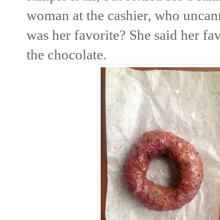
woman at the cashier, who uncan
was her favorite? She said her f
the chocolate.