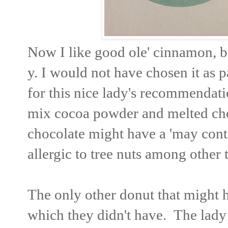
Now I like good ole' cinnamon, b
y. I would not have chosen it as p
for this nice lady's recommendatio
mix cocoa powder and melted choc
chocolate might have a 'may conta
allergic to tree nuts among other 
The only other donut that might ha
which they didn't have. The lady