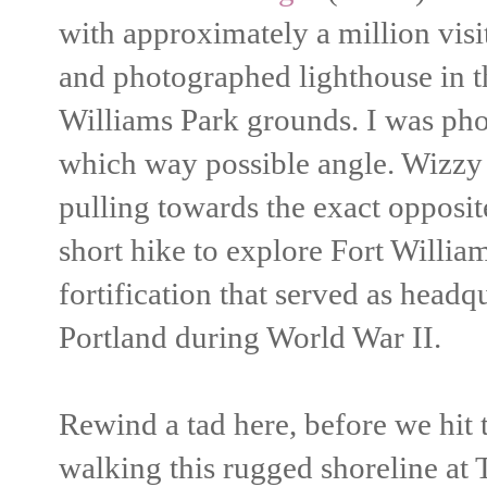
with approximately a million visit
and photographed lighthouse in t
Williams Park grounds. I was pho
which way possible angle. Wizzy i
pulling towards the exact opposit
short hike to explore Fort Willia
fortification that served as headq
Portland during World War II.
Rewind a tad here, before we hit
walking this rugged shoreline at 