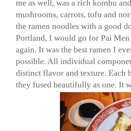
me as well, was a rich kombu an
mushrooms, carrots, tofu and nori.
the ramen noodles with a good dose
Portland, I would go for Pai Men
again. It was the best ramen I eve
possible. All individual componen
distinct flavor and texture. Each 
they fused beautifully as one. It 