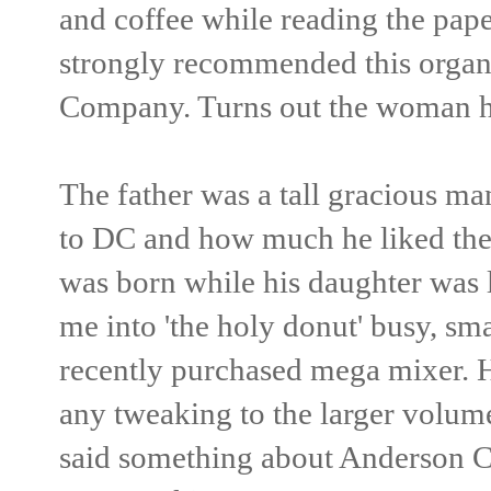
and coffee while reading the pape
strongly recommended this organ
Company. Turns out the woman her
The father was a tall gracious man
to DC and how much he liked the
was born while his daughter was 
me into 'the holy donut' busy, sm
recently purchased mega mixer. H
any tweaking to the larger volum
said something about Anderson C