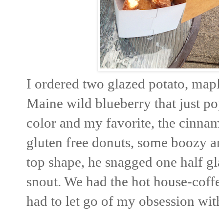
I ordered two glazed potato, mapl
Maine wild blueberry that just po
color and my favorite, the cinnam
gluten free donuts, some boozy an
top shape, he snagged one half gl
snout. We had the hot house-coff
had to let go of my obsession wi