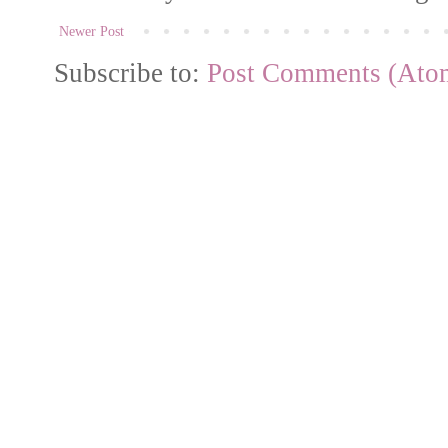
Newer Post
Subscribe to:
Post Comments (Ato