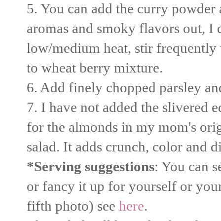
5. You can add the curry powder as
aromas and smoky flavors out, I dr
low/medium heat, stir frequently 
to wheat berry mixture.
6. Add finely chopped parsley and
7. I have not added the slivered e
for the almonds in my mom's origi
salad. It adds crunch, color and d
*Serving suggestions
: You can s
or fancy it up for yourself or yo
fifth photo) see
here
.