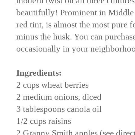
modern twist on all three cultures t
beautifully! Prominent in Middle
red tint, is almost the most pure
minus the husk. You can purchase
occasionally in your neighborhood
Ingredients:
2 cups wheat berries
2 medium onions, diced
3 tablespoons canola oil
1/2 cups raisins
2 Granny Smith apples (see direc