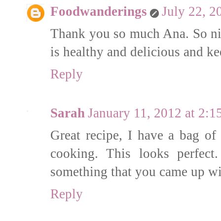
Foodwanderings
July 22, 2
Thank you so much Ana. So nic
is healthy and delicious and k
Reply
Sarah
January 11, 2012 at 2:
Great recipe, I have a bag of 
cooking. This looks perfect.
something that you came up w
Reply