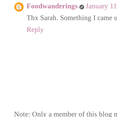
Foodwanderings
January 11
Thx Sarah. Something I came up
Reply
Note: Only a member of this blog 