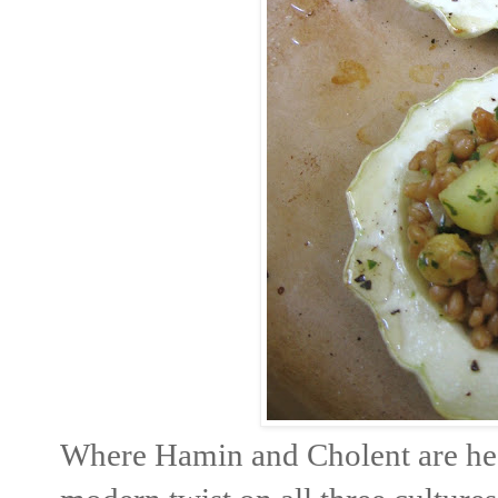
Where Hamin and Cholent are heav