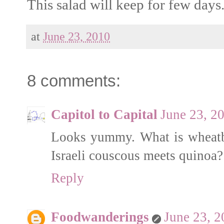
This salad will keep for few days
at
June 23, 2010
8 comments:
Capitol to Capital
June 23, 2
Looks yummy. What is wheatbe
Israeli couscous meets quinoa?
Reply
Foodwanderings
June 23, 2