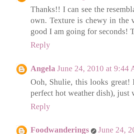
Thanks!! I can see the resembla
own. Texture is chewy in the 
good I am going for seconds! T
Reply
Angela
June 24, 2010 at 9:44
Ooh, Shulie, this looks great! 
perfect hot weather dish), just
Reply
Foodwanderings
June 24, 