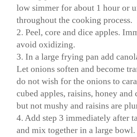
low simmer for about 1 hour or u
throughout the cooking process. 
2. Peel, core and dice apples. Im
avoid oxidizing.
3. In a large frying pan add canol
Let onions soften and become tr
do not wish for the onions to ca
cubed apples, raisins, honey and c
but not mushy and raisins are pl
4. Add step 3 immediately after ta
and mix together in a large bowl.