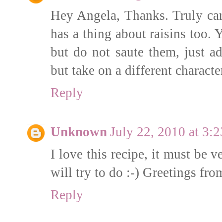
Hey Angela, Thanks. Truly can'
has a thing about raisins too. Y
but do not saute them, just a
but take on a different characte
Reply
Unknown
July 22, 2010 at 3:
I love this recipe, it must be 
will try to do :-) Greetings fr
Reply