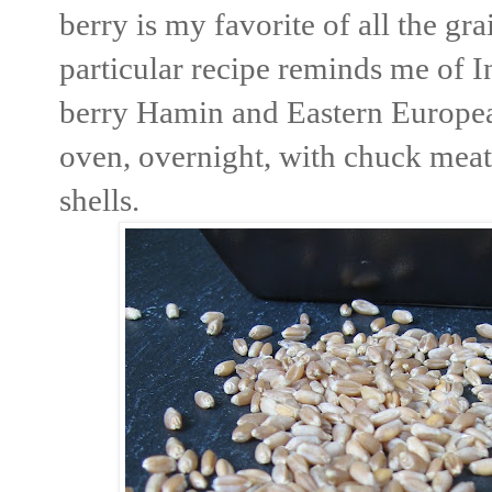
berry is my favorite of all the g
particular recipe reminds me of I
berry Hamin and Eastern Europea
oven, overnight, with chuck meat,
shells.