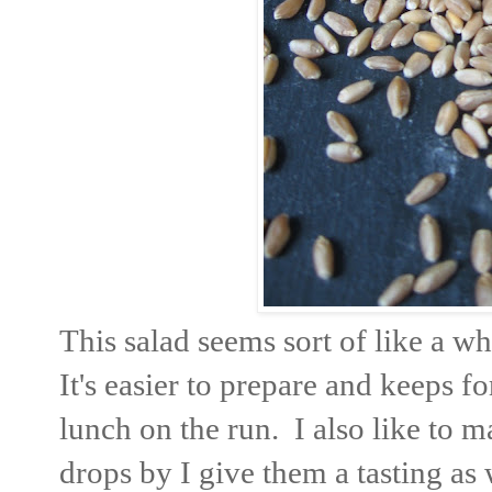
This salad seems sort of like a wh
It's easier to prepare and keeps f
lunch on the run. I also like to m
drops by I give them a tasting as