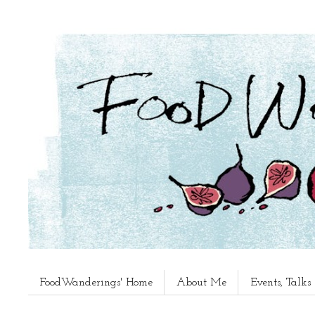
FoodWanderings' Home
About Me
Events, Talk