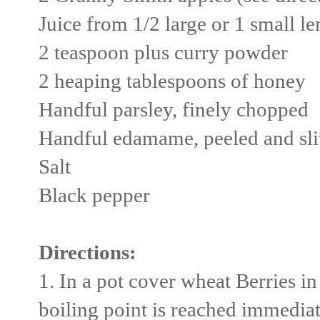
Juice from 1/2 large or 1 small l
2 teaspoon plus curry powder
2 heaping tablespoons of honey
Handful parsley, finely chopped
Handful edamame, peeled and sli
Salt
Black pepper
Directions:
1. In a pot cover wheat Berries i
boiling point is reached immedia