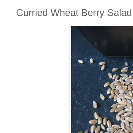
Curried Wheat Berry Salad