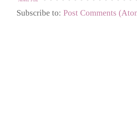
Newer Post
Subscribe to:
Post Comments (Ato