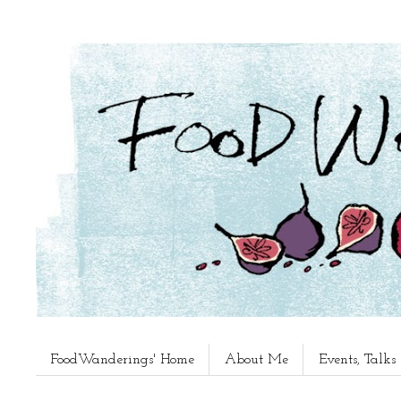
FoodWanderings' Home
About Me
Events, Talk