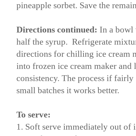
pineapple sorbet. Save the remain
Directions continued:
In a bowl 
half the syrup. Refrigerate mixtu
directions for chilling ice cream
into frozen ice cream maker and l
consistency. The process if fairl
small batches it works better.
To serve:
1. Soft serve immediately out of 