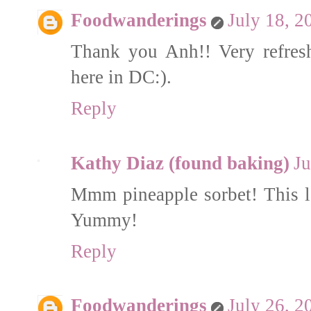
Foodwanderings
July 18, 2
Thank you Anh!! Very refres
here in DC:).
Reply
Kathy Diaz (found baking)
Ju
Mmm pineapple sorbet! This loo
Yummy!
Reply
Foodwanderings
July 26, 2