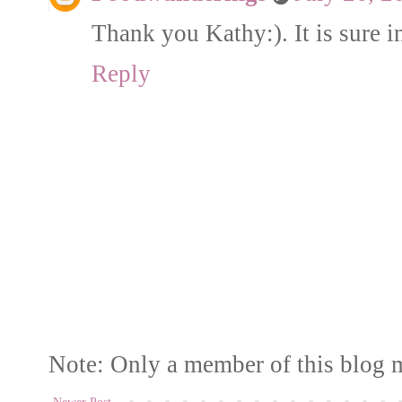
Thank you Kathy:). It is sure i
Reply
Note: Only a member of this blog 