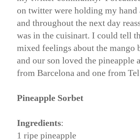
on twitter were holding my hand 
and throughout the next day reas
was in the cuisinart. I could tell
mixed feelings about the mango 
and our son loved the pineapple a
from Barcelona and one from Tel 
Pineapple Sorbet
Ingredients
:
1 ripe pineapple