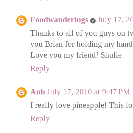
Foodwanderings
July 17, 2
Thanks to all of you guys on t
you Brian for holding my hand:
Love you my friend! Shulie
Reply
Anh
July 17, 2010 at 9:47 PM
I really love pineapple! This l
Reply