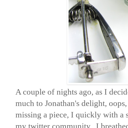
A couple of nights ago, as I deci
much to Jonathan's delight, oops, 
missing a piece, I quickly with a
my twitter community. I breathed 