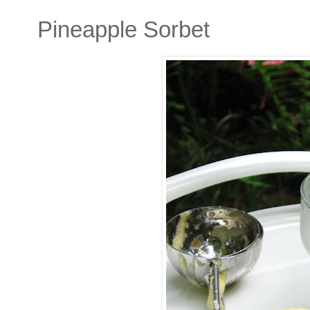
Pineapple Sorbet