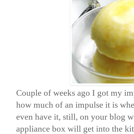
Couple of weeks ago I got my imp
how much of an impulse it is whe
even have it, still, on your blog 
appliance box will get into the ki