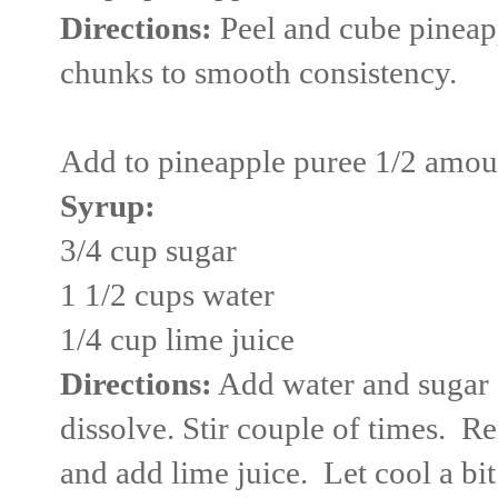
Directions:
Peel and cube pineapp
chunks to smooth consistency.
Add to pineapple puree 1/2 amou
Syrup:
3/4 cup sugar
1 1/2 cups water
1/4 cup lime juice
Directions:
Add water and sugar 
dissolve. Stir couple of times. 
and add lime juice. Let cool a bi