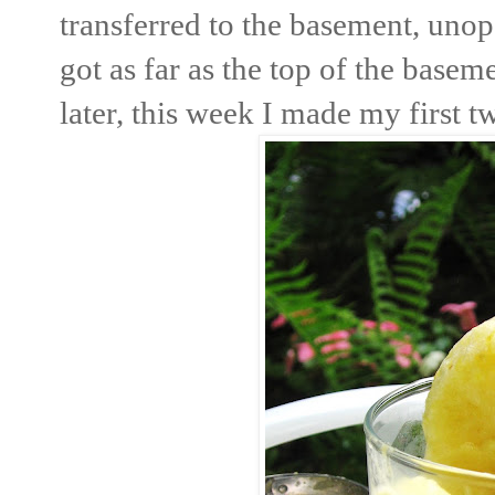
transferred to the basement, unop
got as far as the top of the base
later, this week I made my first t