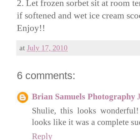
2. Let frozen sorbet sit at room 
if softened and wet ice cream sco
Enjoy!!
at
July 17, 2010
6 comments:
Brian Samuels Photography
Shulie, this looks wonderful
looks like it was a complete s
Reply