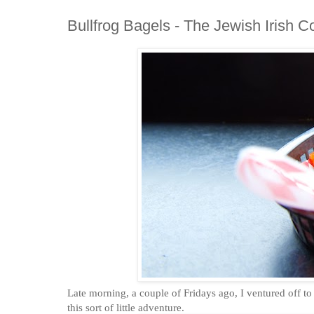
Bullfrog Bagels - The Jewish Irish C
Late morning, a couple of Fridays ago, I ventured off t
this sort of little adventure.