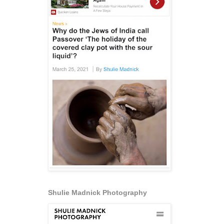
Shulie Madnick Photography