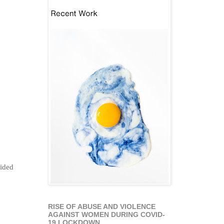
lided
RISE OF ABUSE AND VIOLENCE
AGAINST WOMEN DURING COVID-
19 LOCKDOWN