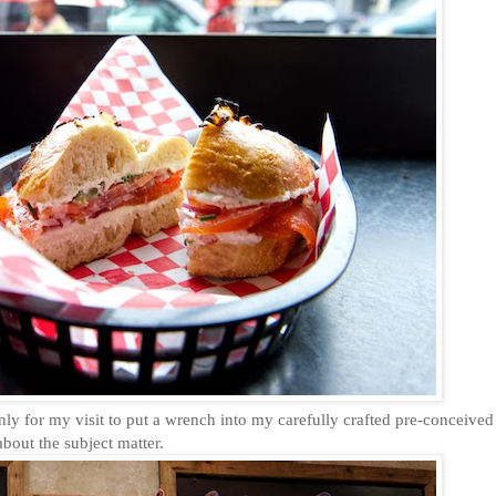
nly for my visit to put a wrench into my carefully crafted pre-conceived
bout the subject matter.