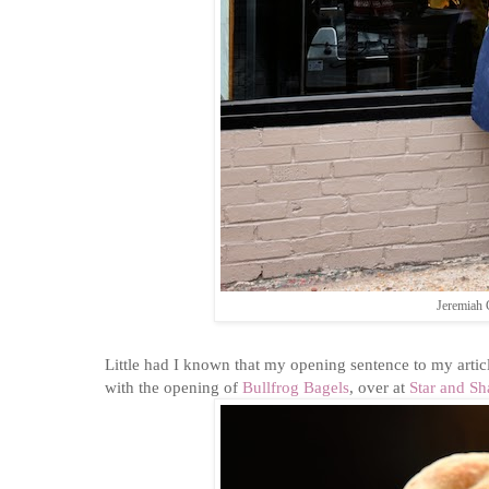
Jeremiah 
Little had I known that my opening sentence to my articl
with the opening of
Bullfrog Bagels
, over at
Star and S