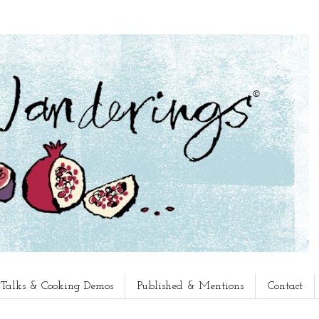
, Talks & Cooking Demos
Published & Mentions
Contact