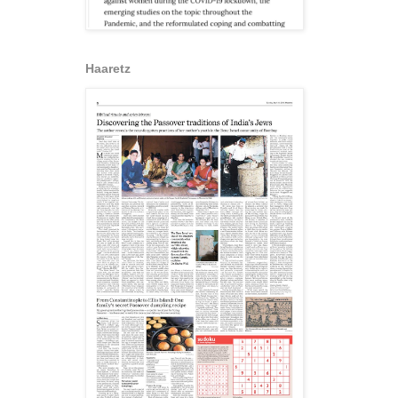
Haaretz