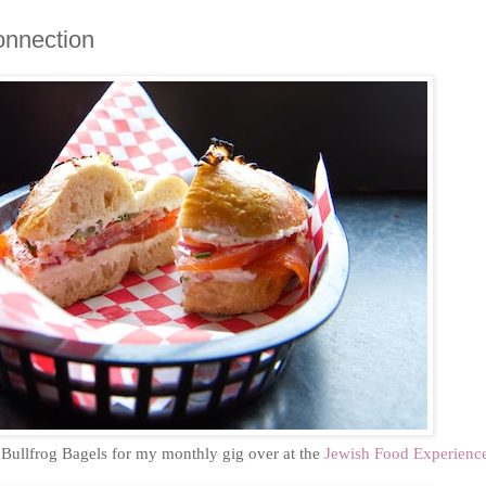
onnection
o Bullfrog Bagels for my monthly gig over at the
Jewish Food Experienc