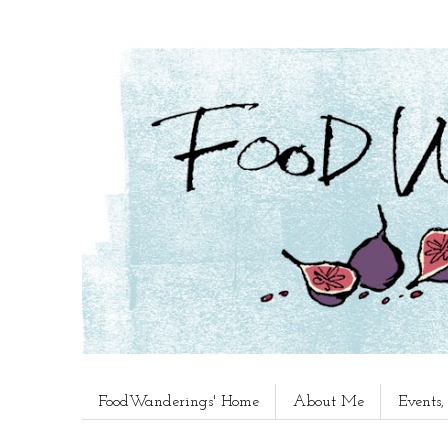
FoodWanderings' Home
About Me
Events