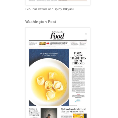
Biblical rituals and spicy biryani
Washington Post