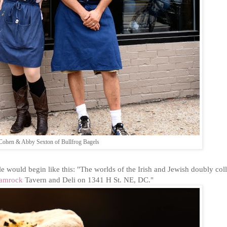
Cohen & Abby Sexton of Bullfrog Bagels
e would begin like this: "The worlds of the Irish and Jewish doubly col
hamrock
Tavern and Deli on 1341 H St. NE, DC."