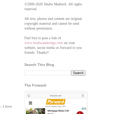
©2009-2026 Shulie Madnick. All rights
reserved.
All text, photos and content are original
copyright material and cannot be used
without permission.
Feel free to post a link of
www.foodwanderings.com
on your
website, social media or forward to you
friends. Thanks!!
Search This Blog
The Forward
e
. I love