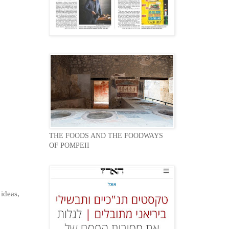
THE FOODS AND THE FOODWAYS
OF POMPEII
 ideas,