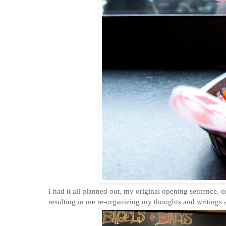
I had it all planned out, my original opening sentence, o
resulting in me re-organizing my thoughts and writings a