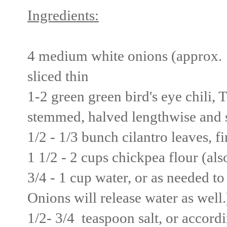
Ingredients:
4 medium white onions (approx. 1.
sliced thin
1-2 green green bird's eye chili, T
stemmed, halved lengthwise and s
1/2 - 1/3 bunch cilantro leaves, f
1 1/2 - 2 cups chickpea flour (al
3/4 - 1 cup water, or as needed to
Onions will release water as well.
1/2- 3/4 teaspoon salt, or accordi