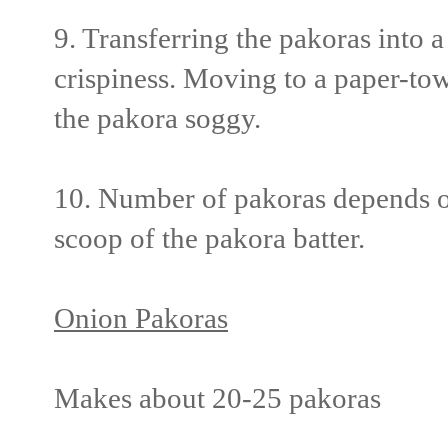
9. Transferring the pakoras into a
crispiness. Moving to a paper-tow
the pakora soggy.
10. Number of pakoras depends on 
scoop of the pakora batter.
Onion Pakoras
Makes about 20-25 pakoras