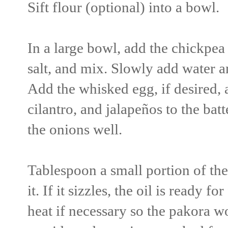
Sift flour (optional) into a bowl.
In a large bowl, add the chickpea
salt, and mix. Slowly add water an
Add the whisked egg, if desired, 
cilantro, and jalapeños to the bat
the onions well.
Tablespoon a small portion of the 
it. If it sizzles, the oil is ready 
heat if necessary so the pakora w