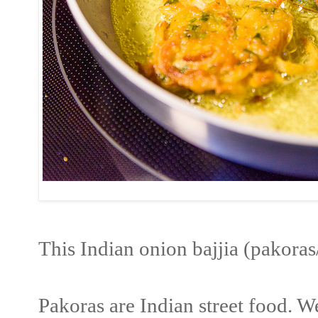
This Indian onion bajjia (pakora
Pakoras are Indian street food. 