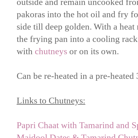
outside and remain uncooked from
pakoras into the hot oil and fry 
side till deep golden. With a heat
the frying pan into a cooling rack
with
chutneys
or on its own.
Can be re-heated in a pre-heated
Links to Chutneys:
Papri Chaat with Tamarind and 
Majdool Dates & Tamarind Chutn