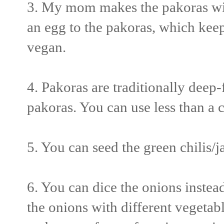
3. My mom makes the pakoras wit
an egg to the pakoras, which keeps
vegan.
4. Pakoras are traditionally deep-
pakoras. You can use less than a c
5. You can seed the green chilis/j
6. You can dice the onions instea
the onions with different vegetabl