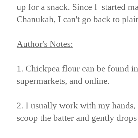
up for a snack. Since I started m
Chanukah, I can't go back to plain
Author's Notes:
1. Chickpea flour can be found i
supermarkets, and online.
2. I usually work with my hands, 
scoop the batter and gently drops i