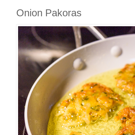
Onion Pakoras