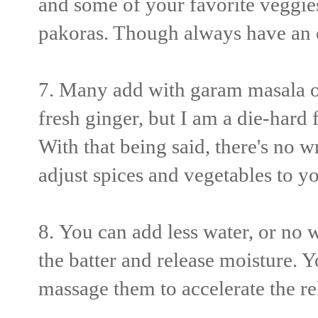
and some of your favorite veggies
pakoras. Though always have an 
7. Many add with garam masala or
fresh ginger, but I am a die-hard
With that being said, there's no
wr
adjust spices and vegetables to yo
8.
You can add less water, or no wat
the batter and release moisture. Y
massage them to accelerate the r