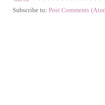
Newer Post
Subscribe to:
Post Comments (Ato