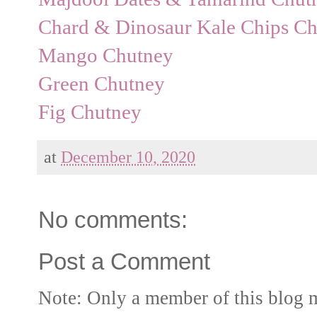
Chard & Dinosaur Kale Chips Ch
Mango Chutney
Green Chutney
Fig Chutney
at
December 10, 2020
No comments:
Post a Comment
Note: Only a member of this blog 