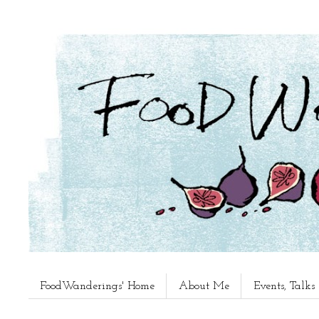
FoodWanderings' Home
About Me
Events, Talk