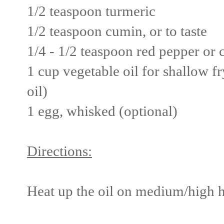
1/2 teaspoon turmeric
1/2 teaspoon cumin, or to taste
1/4 - 1/2 teaspoon red pepper or c
1 cup vegetable oil for shallow f
oil)
1 egg, whisked (optional)
Directions:
Heat up the oil on medium/high 