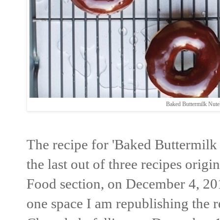
Baked Buttermilk Nut
The recipe for 'Baked Buttermil
the last out of three recipes orig
Food section, on December 4, 201
one space I am republishing the re