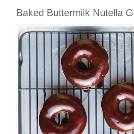
Baked Buttermilk Nutella