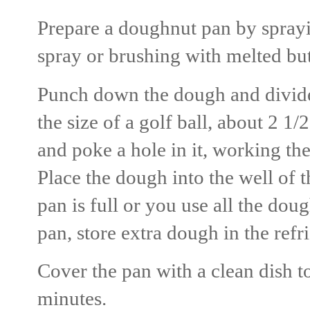
Prepare a doughnut pan by sprayi
spray or brushing with melted but
Punch down the dough and divide 
the size of a golf ball, about 2 1/
and poke a hole in it, working th
Place the dough into the well of 
pan is full or you use all the do
pan, store extra dough in the refr
Cover the pan with a clean dish t
minutes.