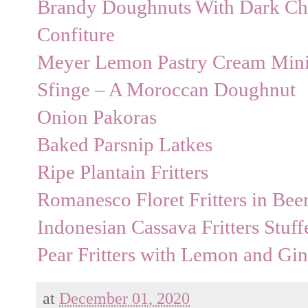
Brandy Doughnuts With Dark Cho
Confiture
Meyer Lemon Pastry Cream Min
Sfinge – A Moroccan Doughnut
Onion Pakoras
Baked Parsnip Latkes
Ripe Plantain Fritters
Romanesco Floret Fritters in Bee
Indonesian Cassava Fritters Stuf
Pear Fritters with Lemon and Gi
at
December 01, 2020