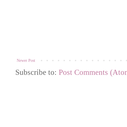
Newer Post
Subscribe to:
Post Comments (Ato