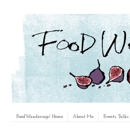
FoodWanderings' Home
About Me
Events, Talk