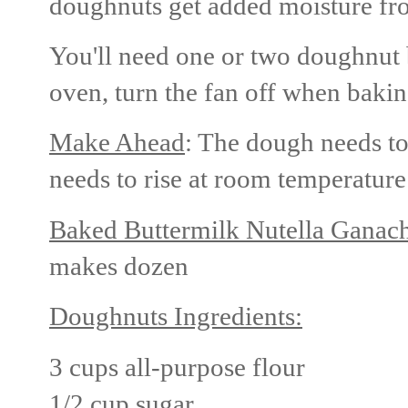
doughnuts get added moisture fro
You'll need one or two doughnut 
oven, turn the fan off when bakin
Make Ahead
: The dough needs to
needs to rise at room temperature
Baked Buttermilk Nutella Ganac
makes dozen
Doughnuts Ingredients:
3 cups all-purpose flour
1/2 cup sugar