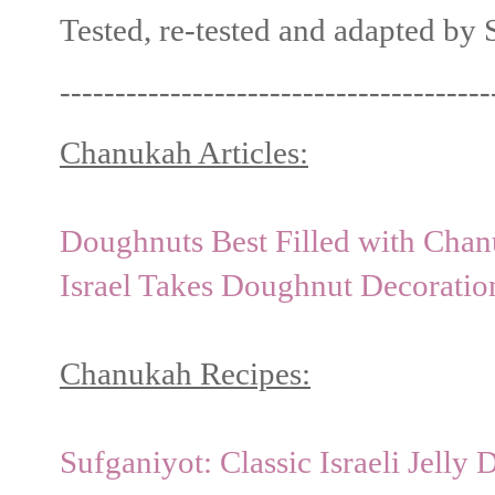
Tested, re-tested and adapted by
---------------------------------------
Chanukah Articles:
Doughnuts Best Filled with Chan
Israel Takes Doughnut Decorati
Chanukah Recipes:
Sufganiyot: Classic Israeli Jelly