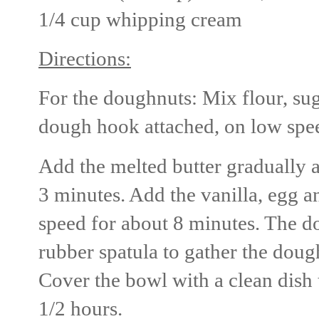
1/4 cup whipping cream
Directions:
For the doughnuts: Mix flour, suga
dough hook attached, on low spe
Add the melted butter gradually 
3 minutes. Add the vanilla, egg
speed for about 8 minutes. The do
rubber spatula to gather the dough
Cover the bowl with a clean dish 
1/2 hours.