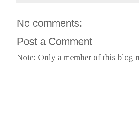
No comments:
Post a Comment
Note: Only a member of this blog 