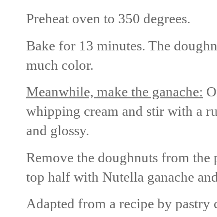
Preheat oven to 350 degrees.
Bake for 13 minutes. The doughnu
much color.
Meanwhile, make the ganache:
On
whipping cream and stir with a ru
and glossy.
Remove the doughnuts from the pa
top half with Nutella ganache an
Adapted from a recipe by pastry