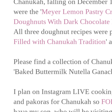
Chanukah, falling on December 10 
were the '
Meyer Lemon Pastry C
Doughnuts With Dark Chocolate 
All three doughnut recipes were p
Filled with Chanukah Tradition
' 
Please find a collection of Chanu
'Baked Buttermilk Nutella Ganac
I plan on Instagram LIVE cooking
and pakoras for Chanukah so
FO
have my son, who will be visiting