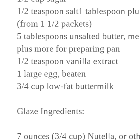
1/2 teaspoon salt
1 tablespoon plu
(from 1 1/2 packets)
5 tablespoons unsalted butter, m
plus more for preparing pan
1/2 teaspoon vanilla extract
1 large egg, beaten
3/4 cup low-fat buttermilk
Glaze Ingredients:
7 ounces (3/4 cup) Nutella, or ot