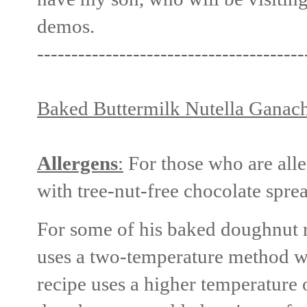
demos.
---------------------------------------
Baked Buttermilk Nutella Ganac
Allergens
:
For those who are aller
with tree-nut-free chocolate spre
For some of his baked doughnut r
uses a two-temperature method wi
recipe uses a higher temperature 