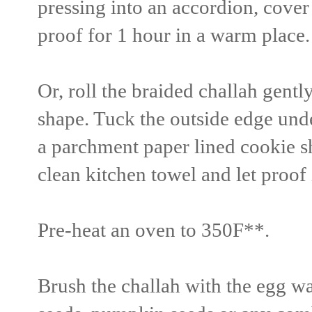
pressing into an accordion, cover
proof for 1 hour in a warm place.
Or, roll the braided challah gently
shape. Tuck the outside edge unde
a parchment paper lined cookie s
clean kitchen towel and let proof
Pre-heat an oven to 350F**.
Brush the challah with the egg wa