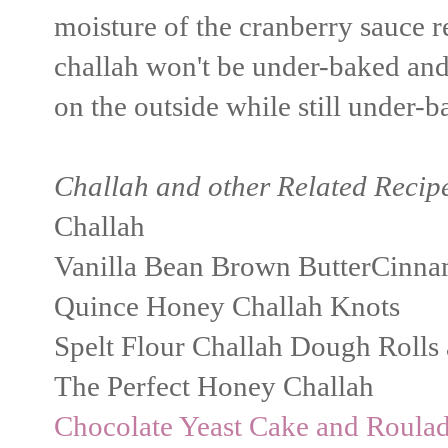
moisture of the cranberry sauce r
challah won't be under-baked and
on the outside while still under-
Challah and other Related Recip
Challah
Vanilla Bean Brown ButterCinna
Quince Honey Challah Knots
Spelt Flour Challah Dough Rolls
The Perfect Honey Challah
Chocolate Yeast Cake and Roula