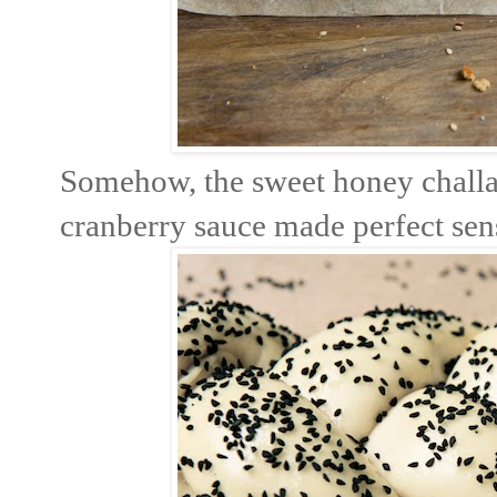
Somehow, the sweet honey challah
cranberry sauce made perfect sense