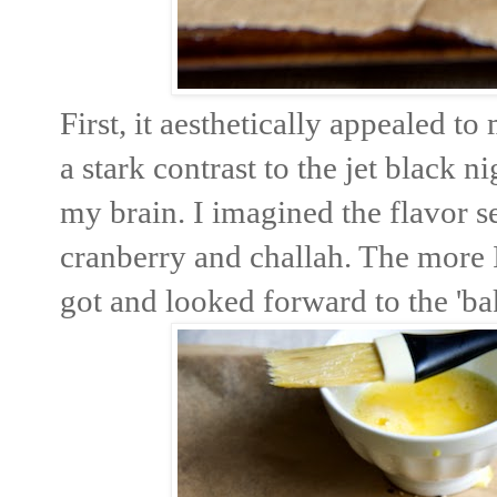
First, it aesthetically appealed t
a stark contrast to the jet black n
my brain. I imagined the flavor se
cranberry and challah. The more I
got and looked forward to the 'bak