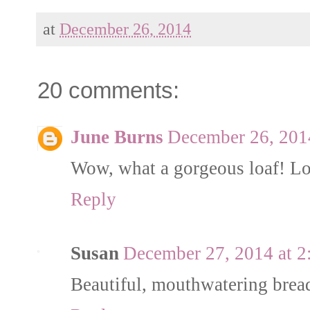
at
December 26, 2014
20 comments:
June Burns
December 26, 201
Wow, what a gorgeous loaf! Lov
Reply
Susan
December 27, 2014 at 
Beautiful, mouthwatering brea