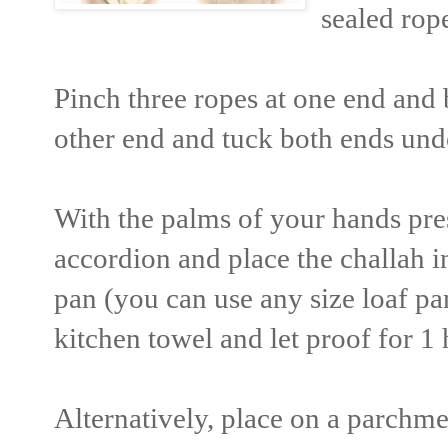
sealed rop
Pinch three ropes at one end and b
other end and tuck both ends unde
With the palms of your hands pre
accordion and place the challah 
pan (you can use any size loaf pa
kitchen towel and let proof for 1
Alternatively, place on a parchme