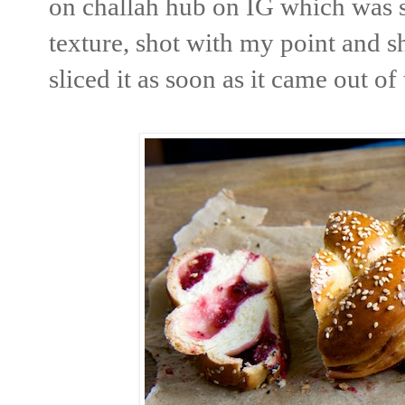
on challah hub on IG which was s
texture, shot with my point and s
sliced it as soon as it came out of