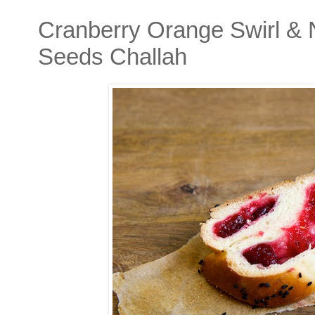
Cranberry Orange Swirl & 
Seeds Challah