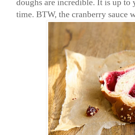
doughs are incredible. It is up t
time. BTW, the cranberry sauce w