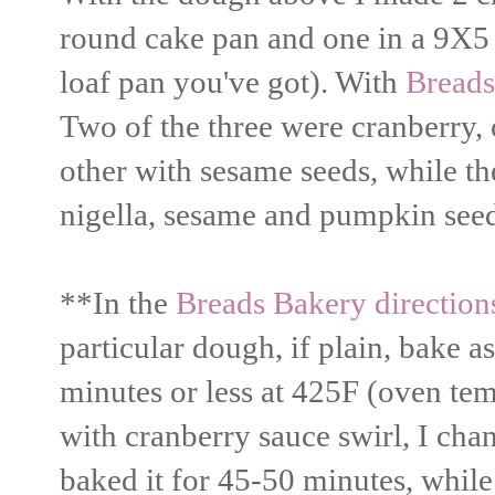
round cake pan and one in a 9X5 
loaf pan you've got). With
Breads
Two of the three were cranberry, 
other with sesame seeds, while th
nigella, sesame and pumpkin seed
**In the
Breads Bakery direction
particular dough, if plain, bake a
minutes or less at 425F (oven tem
with cranberry sauce swirl, I ch
baked it for 45-50 minutes, while