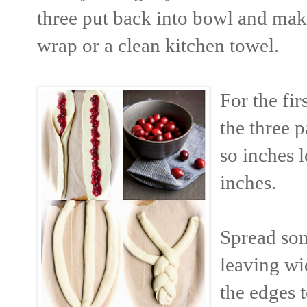
three put back into bowl and make
wrap or a clean kitchen towel.
For the fir
the three p
so inches 
inches.
Spread som
leaving wi
the edges 