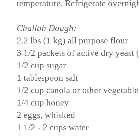
temperature. Refrigerate overnigh
Challah Dough:
2.2 lbs (1 kg) all purpose flour
3 1/2 packets of active dry yeast 
1/2 cup sugar
1 tablespoon salt
1/2 cup canola or other vegetable
1/4 cup honey
2 eggs, whisked
1 1/2 - 2 cups water