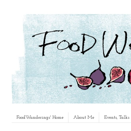
FoodWanderings' Home
About Me
Events, Talk