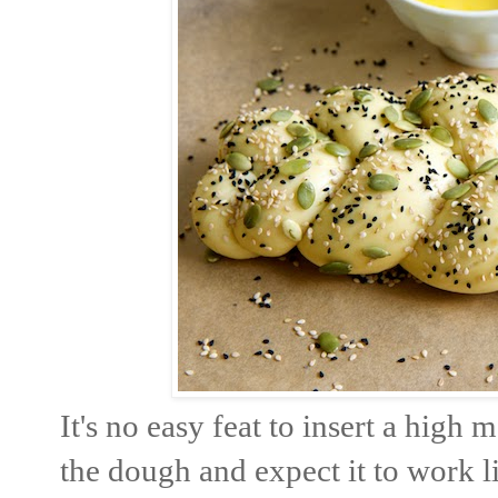
It's no easy feat to insert a high 
the dough and expect it to work l