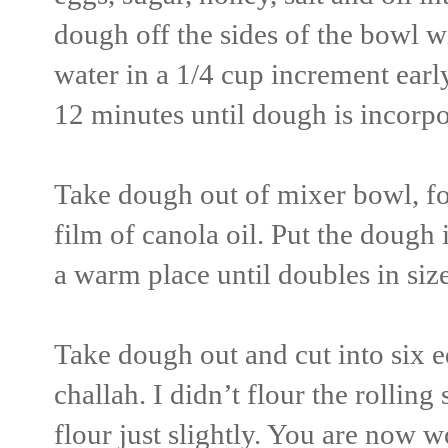
dough off the sides of the bowl w
water in a 1/4 cup increment ear
12 minutes until dough is incorpo
Take dough out of mixer bowl, for
film of canola oil. Put the dough i
a warm place until doubles in siz
Take dough out and cut into six eq
challah. I didn’t flour the rolling 
flour just slightly. You are now w