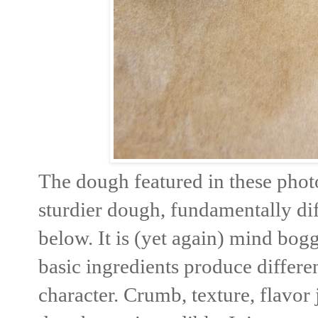
The dough featured in these phot
sturdier dough, fundamentally dif
below. It is (yet again) mind bogg
basic ingredients produce differe
character. Crumb, texture, flavor 