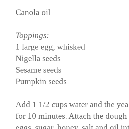
Canola oil
Toppings:
1 large egg, whisked
Nigella seeds
Sesame seeds
Pumpkin seeds
Add 1 1/2 cups water and the yeas
for 10 minutes. Attach the dough
eggs, sugar, honey, salt and oil i