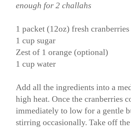
enough for 2 challahs
1 packet (12oz) fresh cranberries
1 cup sugar
Zest of 1 orange (optional)
1 cup water
Add all the ingredients into a me
high heat. Once the cranberries c
immediately to low for a gentle 
stirring occasionally. Take off th