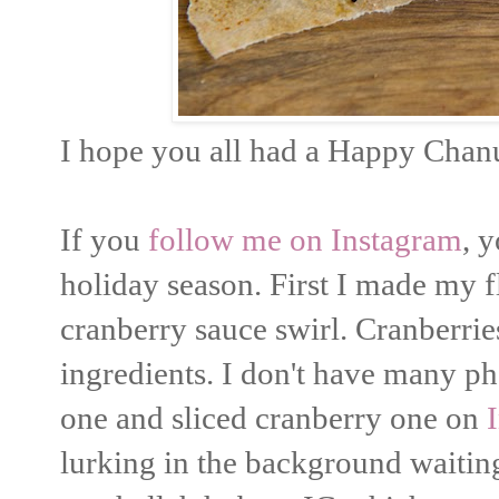
I hope you all had a Happy Chan
If you
follow me on Instagram
, 
holiday season. First I made my f
cranberry sauce swirl. Cranberrie
ingredients. I don't have many ph
one and sliced cranberry one on
lurking in the background waiting