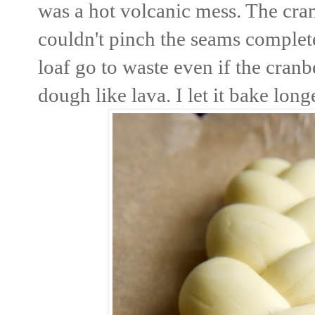
was a hot volcanic mess. The cra
couldn't pinch the seams complete
loaf go to waste even if the cranb
dough like lava. I let it bake lon