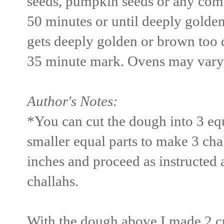
seeds, pumpkin seeds or any comb
50 minutes or until deeply golden
gets deeply golden or brown too qu
35 minute mark. Ovens may vary
Author's Notes:
*You can cut the dough into 3 equ
smaller equal parts to make 3 cha
inches and proceed as instructed 
challahs.
With the dough above I made 2 cr