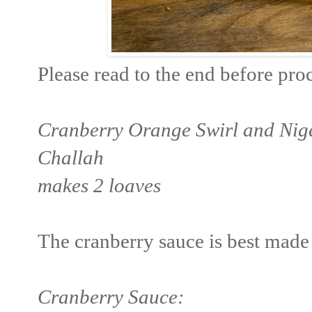
Please read to the end before pro
Cranberry Orange Swirl and Nig
Challah
makes 2 loaves
The cranberry sauce is best made 
Cranberry Sauce: