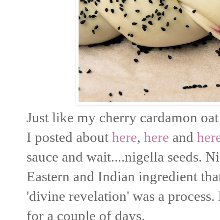
Just like my cherry cardamon oat 
I posted about
here
,
here
and
her
sauce and wait....nigella seeds. 
Eastern and Indian ingredient tha
'divine revelation' was a process.
for a couple of days.