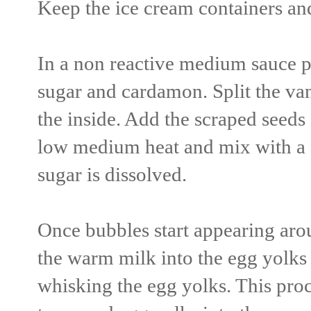
Keep the ice cream containers and 
In a non reactive medium sauce p
sugar and cardamon. Split the van
the inside. Add the scraped seeds 
low medium heat and mix with a s
sugar is dissolved.
Once bubbles start appearing arou
the warm milk into the egg yolks
whisking the egg yolks. This proc