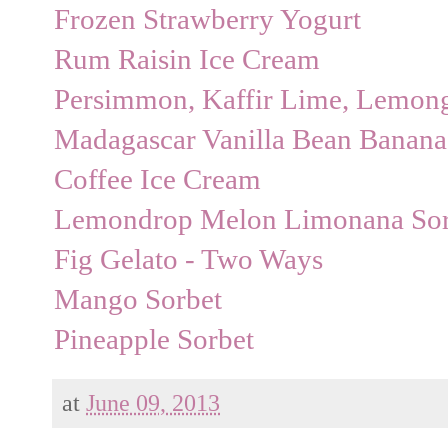
Frozen Strawberry Yogurt
Rum Raisin Ice Cream
Persimmon, Kaffir Lime, Lemongr
Madagascar Vanilla Bean Banana
Coffee Ice Cream
Lemondrop Melon Limonana Sor
Fig Gelato - Two Ways
Mango Sorbet
Pineapple Sorbet
at
June 09, 2013