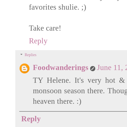
favorites shulie. ;)
Take care!
Reply
Replies
Foodwanderings
June 11,
TY Helene. It's very hot &
monsoon season there. Though 
heaven there. :)
Reply