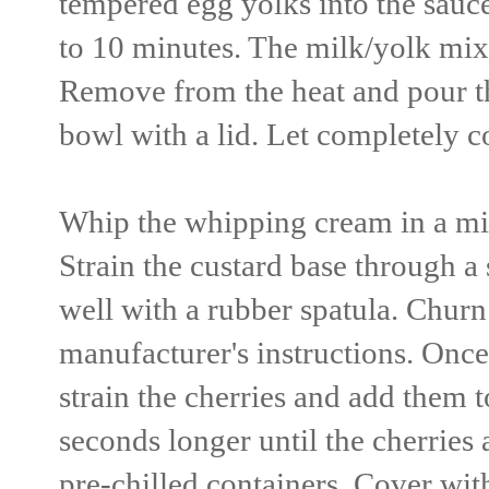
tempered egg yolks into the sauc
to 10 minutes. The milk/yolk mixtu
Remove from the heat and pour the
bowl with a lid. Let completely c
Whip the whipping cream in a mix
Strain the custard base through 
well with a rubber spatula. Chur
manufacturer's instructions. Once 
strain the cherries and add them 
seconds longer until the cherries
pre-chilled containers. Cover with