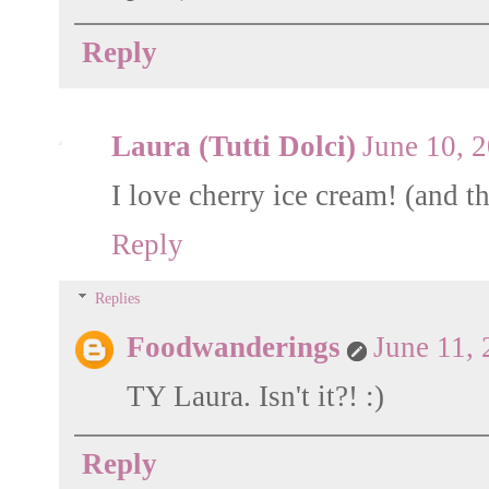
Reply
Laura (Tutti Dolci)
June 10, 
I love cherry ice cream! (and th
Reply
Replies
Foodwanderings
June 11,
TY Laura. Isn't it?! :)
Reply