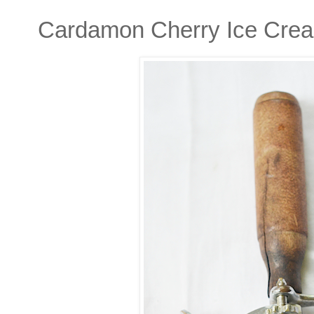
Cardamon Cherry Ice Cre