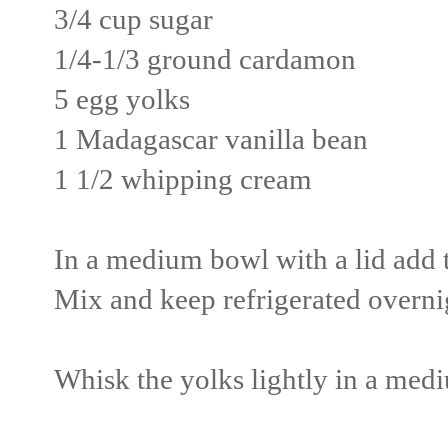
3/4 cup sugar
1/4-1/3 ground cardamon
5 egg yolks
1 Madagascar vanilla bean
1 1/2 whipping cream
In a medium bowl with a lid add t
Mix and keep refrigerated overni
Whisk the yolks lightly in a medi