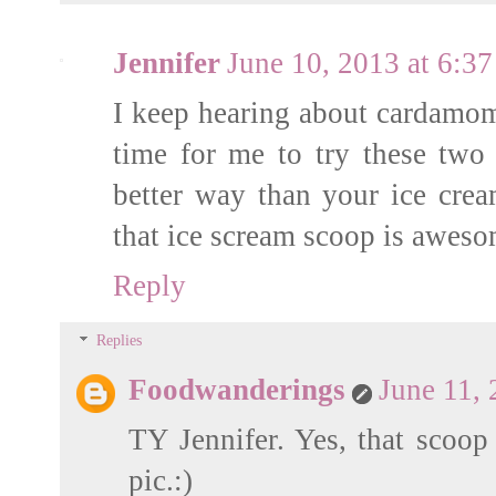
Jennifer
June 10, 2013 at 6:3
I keep hearing about cardamom 
time for me to try these two 
better way than your ice cre
that ice scream scoop is aweso
Reply
Replies
Foodwanderings
June 11,
TY Jennifer. Yes, that scoop 
pic.:)