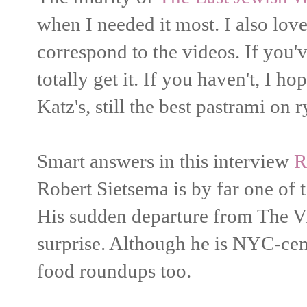
when I needed it most. I also love
correspond to the videos. If you
totally get it. If you haven't, I h
Katz's, still the best pastrami on r
Smart answers in this interview
R
Robert Sietsema is by far one of t
His sudden departure from The Vi
surprise. Although he is NYC-cen
food roundups too.