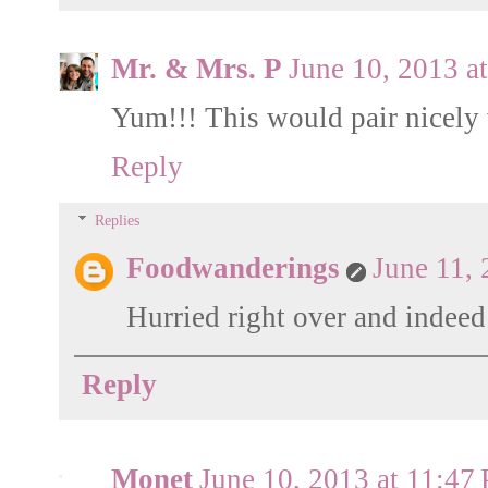
Mr. & Mrs. P
June 10, 2013 a
Yum!!! This would pair nicely 
Reply
Replies
Foodwanderings
June 11,
Hurried right over and indeed
Reply
Monet
June 10, 2013 at 11:47