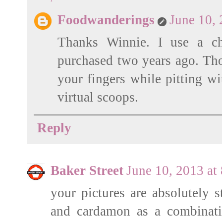
Foodwanderings
June 10,
Thanks Winnie. I use a ch
purchased two years ago. Tho
your fingers while pitting wi
virtual scoops.
Reply
Baker Street
June 10, 2013 at
your pictures are absolutely s
and cardamon as a combinati