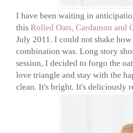
I have been waiting in anticipatio
this
Rolled Oats, Cardamon and 
July 2011. I could not shake how b
combination was. Long story shor
session, I decided to forgo the o
love triangle and stay with the h
clean. It's bright. It's deliciously 