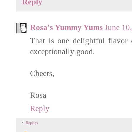
Reply
Rosa's Yummy Yums
June 10
That is one delightful flavor
exceptionally good.
Cheers,
Rosa
Reply
Replies