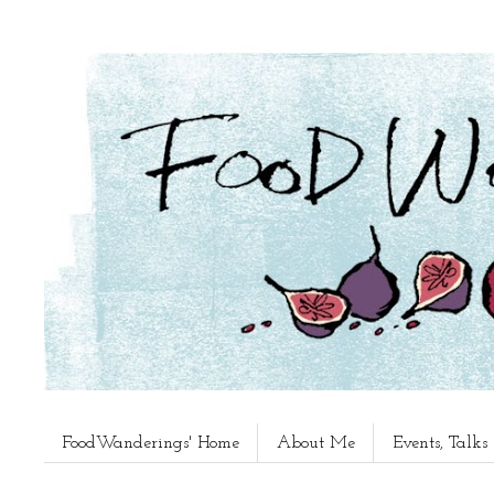
FoodWanderings' Home
About Me
Events, Talk