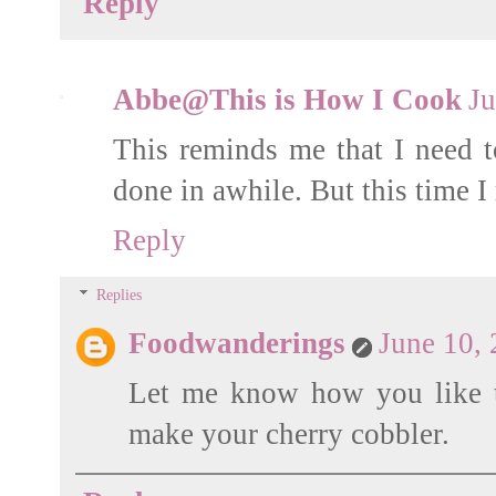
Reply
Abbe@This is How I Cook
Ju
This reminds me that I need t
done in awhile. But this time
Reply
Replies
Foodwanderings
June 10,
Let me know how you like t
make your cherry cobbler.