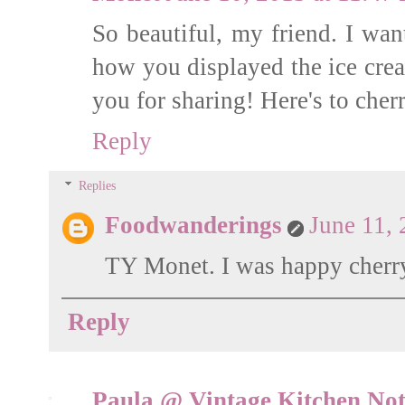
So beautiful, my friend. I wan
how you displayed the ice crea
you for sharing! Here's to cher
Reply
Replies
Foodwanderings
June 11,
TY Monet. I was happy cherry 
Reply
Paula @ Vintage Kitchen Not