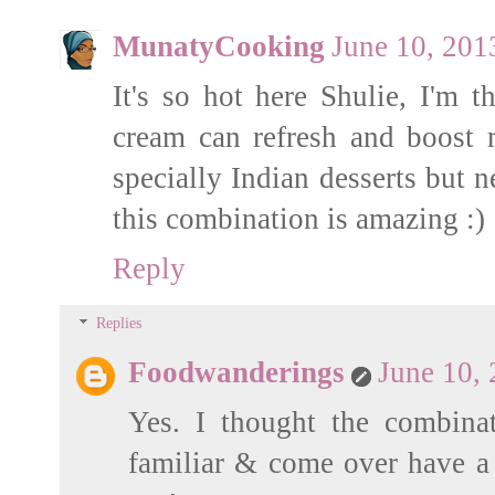
MunatyCooking
June 10, 201
It's so hot here Shulie, I'm 
cream can refresh and boost
specially Indian desserts but n
this combination is amazing :)
Reply
Replies
Foodwanderings
June 10,
Yes. I thought the combinat
familiar & come over have a