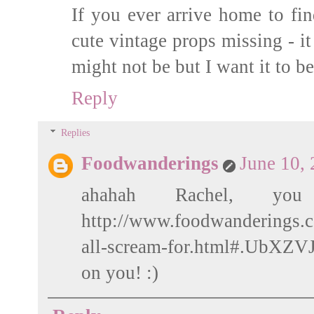
If you ever arrive home to fi
cute vintage props missing - it
might not be but I want it to be
Reply
Replies
Foodwanderings
June 10,
ahahah Rachel, you
http://www.foodwanderings.
all-scream-for.html#.UbXZVJW
on you! :)