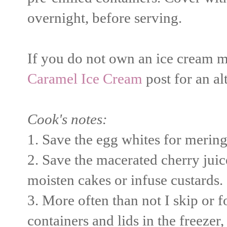
overnight, before serving.
If you do not own an ice cream ma
Caramel Ice Cream
post for an a
Cook's notes:
1. Save the egg whites for merin
2. Save the macerated cherry juice/
moisten cakes or infuse custards.
3. More often than not I skip or f
containers and lids in the freezer