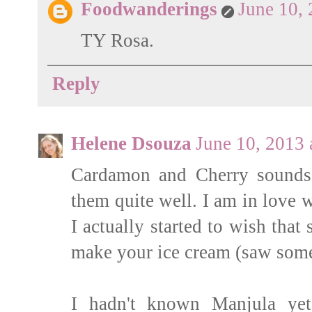
Foodwanderings
June 10,
TY Rosa.
Reply
Helene Dsouza
June 10, 2013
Cardamon and Cherry sounds 
them quite well. I am in love w
I actually started to wish tha
make your ice cream (saw some 
I hadn't known Manjula yet 