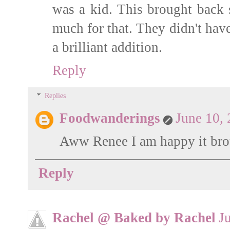
was a kid. This brought back
much for that. They didn't have
a brilliant addition.
Reply
Replies
Foodwanderings
June 10,
Aww Renee I am happy it bro
Reply
Rachel @ Baked by Rachel
J