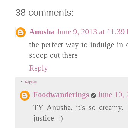
38 comments:
Anusha
June 9, 2013 at 11:39
the perfect way to indulge in 
scoop out there
Reply
Replies
Foodwanderings
June 10,
TY Anusha, it's so creamy. 
justice. :)