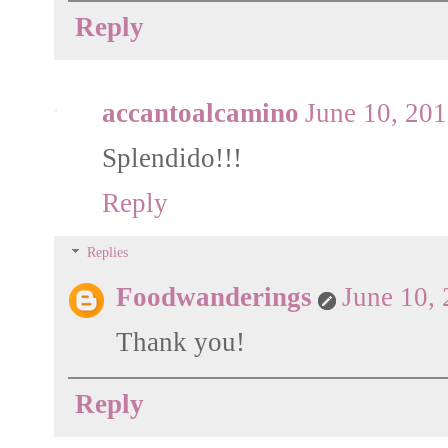
Reply
accantoalcamino
June 10, 20
Splendido!!!
Reply
Replies
Foodwanderings
June 10,
Thank you!
Reply