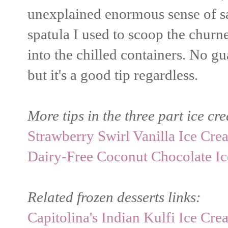
unexplained enormous sense of sat
spatula I used to scoop the chur
into the chilled containers. No gu
but it's a good tip regardless.
More tips in the three part ice cr
Strawberry Swirl Vanilla Ice Cre
Dairy-Free Coconut Chocolate I
Related frozen desserts links:
Capitolina's Indian Kulfi Ice Cr