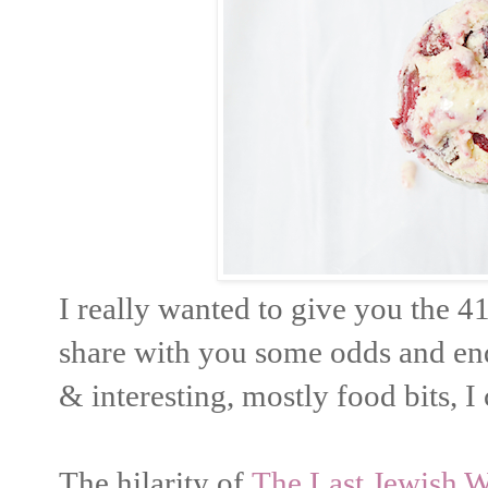
I really wanted to give you the 41
share with you some odds and end
& interesting, mostly food bits, I
The hilarity of
The Last Jewish W