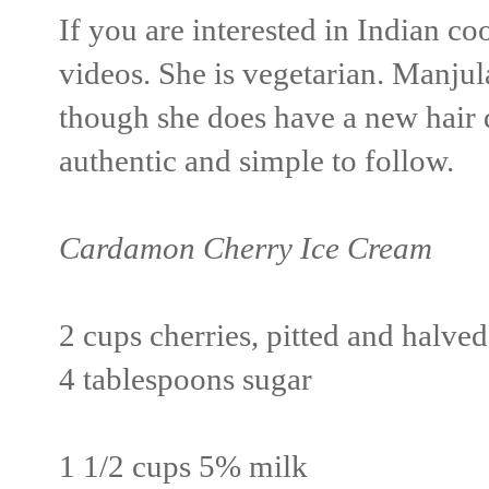
If you are interested in Indian c
videos. She is vegetarian. Manjul
though she does have a new hair d
authentic and simple to follow.
Cardamon Cherry Ice Cream
2 cups cherries, pitted and halved
4 tablespoons sugar
1 1/2 cups 5% milk