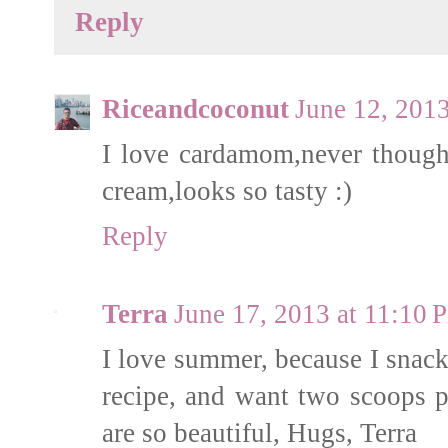
Reply
Riceandcoconut
June 12, 201
I love cardamom,never thought
cream,looks so tasty :)
Reply
Terra
June 17, 2013 at 11:10 
I love summer, because I snack
recipe, and want two scoops pl
are so beautiful, Hugs, Terra