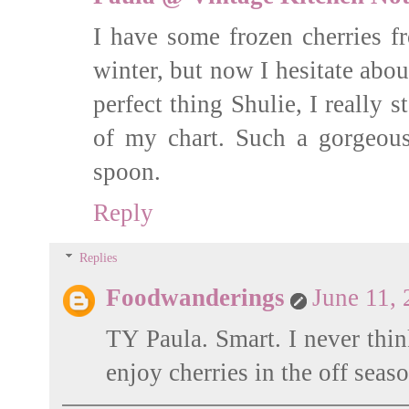
I have some frozen cherries f
winter, but now I hesitate abo
perfect thing Shulie, I really st
of my chart. Such a gorgeou
spoon.
Reply
Replies
Foodwanderings
June 11,
TY Paula. Smart. I never thin
enjoy cherries in the off seaso