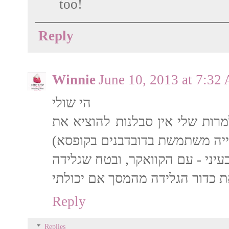
too!
Reply
Winnie
June 10, 2013 at 7:32
הי שולי
גם אצלי במשפחה מאד אוהבים דו
הגרעינים שלהם (לכן לאפייה מש
Reply
Replies