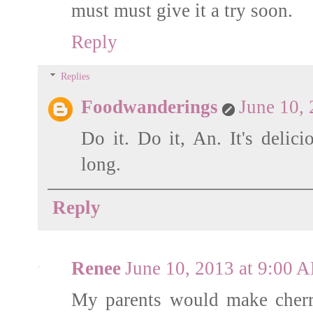
must must give it a try soon.
Reply
Replies
Foodwanderings
June 10,
Do it. Do it, An. It's delici
long.
Reply
Renee
June 10, 2013 at 9:00 
My parents would make cherr